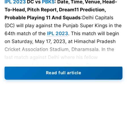
IPL 2023
DC vs
PBKS
: Date, Time, Venue, Head-
To-Head, Pitch Report, Dream11 Prediction,
Probable Playing 11 And Squads
:Delhi Capitals
(DC) will play against the Punjab Super Kings in the
64th match of the
IPL 2023
. This match will begin
on Saturday, May 17, 2023, at Himachal Pradesh
Cricket Association Stadium, Dharamsala. In the
last match against Delhi where his fellow
teammates failed to reach 20 runs, Prabhsimran’s
Read full article
exceptional performance of scoring 103 runs off 65
balls secured two vital points for the Kings.
His outstanding century led to Delhi Capitals’
elimination from
IPL
2023 and elevated Punjab
Kings to the eighth position, making them a strong
contender for the playoffs. Despite facing
challenging batting conditions, the Punjab opener,