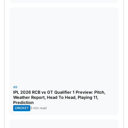
#8
IPL 2026 RCB vs GT Qualifier 1 Preview: Pitch,
Weather Report, Head To Head, Playing 11,
Prediction
CRICKET
3 min read