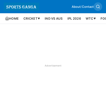
About
/
Contact
HOME
CRICKET
IND VS AUS
IPL 2026
WTC
FO
▼
▼
Advertisement