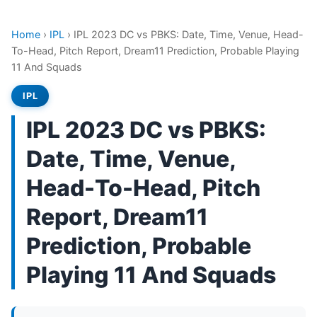
Home
›
IPL
›
IPL 2023 DC vs PBKS: Date, Time, Venue, Head-
To-Head, Pitch Report, Dream11 Prediction, Probable Playing
11 And Squads
IPL
IPL 2023 DC vs PBKS:
Date, Time, Venue,
Head-To-Head, Pitch
Report, Dream11
Prediction, Probable
Playing 11 And Squads