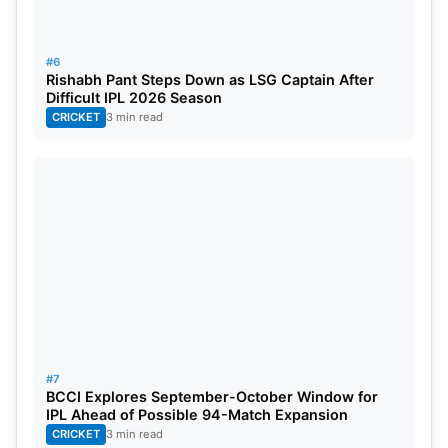
Punjab Super Kings:
Shikhar Dhawan (c),
Prabhsimran Singh, Bhanuka Rajapaksa, Liam
#6
Rishabh Pant Steps Down as LSG Captain After
Livingstone, Shahrukh Khan, Sam Curran, Rishi
Difficult IPL 2026 Season
Dhawan, Harpreet Brar, Arshdeep Singh, Baltej
CRICKET
3 min read
Singh, Nathan Ellis, Kagiso Rabada, Rahul Chahar,
Sikandar Raza, Shivam Singh, Harpreet Bhatia,
Vidwath Kaverappa, Mohit Rathee, Atharva Taide,
Jitesh Sharma, Matthew Short, Raj Bawa.
#7
BCCI Explores September-October Window for
IPL Ahead of Possible 94-Match Expansion
CRICKET
3 min read