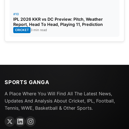
#10
IPL 2026 KKR vs DC Preview: Pitch, Weather
Report, Head To Head, Playing 11, Prediction
CRICKET
3 min read
SPORTS GANGA
A Place Where You Will Find All The Latest News,
Updates And Analysis About Cricket, IPL, Football,
Tennis, WWE, Basketball & Other Sports.