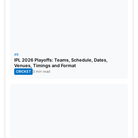
#9
IPL 2026 Playoffs: Teams, Schedule, Dates,
Venues, Timings and Format
CRICKET
3 min read