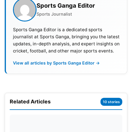
Sports Ganga Editor
Also Read:
IPL 2023: Orange Cap, Purple Cap And
Sports Journalist
Updated Points Table
Sports Ganga Editor is a dedicated sports
journalist at Sports Ganga, bringing you the latest
DC vs PBKS Head-To-Head Record
updates, in-depth analysis, and expert insights on
cricket, football, and other major sports events.
In the
Indian Premier League
(IPL), Delhi and
Punjab have played against each other 31 times.
View all articles by Sports Ganga Editor →
Delhi has won 15 of these matches, while Punjab
has been victorious on 16 occasions. This indicates
that the two teams have had a relatively equal
record against each other in the IPL.
Related Articles
10 stories
DC vs PBKS Pitch Report
The venue’s pitches have been favorable for fast