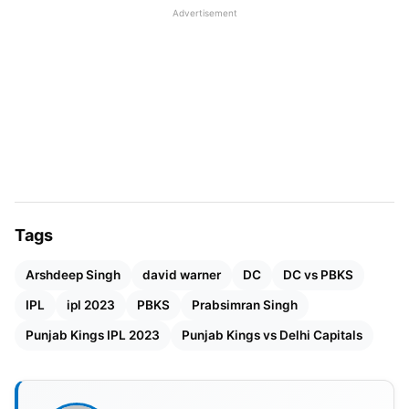
Advertisement
who had previously scored few runs in the season,
not only managed to survive but also scored runs
at a rapid pace, something that no one else could
achieve. His performance seemed like a defining
moment in his career.
IPL 2023 DC vs PBKS Match
Details
Tags
Match
: Delhi Capitals Vs Punjab Super Kings
Arshdeep Singh
david warner
DC
DC vs PBKS
Venue
: Himachal Pradesh Cricket Association
IPL
ipl 2023
PBKS
Prabsimran Singh
Stadium, Dharamsala
Punjab Kings IPL 2023
Punjab Kings vs Delhi Capitals
Day & Date
: Saturday, 17th May
Time
: 07:30 PM IST