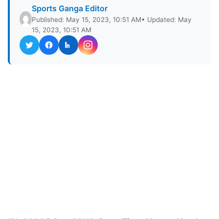
Sports Ganga Editor
Published: May 15, 2023, 10:51 AM
• Updated: May
15, 2023, 10:51 AM