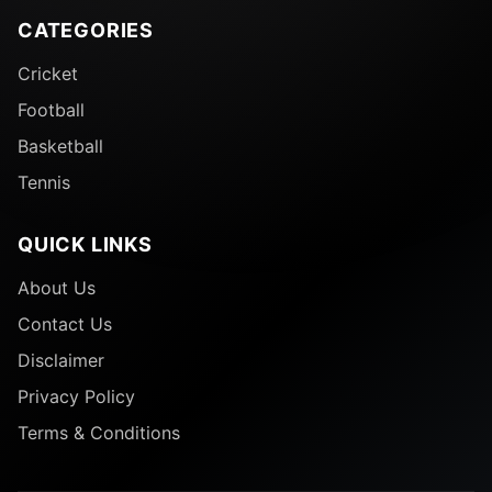
CATEGORIES
Cricket
Football
Basketball
Tennis
QUICK LINKS
About Us
Contact Us
Disclaimer
Privacy Policy
Terms & Conditions