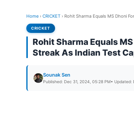
Home
›
CRICKET
›
Rohit Sharma Equals MS Dhoni For
CRICKET
Rohit Sharma Equals MS
Streak As Indian Test C
Sounak Sen
Published: Dec 31, 2024, 05:28 PM
• Updated: 