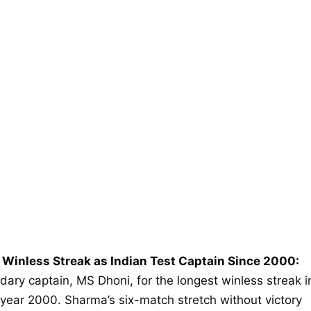
 Winless Streak as Indian Test Captain Since 2000:
dary captain, MS Dhoni, for the longest winless streak i
 year 2000. Sharma’s six-match stretch without victory