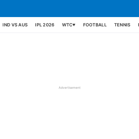
IND VS AUS
IPL 2026
WTC
FOOTBALL
TENNIS
▼
Advertisement