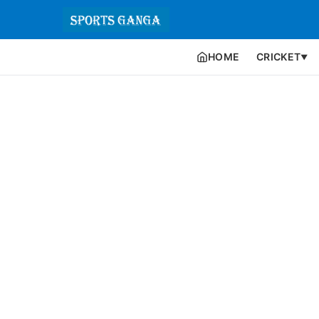
HOME
CRICKET
▼