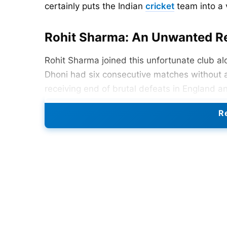
certainly puts the Indian
cricket
team into a 
Rohit Sharma: An Unwanted R
Rohit Sharma joined this unfortunate club a
Dhoni had six consecutive matches without 
receiving end of brutal defeats in England an
and Kohli experienced a five-match gap wit
Re
Indian captaincy brings down upon one’s sho
MS Dhoni (2011):
6-match winless streak
Rohit Sharma (2023-2024):
6 matches, inc
Sourav Ganguly (2002-2003):
5 matches s
MS Dhoni (2013-14):
Another 5-match strea