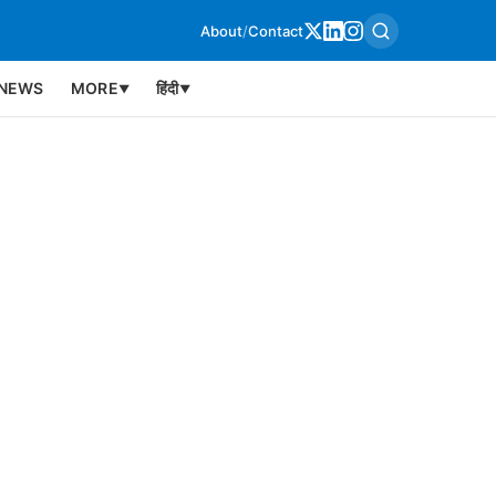
About
/
Contact
NEWS
MORE
हिंदी
▼
▼