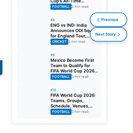
Cup’s All-Time
Leading Goalscorer
FOOTBALL
3 min read
With Historic Strike
Against Austria
Previous
#8
ENG vs IND: India
Announces ODI Squad
Next Story
for England Tour,
Jaiswal Misses Out
CRICKET
3 min read
#9
Mexico Become First
Team to Qualify for
FIFA World Cup 2026
Round of 32
FOOTBALL
3 min read
#10
FIFA World Cup 2026:
Teams, Groups,
Schedule, Venues,
Results and Goal
FOOTBALL
3 min read
Scorers