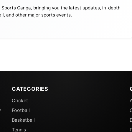
t Sports Ganga, bringing you the latest updates, in-depth
all, and other major sports events.
CATEGORIES
Cricket
,
Football
Basketball
D
Tennis
P