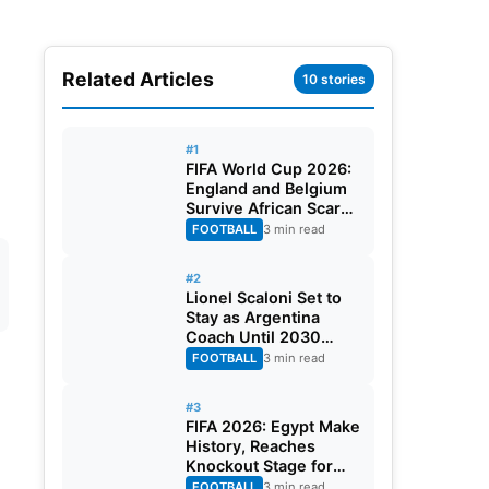
Related Articles
10 stories
#1
FIFA World Cup 2026:
England and Belgium
Survive African Scares
in Two Dramatic
FOOTBALL
3 min read
Round of 32 Classics
#2
Lionel Scaloni Set to
Stay as Argentina
Coach Until 2030
World Cup After
FOOTBALL
3 min read
Verbal Contract
Agreement
#3
FIFA 2026: Egypt Make
History, Reaches
Knockout Stage for
First Time Ever
FOOTBALL
3 min read