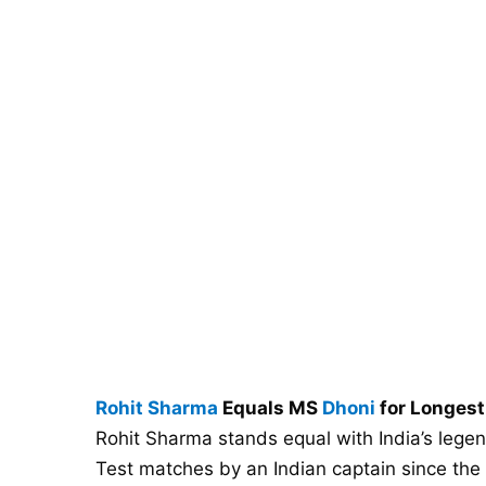
Rohit Sharma
Equals MS
Dhoni
for Longest
Rohit Sharma stands equal with India’s legen
Test matches by an Indian captain since the