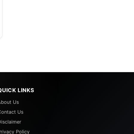
QUICK LINKS
About Us
Contact Us
isclaimer
rivacy Policy