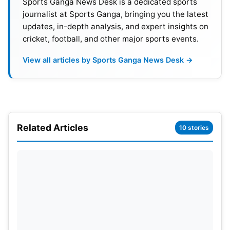
Sports Ganga News Desk is a dedicated sports
journalist at Sports Ganga, bringing you the latest
Position
Players
Rantings
updates, in-depth analysis, and expert insights on
cricket, football, and other major sports events.
01
Joe Root
903
View all articles by Sports Ganga News Desk →
02
Yashasvi Jaiswal
825
03
Kane Williamson
804
04
Harry Brook
778
Related Articles
10 stories
05
Daryl Mitchell
743
06
Rishabh Pant
736
07
Steve Smith
726
08
Saud Shakeel
724