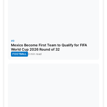
#9
Mexico Become First Team to Qualify for FIFA
World Cup 2026 Round of 32
FOOTBALL
3 min read