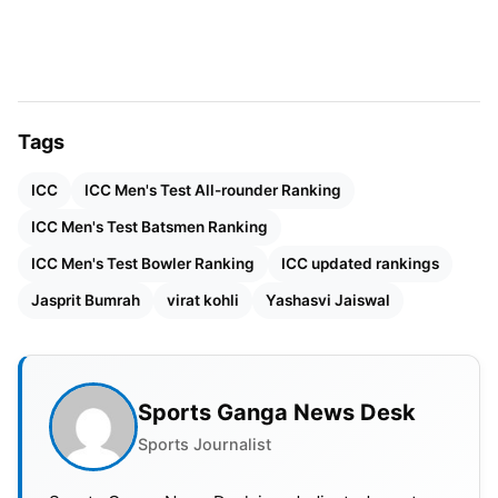
Tags
ICC
ICC Men's Test All-rounder Ranking
ICC Men's Test Batsmen Ranking
ICC Men's Test Bowler Ranking
ICC updated rankings
Jasprit Bumrah
virat kohli
Yashasvi Jaiswal
Also Read:
GT Full Squad IPL 2025: Full List Gujarat
Titans Players With Price
Sports Ganga News Desk
Sports Journalist
ICC Test
Batting Rankings