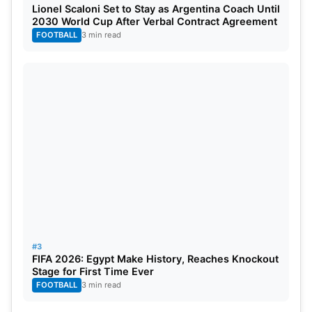
Lionel Scaloni Set to Stay as Argentina Coach Until
Sunrisers Hyderabad Players With Price
2030 World Cup After Verbal Contract Agreement
FOOTBALL
3 min read
ICC Test Bowling Rankings
Position
Players
Ratings
01
Jasprit Bumrah
883
02
Kagiso Rabada
872
03
Josh Hazelwood
860
04
Ravichandran Ashwin
807
#3
05
Prabath Jayasuriya
801
FIFA 2026: Egypt Make History, Reaches Knockout
Stage for First Time Ever
FOOTBALL
3 min read
06
Pat Cummins
796