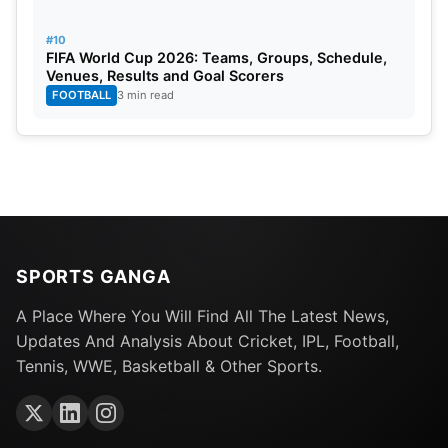
#10
FIFA World Cup 2026: Teams, Groups, Schedule,
Venues, Results and Goal Scorers
FOOTBALL
3 min read
SPORTS GANGA
A Place Where You Will Find All The Latest News,
Updates And Analysis About Cricket, IPL, Football,
Tennis, WWE, Basketball & Other Sports.