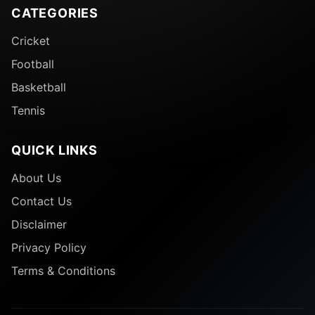
CATEGORIES
Cricket
Football
Basketball
Tennis
QUICK LINKS
About Us
Contact Us
Disclaimer
Privacy Policy
Terms & Conditions