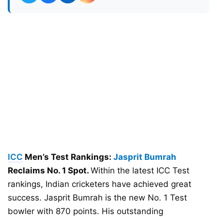
ICC
Men’s Test Rankings:
Jasprit Bumrah
Reclaims No. 1 Spot.
Within the latest ICC Test
rankings, Indian cricketers have achieved great
success. Jasprit Bumrah is the new No. 1 Test
bowler with 870 points. His outstanding