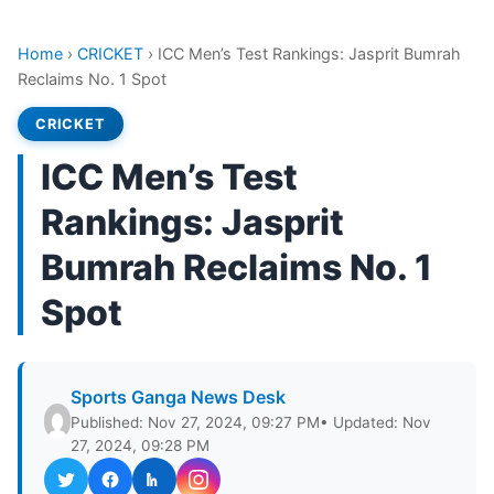
Home
›
CRICKET
›
ICC Men’s Test Rankings: Jasprit Bumrah
Reclaims No. 1 Spot
CRICKET
ICC Men’s Test
Rankings: Jasprit
Bumrah Reclaims No. 1
Spot
Sports Ganga News Desk
Published: Nov 27, 2024, 09:27 PM
• Updated: Nov
27, 2024, 09:28 PM