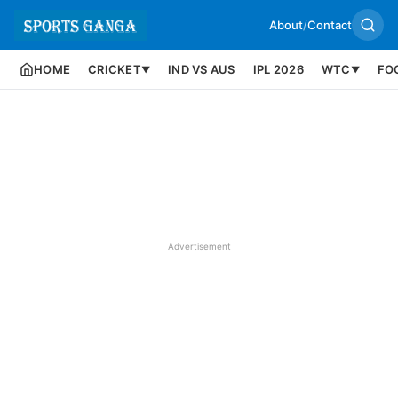
About
/
Contact
HOME
CRICKET
IND VS AUS
IPL 2026
WTC
FO
▼
▼
Advertisement