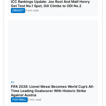
ICC Rankings Update: Joe Root And Matt Henry
05
Jason Holder
264
Get Test No.1 Spot, Gill Climbs to ODI No.2
CRICKET
3 min read
Table Source- ICC
Ravindra Jadeja continues to be the world’s
number-one all-rounder. He has controlled things
both with bat and ball. And the steady
performances put him above Ashwin, along with
the Bangladesh player, Shakib Al Hasan, who
completes the top three. Bangladesh’s Mehidy
Hasan has moved up in the rankings, reflecting his
growing influence as a key contributor.
#7
FIFA 2026: Lionel Messi Becomes World Cup’s All-
Time Leading Goalscorer With Historic Strike
Against Austria
FOOTBALL
3 min read