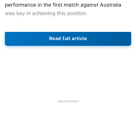
performance in the first match against Australia
was key in achieving this position.
In batting, Yashasvi Jaiswal’s consistent
Read full article
performances have taken him to second place on
the chart, the highest he has ever achieved in his
young career. Meanwhile, Kohli had a strong series,
which has moved him to 13th rank, an indication of
his return to form. The ICC has unveiled rather
large movements in the Test rankings of various
categories.
Advertisement