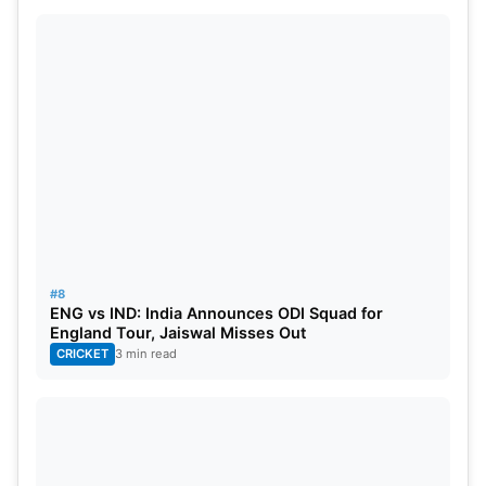
#8
ENG vs IND: India Announces ODI Squad for
England Tour, Jaiswal Misses Out
CRICKET
3 min read