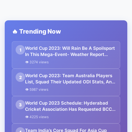
🔥 Trending Now
World Cup 2023: Will Rain Be A Spoilsport
1
In This Mega-Event- Weather Report
Throughout The Tournament
👁 3274 views
World Cup 2023: Team Australia Players
2
List, Squad Their Updated ODI Stats, And
Full Schedule
👁 5987 views
World Cup 2023 Schedule: Hyderabad
3
Cricket Association Has Requested BCCI
To Reconsider The Dates Of Few Matches
👁 4225 views
Team India’s Core Squad For Asia Cup