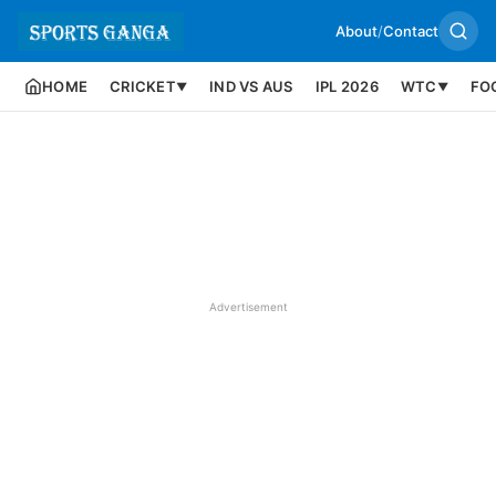
About
/
Contact
HOME
CRICKET
IND VS AUS
IPL 2026
WTC
FO
▼
▼
Advertisement