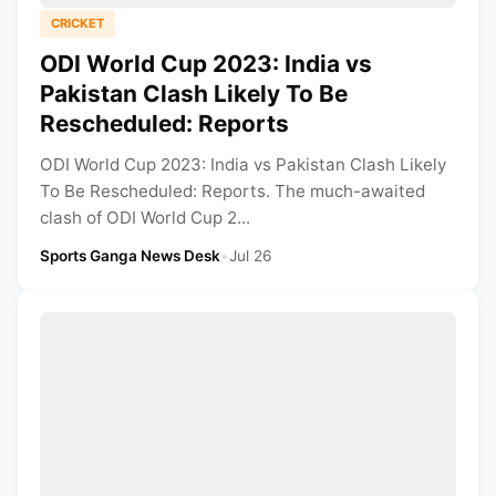
CRICKET
ODI World Cup 2023: India vs
Pakistan Clash Likely To Be
Rescheduled: Reports
ODI World Cup 2023: India vs Pakistan Clash Likely
To Be Rescheduled: Reports. The much-awaited
clash of ODI World Cup 2...
Sports Ganga News Desk
•
Jul 26