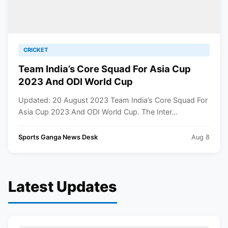
CRICKET
Team India’s Core Squad For Asia Cup
2023 And ODI World Cup
Updated: 20 August 2023 Team India’s Core Squad For
Asia Cup 2023 And ODI World Cup. The Inter...
Sports Ganga News Desk
Aug 8
Latest Updates