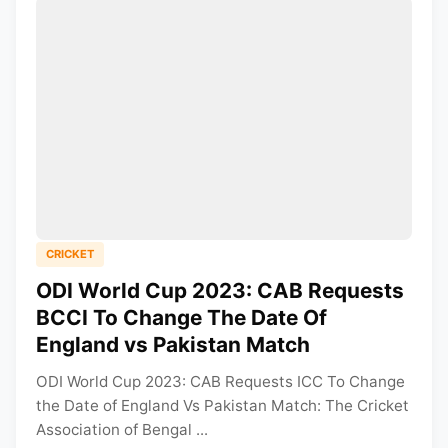
CRICKET
ODI World Cup 2023: CAB Requests
BCCI To Change The Date Of
England vs Pakistan Match
ODI World Cup 2023: CAB Requests ICC To Change
the Date of England Vs Pakistan Match: The Cricket
Association of Bengal ...