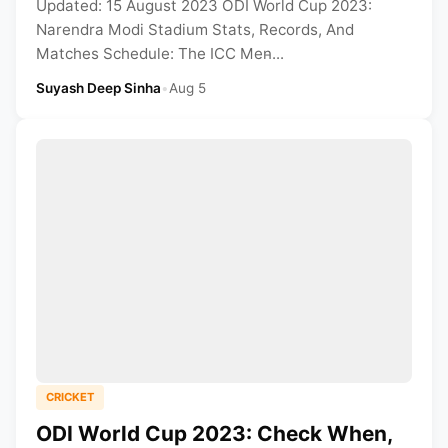
Updated: 15 August 2023 ODI World Cup 2023:
Narendra Modi Stadium Stats, Records, And
Matches Schedule: The ICC Men̵...
Suyash Deep Sinha
•
Aug 5
CRICKET
ODI World Cup 2023: Check When,