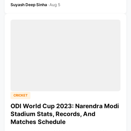
Suyash Deep Sinha
•
Aug 5
CRICKET
ODI World Cup 2023: Narendra Modi
Stadium Stats, Records, And
Matches Schedule