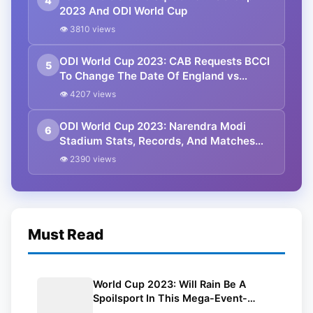
4
2023 And ODI World Cup
👁 3810 views
ODI World Cup 2023: CAB Requests BCCI
5
To Change The Date Of England vs
Pakistan Match
👁 4207 views
ODI World Cup 2023: Narendra Modi
6
Stadium Stats, Records, And Matches
Schedule
👁 2390 views
Must Read
World Cup 2023: Will Rain Be A
Spoilsport In This Mega-Event-
Weather Report Throughout The