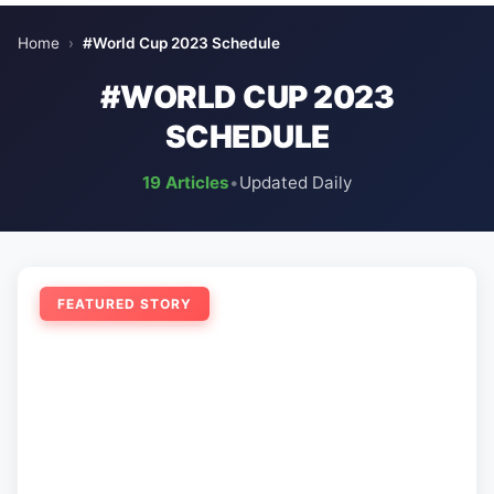
Home
›
#World Cup 2023 Schedule
#WORLD CUP 2023
SCHEDULE
19 Articles
•
Updated Daily
FEATURED STORY