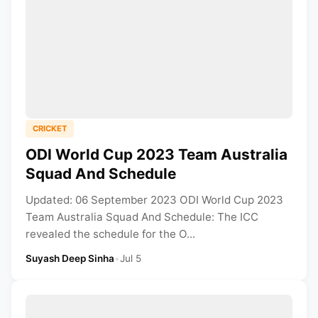
CRICKET
ODI World Cup 2023 Team Australia
Squad And Schedule
Updated: 06 September 2023 ODI World Cup 2023
Team Australia Squad And Schedule: The ICC
revealed the schedule for the O...
Suyash Deep Sinha
•
Jul 5