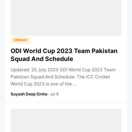
CRICKET
ODI World Cup 2023 Team Pakistan
Squad And Schedule
Updated: 25 July 2023 ODI World Cup 2023 Team
Pakistan Squad And Schedule: The ICC Cricket
World Cup 2023 is one of the ...
Suyash Deep Sinha
•
Jul 6