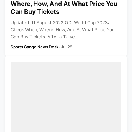
Where, How, And At What Price You
Can Buy Tickets
Updated: 11 August 2023 ODI World Cup 2023:
Check When, Where, How, And At What Price You
Can Buy Tickets. After a 12-ye...
Sports Ganga News Desk
•
Jul 28