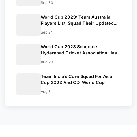
Sep 30
Tournament
World Cup 2023: Team Australia
Players List, Squad Their Updated
ODI Stats, And Full Schedule
Sep 24
World Cup 2023 Schedule:
Hyderabad Cricket Association Has
Requested BCCI To Reconsider The
Aug 20
Dates Of Few Matches
Team India’s Core Squad For Asia
Cup 2023 And ODI World Cup
Aug 8