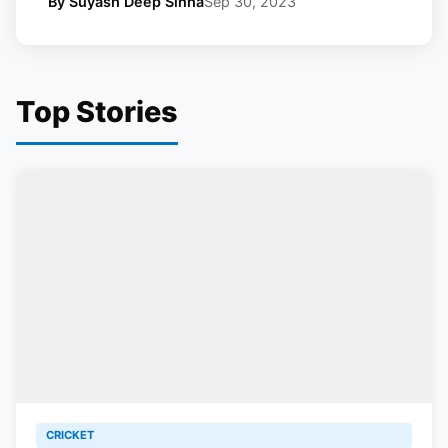
By Suyash Deep Sinha
Sep 30, 2023
Top Stories
CRICKET