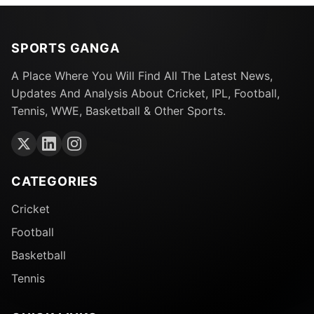
SPORTS GANGA
A Place Where You Will Find All The Latest News,
Updates And Analysis About Cricket, IPL, Football,
Tennis, WWE, Basketball & Other Sports.
CATEGORIES
Cricket
Football
Basketball
Tennis