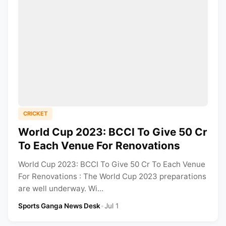
CRICKET
World Cup 2023: BCCI To Give 50 Cr
To Each Venue For Renovations
World Cup 2023: BCCI To Give 50 Cr To Each Venue
For Renovations : The World Cup 2023 preparations
are well underway. Wi...
Sports Ganga News Desk
•
Jul 1