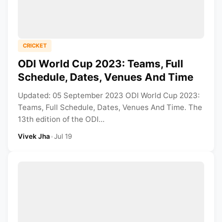
CRICKET
ODI World Cup 2023: Teams, Full
Schedule, Dates, Venues And Time
Updated: 05 September 2023 ODI World Cup 2023:
Teams, Full Schedule, Dates, Venues And Time. The
13th edition of the ODI...
Vivek Jha
•
Jul 19