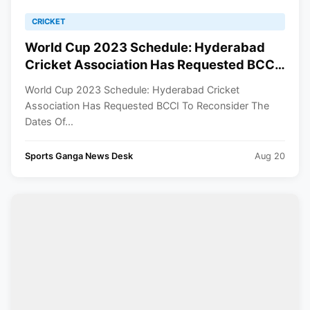
CRICKET
World Cup 2023 Schedule: Hyderabad
Cricket Association Has Requested BCCI
To Reconsider The Dates Of Few Matches
World Cup 2023 Schedule: Hyderabad Cricket
Association Has Requested BCCI To Reconsider The
Dates Of...
Sports Ganga News Desk
Aug 20