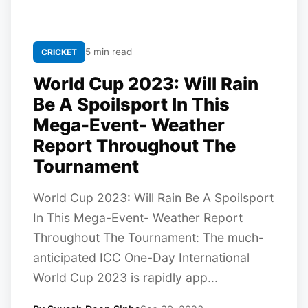
5 min read
CRICKET
World Cup 2023: Will Rain
Be A Spoilsport In This
Mega-Event- Weather
Report Throughout The
Tournament
World Cup 2023: Will Rain Be A Spoilsport
In This Mega-Event- Weather Report
Throughout The Tournament: The much-
anticipated ICC One-Day International
World Cup 2023 is rapidly app...