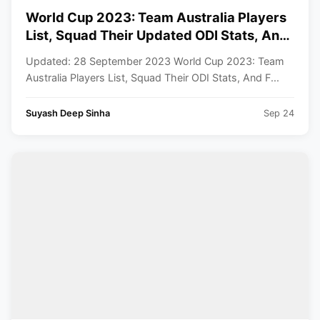
World Cup 2023: Team Australia Players
List, Squad Their Updated ODI Stats, And
Full Schedule
Updated: 28 September 2023 World Cup 2023: Team
Australia Players List, Squad Their ODI Stats, And F...
Suyash Deep Sinha
Sep 24