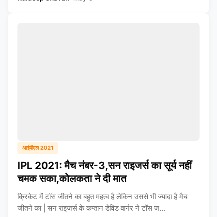
आईपीएल 2021
IPL 2021: मैच नंबर-3,सन राइजर्स का सूर्य नहीं
चमक सका,कोलकता ने दी मात
क्रिकेट में टॉस जीतने का बहुत महत्व है लेकिन उससे भी ज्यादा है मैच
जीतने का | सन राइजर्स के कप्तान डेविड वार्नर ने टॉस ज...