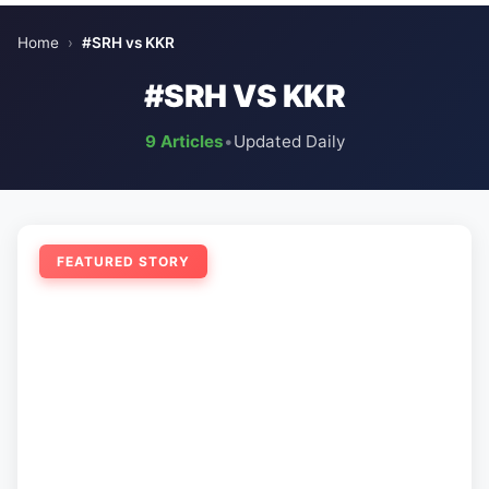
Home
›
#SRH vs KKR
#SRH VS KKR
9 Articles
•
Updated Daily
FEATURED STORY