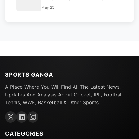
Report, Full Squad and Playing 11
May 25
SPORTS GANGA
A Place Where You Will Find All The Latest News,
Updates And Analysis About Cricket, IPL, Football,
Tennis, WWE, Basketball & Other Sports.
CATEGORIES