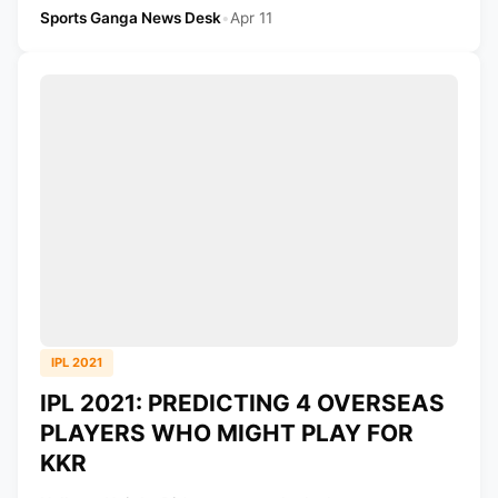
Sports Ganga News Desk
•
Apr 11
IPL 2021
IPL 2021: PREDICTING 4 OVERSEAS
PLAYERS WHO MIGHT PLAY FOR
KKR