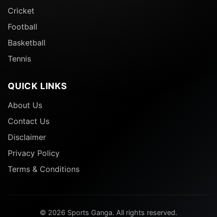
Cricket
Football
Basketball
Tennis
QUICK LINKS
About Us
Contact Us
Disclaimer
Privacy Policy
Terms & Conditions
© 2026 Sports Ganga. All rights reserved.