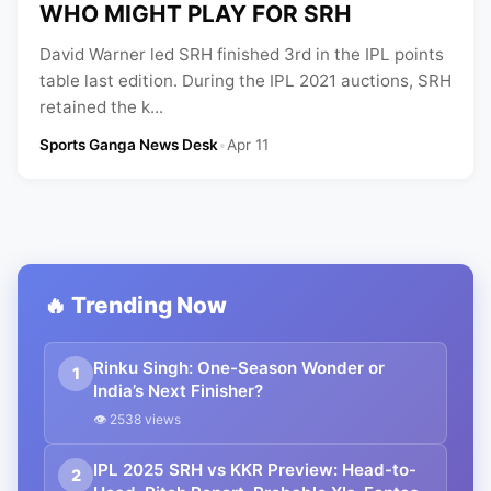
WHO MIGHT PLAY FOR SRH
David Warner led SRH finished 3rd in the IPL points
table last edition. During the IPL 2021 auctions, SRH
retained the k...
Sports Ganga News Desk
•
Apr 11
🔥 Trending Now
Rinku Singh: One-Season Wonder or
1
India’s Next Finisher?
👁 2538 views
IPL 2025 SRH vs KKR Preview: Head-to-
2