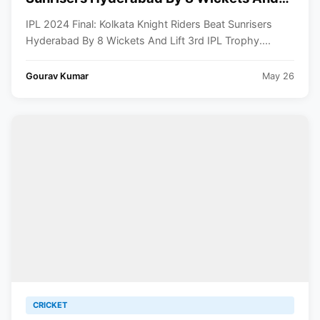
Lift 3rd IPL Trophy
IPL 2024 Final: Kolkata Knight Riders Beat Sunrisers
Hyderabad By 8 Wickets And Lift 3rd IPL Trophy....
Gourav Kumar
May 26
CRICKET