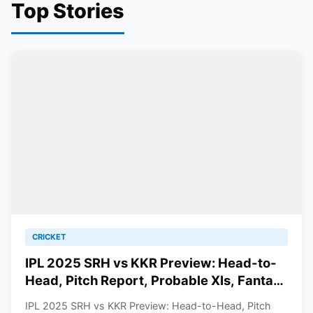
Top Stories
CRICKET
IPL 2025 SRH vs KKR Preview: Head-to-
Head, Pitch Report, Probable XIs, Fantasy
Picks And Prediction
IPL 2025 SRH vs KKR Preview: Head-to-Head, Pitch