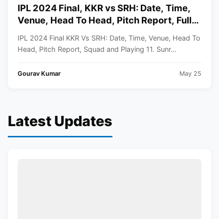
IPL 2024 Final, KKR vs SRH: Date, Time,
Venue, Head To Head, Pitch Report, Full
Squad and Playing 11
IPL 2024 Final KKR Vs SRH: Date, Time, Venue, Head To
Head, Pitch Report, Squad and Playing 11. Sunr...
Gourav Kumar
May 25
Latest Updates