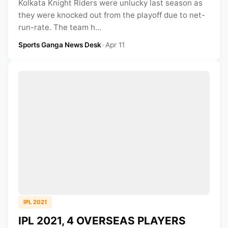
Kolkata Knight Riders were unlucky last season as
they were knocked out from the playoff due to net-
run-rate. The team h...
Sports Ganga News Desk
•
Apr 11
IPL 2021
IPL 2021, 4 OVERSEAS PLAYERS