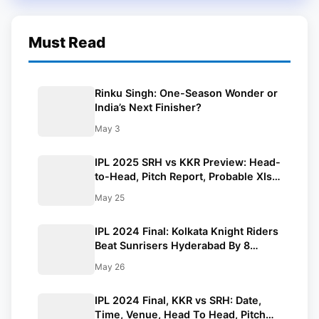
Must Read
Rinku Singh: One-Season Wonder or
India’s Next Finisher?
May 3
IPL 2025 SRH vs KKR Preview: Head-
to-Head, Pitch Report, Probable XIs,
Fantasy Picks And Prediction
May 25
IPL 2024 Final: Kolkata Knight Riders
Beat Sunrisers Hyderabad By 8
Wickets And Lift 3rd IPL Trophy
May 26
IPL 2024 Final, KKR vs SRH: Date,
Time, Venue, Head To Head, Pitch