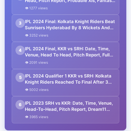
Head, Pitch Report, Probable XIs, Fantasy
Picks And Prediction
👁 1277 views
IPL 2024 Final: Kolkata Knight Riders Beat
3
Sunrisers Hyderabad By 8 Wickets And
Lift 3rd IPL Trophy
👁 3252 views
IPL 2024 Final, KKR vs SRH: Date, Time,
4
Venue, Head To Head, Pitch Report, Full
Squad and Playing 11
👁 2091 views
IPL 2024 Qualifier 1 KKR vs SRH: Kolkata
5
Knight Riders Reached To Final After 3
Years
👁 5002 views
IPL 2023 SRH vs KKR: Date, Time, Venue,
6
Head-To-Head, Pitch Report, Dream11
Prediction, Probable Playing 11 And
👁 3965 views
Squads