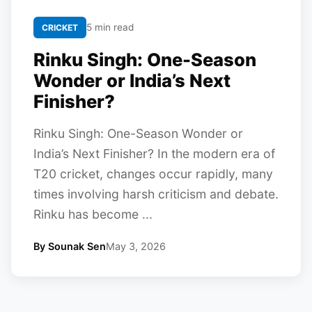
5 min read
CRICKET
Rinku Singh: One-Season
Wonder or India’s Next
Finisher?
Rinku Singh: One-Season Wonder or
India’s Next Finisher? In the modern era of
T20 cricket, changes occur rapidly, many
times involving harsh criticism and debate.
Rinku has become ...
By Sounak Sen
May 3, 2026