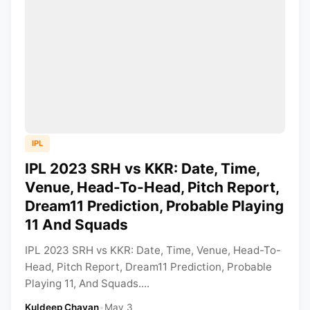
IPL
IPL 2023 SRH vs KKR: Date, Time,
Venue, Head-To-Head, Pitch Report,
Dream11 Prediction, Probable Playing
11 And Squads
IPL 2023 SRH vs KKR: Date, Time, Venue, Head-To-
Head, Pitch Report, Dream11 Prediction, Probable
Playing 11, And Squads....
Kuldeep Chavan
•
May 3