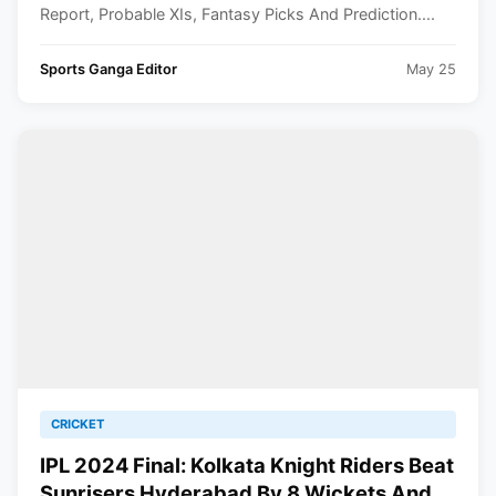
Report, Probable XIs, Fantasy Picks And Prediction....
Sports Ganga Editor
May 25
CRICKET
IPL 2024 Final: Kolkata Knight Riders Beat
Sunrisers Hyderabad By 8 Wickets And