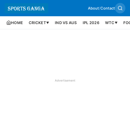
About
/
Contact
HOME
CRICKET
IND VS AUS
IPL 2026
WTC
FO
▼
▼
Advertisement