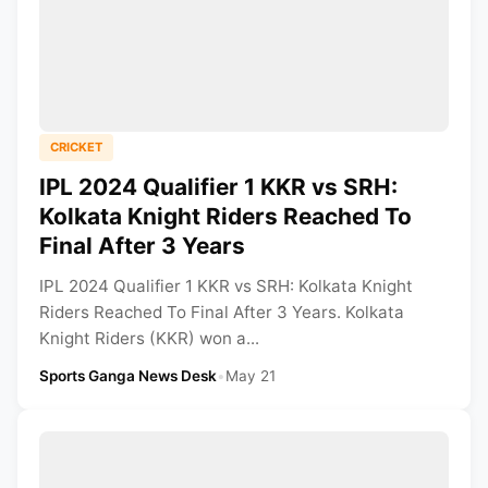
CRICKET
IPL 2024 Qualifier 1 KKR vs SRH:
Kolkata Knight Riders Reached To
Final After 3 Years
IPL 2024 Qualifier 1 KKR vs SRH: Kolkata Knight
Riders Reached To Final After 3 Years. Kolkata
Knight Riders (KKR) won a...
Sports Ganga News Desk
•
May 21