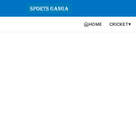
HOME
CRICKET
▼