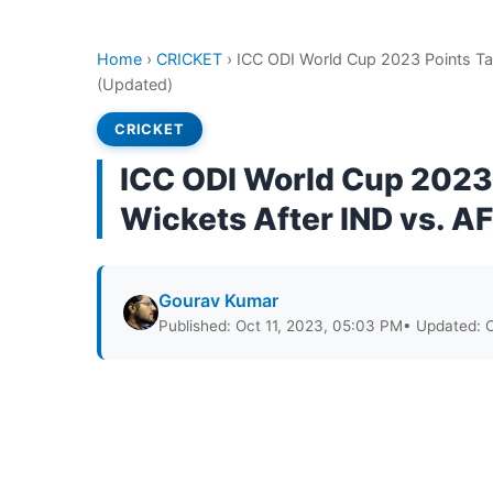
Home
›
CRICKET
›
ICC ODI World Cup 2023 Points Ta
(Updated)
CRICKET
ICC ODI World Cup 2023 
Wickets After IND vs. 
Gourav Kumar
Published: Oct 11, 2023, 05:03 PM
• Updated: 