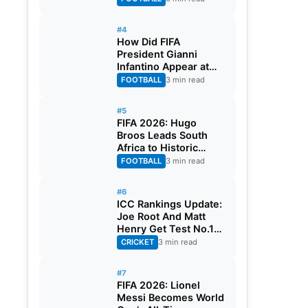
#4
How Did FIFA
President Gianni
Infantino Appear at
Two Matches at the
FOOTBALL
3 min read
Same Time? Explained
#5
FIFA 2026: Hugo
Broos Leads South
Africa to Historic
Maiden World Cup
FOOTBALL
3 min read
Knockout Stage
#6
ICC Rankings Update:
Joe Root And Matt
Henry Get Test No.1
Spot, Gill Climbs to
CRICKET
3 min read
ODI No.2
#7
FIFA 2026: Lionel
Messi Becomes World