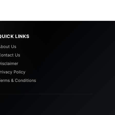
QUICK LINKS
About Us
Contact Us
isclaimer
rivacy Policy
Terms & Conditions