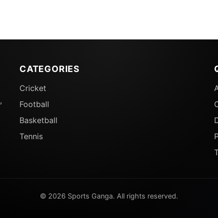
CATEGORIES
Cricket
,
Football
Basketball
D
Tennis
P
© 2026 Sports Ganga. All rights reserved.
Who Can Win Player Of The Tournament Award