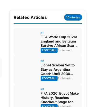
Related Articles
10 stories
#1
FIFA World Cup 2026:
England and Belgium
Survive African Scares
in Two Dramatic
FOOTBALL
3 min read
Round of 32 Classics
#2
Lionel Scaloni Set to
Stay as Argentina
Coach Until 2030
World Cup After
FOOTBALL
3 min read
Verbal Contract
Agreement
#3
FIFA 2026: Egypt Make
History, Reaches
Knockout Stage for
First Time Ever
FOOTBALL
3 min read