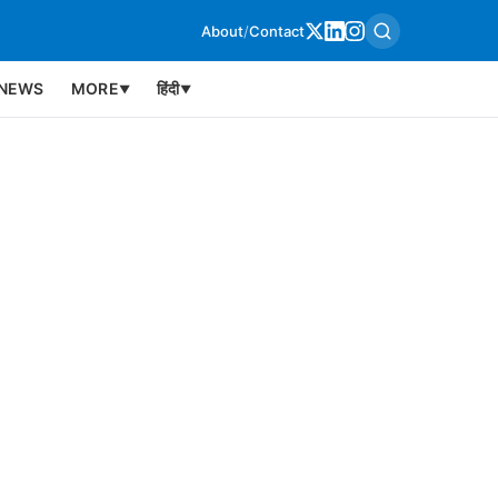
About
/
Contact
NEWS
MORE
हिंदी
▼
▼