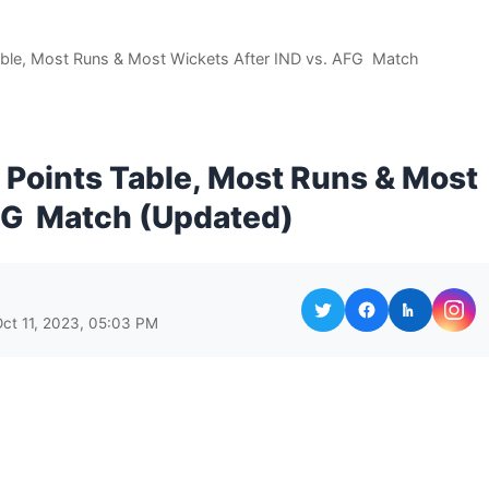
ble, Most Runs & Most Wickets After IND vs. AFG Match
Points Table, Most Runs & Most
AFG Match (Updated)
Oct 11, 2023, 05:03 PM