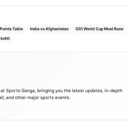
Points Table
India vs Afghanistan
ODI World Cup Most Runs
 kohli
 at Sports Ganga, bringing you the latest updates, in-depth
all, and other major sports events.