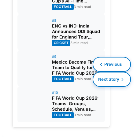
Cup’s All-Time
Leading Goalscorer
FOOTBALL
3 min read
With Historic Strike
Against Austria
#8
ENG vs IND: India
Announces ODI Squad
for England Tour,
Jaiswal Misses Out
CRICKET
3 min read
#9
Mexico Become First
Previous
Team to Qualify for
FIFA World Cup 2026
Round of 32
FOOTBALL
3 min read
Next Story
#10
FIFA World Cup 2026:
Teams, Groups,
Schedule, Venues,
Results and Goal
FOOTBALL
3 min read
Scorers