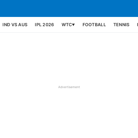
IND VS AUS
IPL 2026
WTC
FOOTBALL
TENNIS
▼
Advertisement