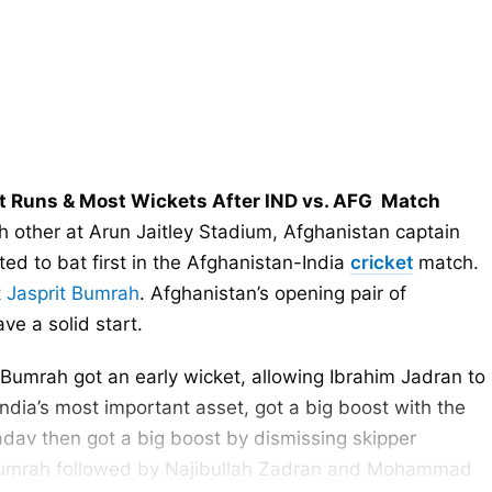
t Runs & Most Wickets After IND vs. AFG Match
 other at Arun Jaitley Stadium, Afghanistan captain
d to bat first in the Afghanistan-India
cricket
match.
t
Jasprit Bumrah
. Afghanistan’s opening pair of
e a solid start.
mrah got an early wicket, allowing Ibrahim Jadran to
ndia’s most important asset, got a big boost with the
dav then got a big boost by dismissing skipper
 Bumrah followed by Najibullah Zadran and Mohammad