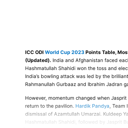
ICC ODI
World Cup 2023
Points Table, Mos
(Updated).
India and Afghanistan faced each
Hashmatullah Shahidi won the toss and electe
India’s bowling attack was led by the brillian
Rahmanullah Gurbaaz and Ibrahim Jadran gav
However, momentum changed when Jasprit Bu
return to the pavilion.
Hardik Pandya
, Team I
dismissal of Azamtullah Umarzai. Kuldeep Ya
Hashmatullah Shahidi, followed by Jasprit