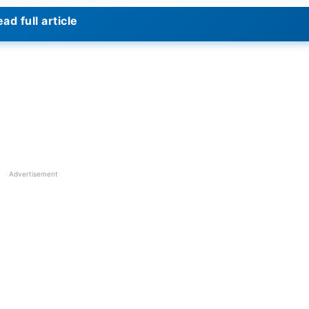
th Afghanistan 272/8.
ad full article
up 2023? – Predictions
ttle with another one-day half-century and finally his
lso witnessed the departure of
Ishan Kishan
, who fell to
isses Rohit with a nice knock.
Virat Kohli
scored back-to
He scored 55 runs in this game.
rs to spare. The team did a fantastic job in both battin
Advertisement
ough runs and faced challenges in batting and bowling.
when playing at home. They were ahead of Afghanistan i