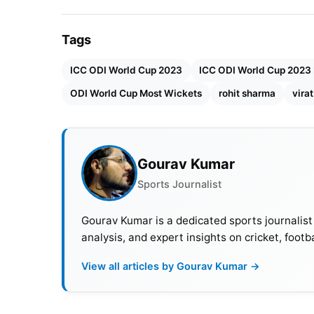
Tags
ICC ODI World Cup 2023
ICC ODI World Cup 2023 
ODI World Cup Most Wickets
rohit sharma
virat
Gourav Kumar
Sports Journalist
Gourav Kumar is a dedicated sports journalist
analysis, and expert insights on cricket, footb
View all articles by Gourav Kumar →