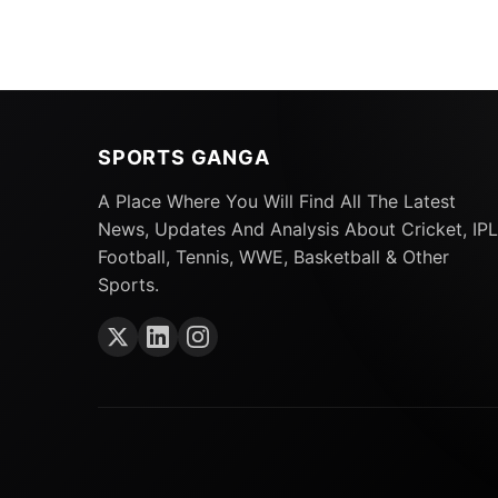
SPORTS GANGA
A Place Where You Will Find All The Latest
News, Updates And Analysis About Cricket, IPL
Football, Tennis, WWE, Basketball & Other
Sports.
Also Read:
ODI World Cup 2023: 5 Players 