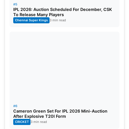
#5
IPL 2026: Auction Scheduled For December, CSK
To Release Many Players
Chennai Super Kings
3 min read
#6
Cameron Green Set For IPL 2026 Mini-Auction
After Explosive T20I Form
CRICKET
3 min read