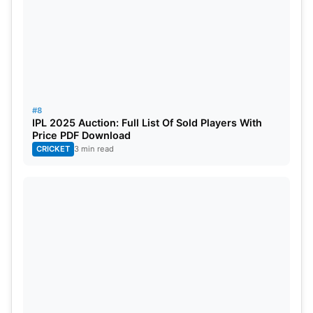
#8
IPL 2025 Auction: Full List Of Sold Players With
Price PDF Download
CRICKET
3 min read