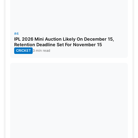
a stronger impact on the field.
#4
IPL 2026 Mini Auction Likely On December 15,
Retention Deadline Set For November 15
CRICKET
3 min read