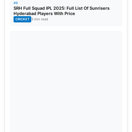
#9
SRH Full Squad IPL 2025: Full List Of Sunrisers
Hyderabad Players With Price
CRICKET
3 min read