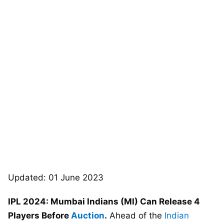
Updated: 01 June 2023
IPL 2024: Mumbai Indians (MI) Can Release 4
Players Before
Auction
.
Ahead of the
Indian