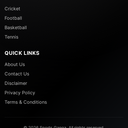
Cricket
Football
Basketball
Tennis
QUICK LINKS
About Us
Contact Us
Disclaimer
Privacy Policy
Terms & Conditions
© 2026 Sports Ganga. All rights reserved.