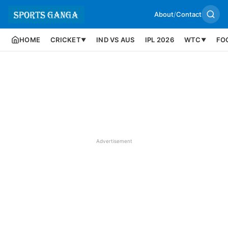
About
/
Contact
HOME
CRICKET
IND VS AUS
IPL 2026
WTC
FO
▼
▼
Advertisement