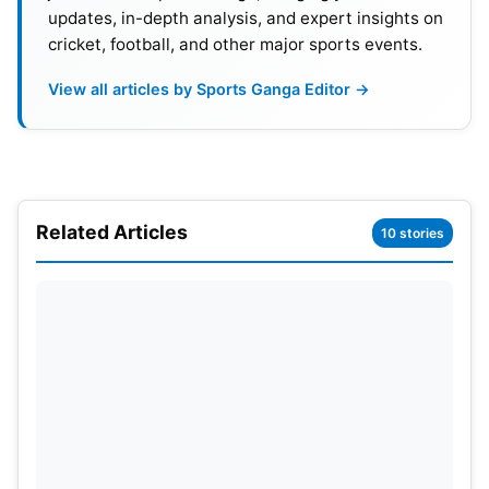
updates, in-depth analysis, and expert insights on
team for a considerable period and showcasing
cricket, football, and other major sports events.
dedication during practice sessions, there was
optimism surrounding his performance.
View all articles by Sports Ganga Editor →
Unfortunately, Arshad could not make a significant
impression, managing to take only five wickets in
six matches with an economy rate of 13.41. His
Related Articles
underwhelming display did not meet the
10 stories
anticipated standards, leaving fans somewhat
disappointed with his contribution during the
season.
Also Read:
IPL 2023 Final: JioCinema Breaks World
Record With More Than 3 Crores Viewers During
The Mega Event