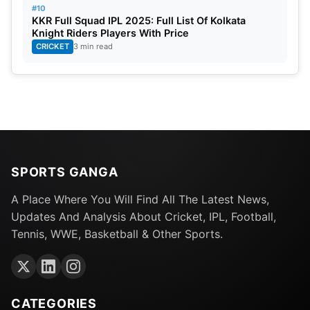
#10
KKR Full Squad IPL 2025: Full List Of Kolkata
Knight Riders Players With Price
CRICKET
3 min read
SPORTS GANGA
A Place Where You Will Find All The Latest News,
Updates And Analysis About Cricket, IPL, Football,
Tennis, WWE, Basketball & Other Sports.
CATEGORIES