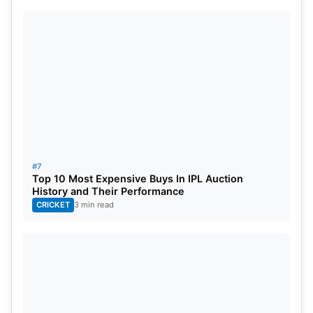
#7
Top 10 Most Expensive Buys In IPL Auction
History and Their Performance
CRICKET
3 min read