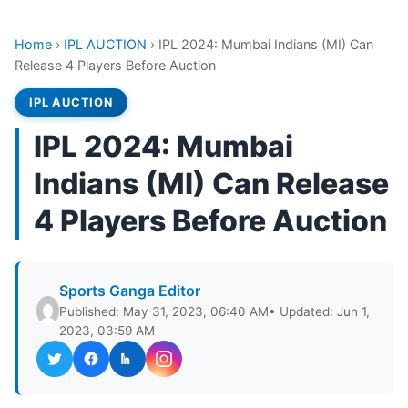
Home
›
IPL AUCTION
›
IPL 2024: Mumbai Indians (MI) Can
Release 4 Players Before Auction
IPL AUCTION
IPL 2024: Mumbai
Indians (MI) Can Release
4 Players Before Auction
Sports Ganga Editor
Published: May 31, 2023, 06:40 AM
• Updated: Jun 1,
2023, 03:59 AM