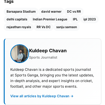
Tags
Also Read:
IPL 2023: Orange Cap, Purple Cap And
Updated Points Table
Barsapara Stadium
david warner
DC vs RR
delhi capitals
Indian Premier League
IPL
ipl 2023
rajasthan royals
RR Vs DC
sanju samson
Kuldeep Chavan
Sports Journalist
Kuldeep Chavan is a dedicated sports journalist
at Sports Ganga, bringing you the latest updates,
in-depth analysis, and expert insights on cricket,
football, and other major sports events.
View all articles by Kuldeep Chavan →