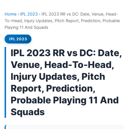
Home
›
IPL 2023
›
IPL 2023 RR vs DC: Date, Venue, Head-
To-Head, Injury Updates, Pitch Report, Prediction, Probable
Playing 11 And Squads
IPL 2023
IPL 2023 RR vs DC: Date,
Venue, Head-To-Head,
Injury Updates, Pitch
Report, Prediction,
Probable Playing 11 And
Squads