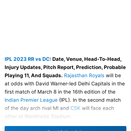
IPL 2023
RR vs DC
: Date, Venue, Head-To-Head,
Injury Updates, Pitch Report, Prediction, Probable
Playing 11, And Squads.
Rajasthan Royals
will be
at odds with David Warner-led Delhi Capitals in the
first match of March 8 in the 16th edition of the
Indian Premier League
(IPL). In the second match
of the day arch rival MI and
CSK
will face each
other at Wankhede Stadium.
Sanju Samson-led Rajasthan Royals started their