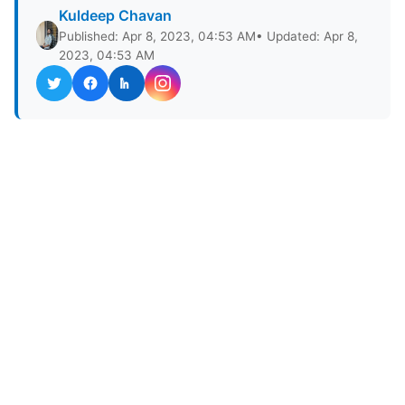
Kuldeep Chavan
Published: Apr 8, 2023, 04:53 AM
• Updated: Apr 8,
2023, 04:53 AM