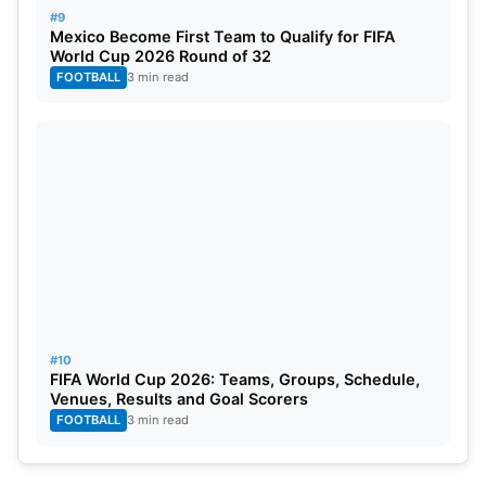
#9
Mexico Become First Team to Qualify for FIFA
World Cup 2026 Round of 32
FOOTBALL
3 min read
#10
FIFA World Cup 2026: Teams, Groups, Schedule,
Venues, Results and Goal Scorers
FOOTBALL
3 min read