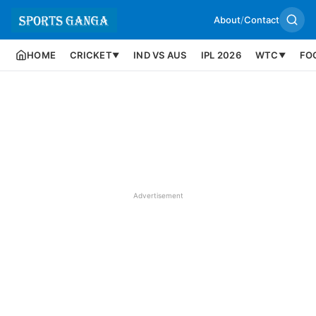
About
/
Contact
HOME
CRICKET
IND VS AUS
IPL 2026
WTC
FO
▼
▼
Advertisement