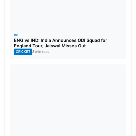
#8
ENG vs IND: India Announces ODI Squad for
England Tour, Jaiswal Misses Out
CRICKET
3 min read