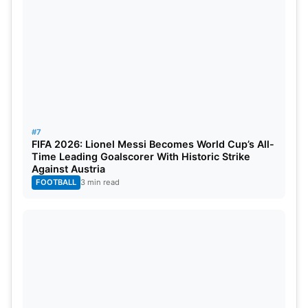
#7
FIFA 2026: Lionel Messi Becomes World Cup’s All-
Time Leading Goalscorer With Historic Strike
Against Austria
FOOTBALL
3 min read