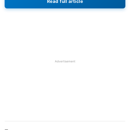
Read full article
IPL season with a win over Sunrisers Hyderabad,
however, they suffered a defeat in their second
match against Punjab Kings. On the other hand,
Delhi Capitals suffered two straight losses this
season. They are yet to open their account in this
season of IPL
Advertisement
IPL 2023
RR vs DC Match Details
Match: Rajasthan Royals vs Delhi Capitals
Venue: Barsapara Cricket Stadium, Guwahati
Day & Day: Saturday & April 08
Time: 03:30 PM IST