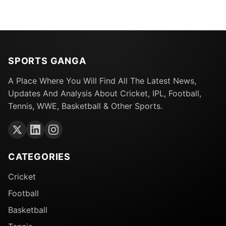
SPORTS GANGA
A Place Where You Will Find All The Latest News,
Updates And Analysis About Cricket, IPL, Football,
Tennis, WWE, Basketball & Other Sports.
CATEGORIES
Cricket
Football
Basketball