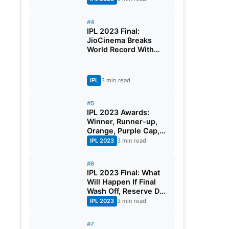
Earning
#4
IPL 2023 Final:
JioCinema Breaks
World Record With
More Than 3 Crores
Viewers During The
Mega Event
IPL
3 min read
#5
IPL 2023 Awards:
Winner, Runner-up,
Orange, Purple Cap,
And Full List Of Award
IPL 2023
3 min read
Winners
#6
IPL 2023 Final: What
Will Happen If Final
Wash Off, Reserve Day
Rule of IPL
IPL 2023
3 min read
#7