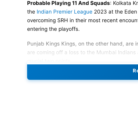
Probable Playing 11 And Squads
: Kolkata K
the
Indian Premier League
2023 at the Eden 
overcoming SRH in their most recent encount
entering the playoffs.
Punjab Kings Kings, on the other hand, are i
are coming off a loss to the Mumbai Indians
crucial two points.
Re
Kolkata Knight Riders are in ninth position o
and six losses. To make the playoffs, they m
team won their most recent game, defeating
of the season.
The Punjab Kings are still in with a chance 
in their IPL 2023 campaign, which is going ni
recent match, though, they were defeated b