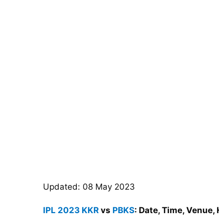
Updated: 08 May 2023
IPL 2023
KKR
vs
PBKS
: Date, Time, Venue,