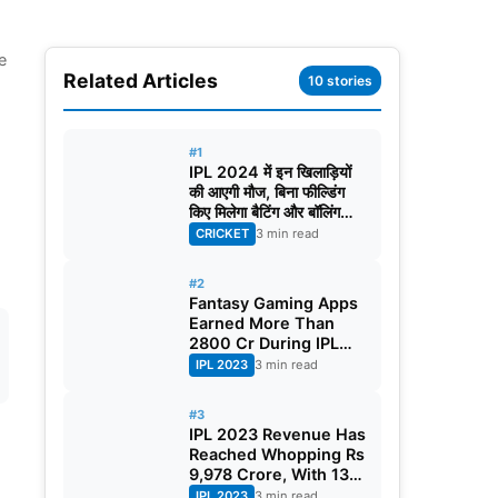
e
Related Articles
10 stories
#1
IPL 2024 में इन खिलाड़ियों
की आएगी मौज, बिना फील्डिंग
किए मिलेगा बैटिंग और बॉलिंग
करने का मौका!
CRICKET
3 min read
#2
Fantasy Gaming Apps
Earned More Than
2800 Cr During IPL
2023
IPL 2023
3 min read
#3
IPL 2023 Revenue Has
Reached Whopping Rs
9,978 Crore, With 130
Crore Per Match
IPL 2023
3 min read