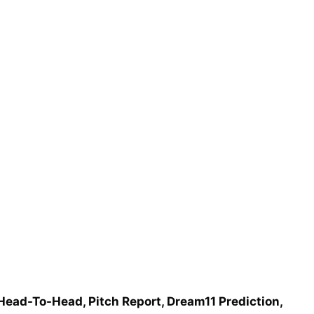
 Head-To-Head, Pitch Report, Dream11 Prediction,