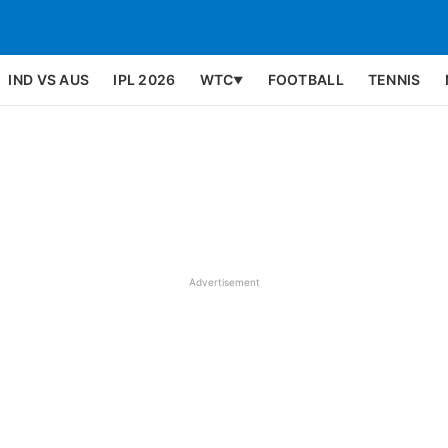
IND VS AUS
IPL 2026
WTC
FOOTBALL
TENNIS
▼
Advertisement