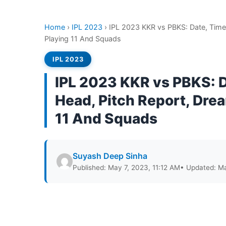
Home
›
IPL 2023
›
IPL 2023 KKR vs PBKS: Date, Time
Playing 11 And Squads
IPL 2023
IPL 2023 KKR vs PBKS: D
Head, Pitch Report, Drea
11 And Squads
Suyash Deep Sinha
Published: May 7, 2023, 11:12 AM
• Updated: Ma