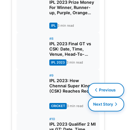
IPL 2023 Prize Money
For Winner, Runner-
up, Purple, Orange
Cap And All You Need
To Know
IPL
3 min read
#8
IPL 2023 Final GT vs
CSK: Date, Time,
Venue, Head-To-
Head, Pitch Report,
IPL 2023
3 min read
Dream11 Prediction,
Probable Playing 11
And Squads
#9
IPL 2023: How
Chennai Super Kings
Previous
(CSK) Reaches Record
10th IPL Final?
Next Story
CRICKET
3 min read
#10
IPL 2023 Qualifier 2 MI
vs GT: Date, Time,