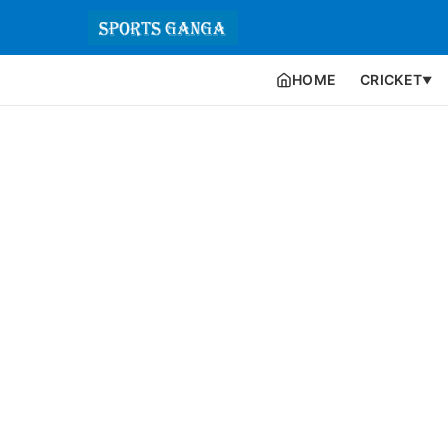
HOME
CRICKET
▼