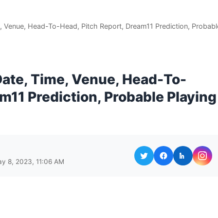
, Venue, Head-To-Head, Pitch Report, Dream11 Prediction, Probabl
ate, Time, Venue, Head-To-
m11 Prediction, Probable Playing
y 8, 2023, 11:06 AM