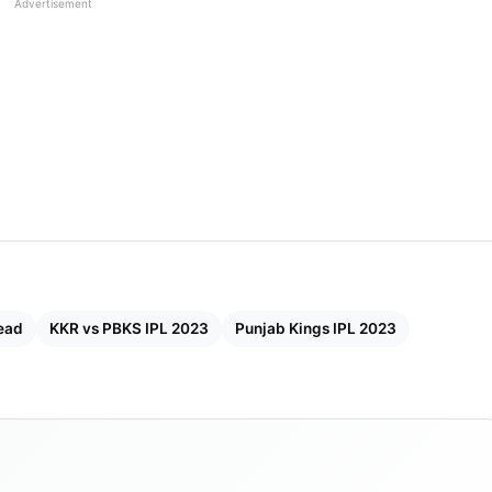
Advertisement
ap And Updated Points Table
etails
gs
ead
KKR vs PBKS IPL 2023
Punjab Kings IPL 2023
ecord
njab Kings with a score of 20-11. Both teams have
PL seasons played to date. KKR has won 20 of the last