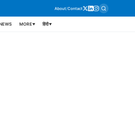
About
/
Contact
NEWS
MORE
हिंदी
▼
▼