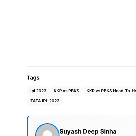
Also Read:
IPL 2023: Orange Cap, Purple C
IPL 2023 KKR vs PBKS Match D
Match
:
Kolkata Knight Riders vs Punjab Kin
Venue
: Eden Garden Stadium, Kolkata
Day & Date
: Sunday, 8th May
Tags
Time
: 07:30 PM IST
ipl 2023
KKR vs PBKS
KKR vs PBKS Head-To-H
TATA IPL 2023
KKR vs PBKS Head-To-Head R
In IPL matches, Kolkata Knight Riders led Pu
battled against each other 30 times in all I
Suyash Deep Sinha