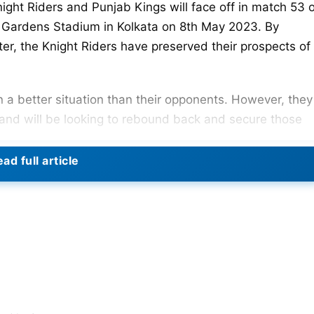
night Riders and Punjab Kings will face off in match 53 
Gardens Stadium in Kolkata on 8th May 2023. By
er, the Knight Riders have preserved their prospects of
n a better situation than their opponents. However, they
 and will be looking to rebound back and secure those
ad full article
n the
IPL 2023
points table with 10 points after four wins
ust win all of their remaining games. The Nitish Rana-le
 Sunrisers Hyderabad at home to secure their fourth wi
to make the playoffs. They have five wins out of 10 game
cely. They are now sixth with 10 points. In their most
y the Mumbai Indians
.