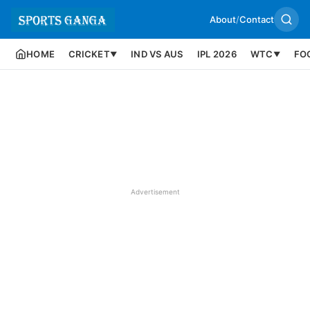
About
/
Contact
HOME
CRICKET
IND VS AUS
IPL 2026
WTC
FO
▼
▼
Advertisement