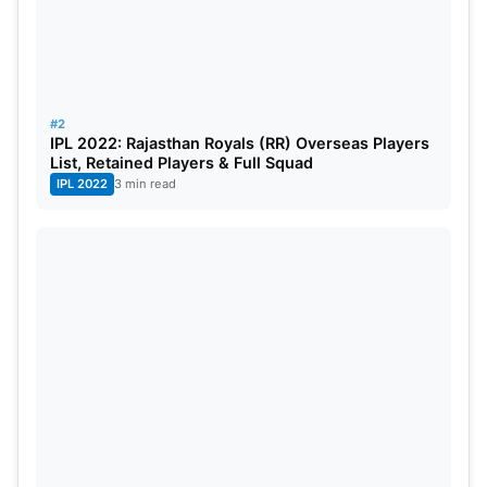
#2
IPL 2022: Rajasthan Royals (RR) Overseas Players
List, Retained Players & Full Squad
IPL 2022
3 min read