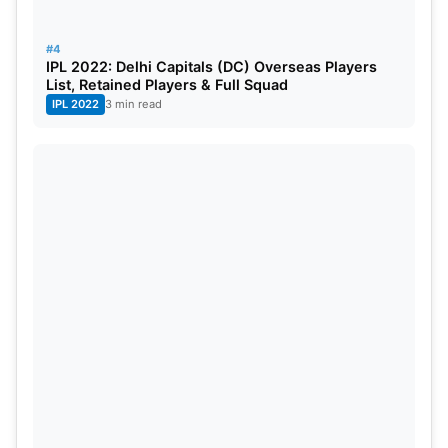
#4
IPL 2022: Delhi Capitals (DC) Overseas Players
List, Retained Players & Full Squad
IPL 2022
3 min read