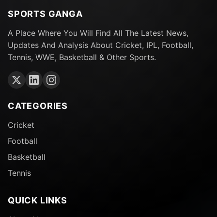
SPORTS GANGA
A Place Where You Will Find All The Latest News,
Updates And Analysis About Cricket, IPL, Football,
Tennis, WWE, Basketball & Other Sports.
CATEGORIES
Cricket
Football
Basketball
Tennis
QUICK LINKS