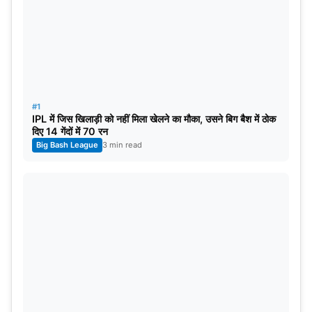
#1
IPL में जिस खिलाड़ी को नहीं मिला खेलने का मौका, उसने बिग बैश में ठोक
दिए 14 गेंदों में 70 रन
Big Bash League
3 min read