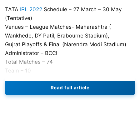
TATA
IPL 2022
Schedule – 27 March – 30 May
(Tentative)
Venues – League Matches- Maharashtra (
Wankhede, DY Patil, Brabourne Stadium),
Gujrat Playoffs & Final (Narendra Modi Stadium)
Administrator – BCCI
Total Matches – 74
Team – 10
Also Read:
IPL 2022 Auction: 5 All-rounders Who
Read full article
Can Get Up to 10 Crore At Mega Auction
IPL 2022: Lucknow Super Giants
Schedule (Tentative) ,Venue, And
Time Table