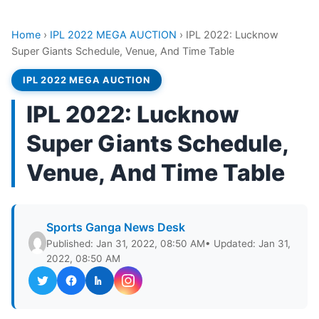
Home
›
IPL 2022 MEGA AUCTION
›
IPL 2022: Lucknow
Super Giants Schedule, Venue, And Time Table
IPL 2022 MEGA AUCTION
IPL 2022: Lucknow
Super Giants Schedule,
Venue, And Time Table
Sports Ganga News Desk
Published: Jan 31, 2022, 08:50 AM
• Updated: Jan 31,
2022, 08:50 AM