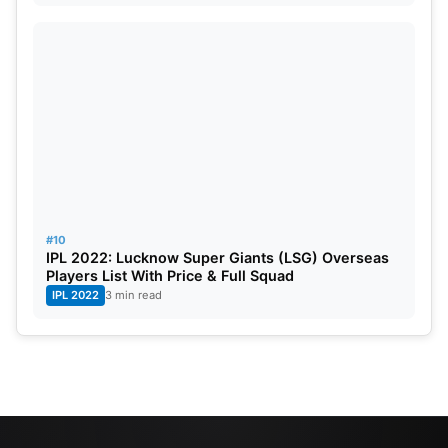
#10
IPL 2022: Lucknow Super Giants (LSG) Overseas
Players List With Price & Full Squad
IPL 2022
3 min read