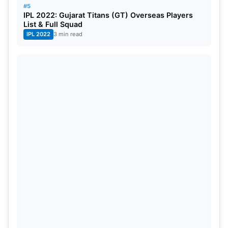
#5
IPL 2022: Gujarat Titans (GT) Overseas Players
List & Full Squad
IPL 2022
3 min read