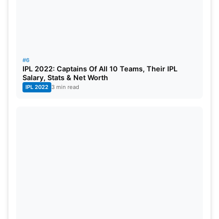
#6
IPL 2022: Captains Of All 10 Teams, Their IPL
Salary, Stats & Net Worth
IPL 2022
3 min read