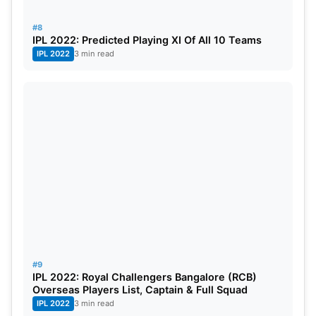
#8
IPL 2022: Predicted Playing XI Of All 10 Teams
IPL 2022
3 min read
#9
IPL 2022: Royal Challengers Bangalore (RCB)
Overseas Players List, Captain & Full Squad
IPL 2022
3 min read