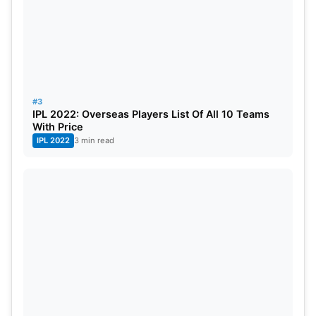
#3
IPL 2022: Overseas Players List Of All 10 Teams
With Price
IPL 2022
3 min read