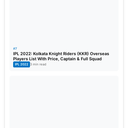
#7
IPL 2022: Kolkata Knight Riders (KKR) Overseas
Players List With Price, Captain & Full Squad
IPL 2022
3 min read