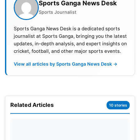
5 May 2022, 8:00 pm IST
Lucknow Super Giants 
Sports Ganga News Desk
Sports Journalist
8 May 2022, 4:00 pm IST
Punjab Kings vs Luckn
Sports Ganga News Desk is a dedicated sports
9 May 2022, 8:00 pm IST
Sunrisers Hyderabad v
journalist at Sports Ganga, bringing you the latest
updates, in-depth analysis, and expert insights on
13 May 2022, 8:00 pm IST
Lucknow Super Giants 
cricket, football, and other major sports events.
16 May 2022, 4:00 pm IST
Lucknow Super Giants 
View all articles by Sports Ganga News Desk →
20 May 2022, 8:00 pm IST
Delhi Capitals vs Luck
Related Articles
10 stories