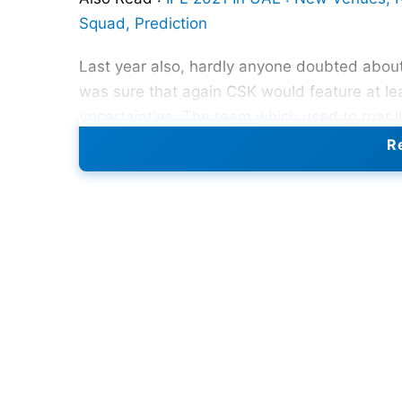
Squad, Prediction
Last year also, hardly anyone doubted about 
was sure that again CSK would feature at leas
uncertainties. The team which used to roar li
table. Such has been the story of CSK’s IPL j
Re
failed to deliver at this year’s IPL.
Reasons for CSK’s failure in
IP
When we talk about CSK, we always ass
getter
and the most consistent batsman o
before the mega event started citing per
too followed the suit. Their absence hear
in the middle order that Raina brings in.