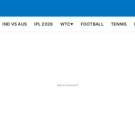
IND VS AUS
IPL 2026
WTC
FOOTBALL
TENNIS
▼
Advertisement