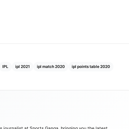
Final ?
d have been handy in the slow tracks of the UAE. Over
 of retaining old players such as Watson, Bravo, Du
d to prove the proverb “Old is gold” true.
IPL
ipl 2021
ipl match 2020
ipl points table 2020
journalist at Sports Ganga, bringing you the latest