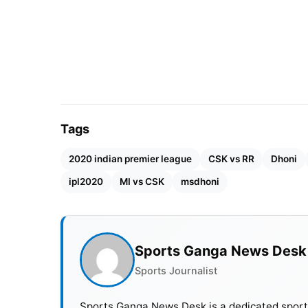
Also Read :
IPL 2021: Who Will Win IPL 2021 
Harbhajan with enormous experience coul
the years, Chennai has carried the legacy
Plessis, Imran Tahir, etc. They always use
Tags
2020 indian premier league
CSK vs RR
Dhoni
ipl2020
MI vs CSK
msdhoni
Sports Ganga News Desk
Sports Journalist
Sports Ganga News Desk is a dedicated sports 