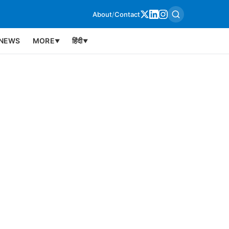
About
/
Contact
NEWS
MORE
हिंदी
▼
▼