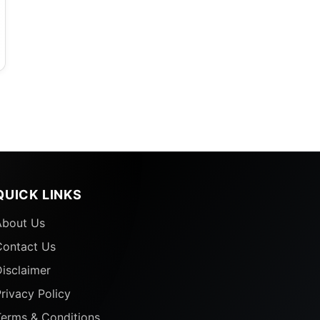
g
QUICK LINKS
About Us
j
Contact Us
isclaimer
rivacy Policy
Terms & Conditions