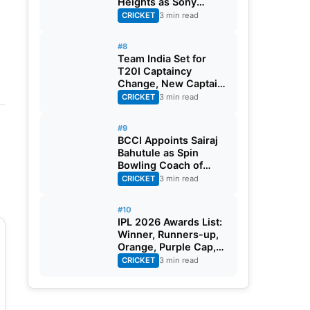
Heights as Sony
Sports Telecasts India
CRICKET
3 min read
A Tri-Series
#8
Team India Set for
T20I Captaincy
Change, New Captain
Expected Soon
CRICKET
3 min read
#9
BCCI Appoints Sairaj
Bahutule as Spin
Bowling Coach of
India Men’s Team
CRICKET
3 min read
#10
IPL 2026 Awards List:
Winner, Runners-up,
Orange, Purple Cap,
MVP, And Other
CRICKET
3 min read
Details