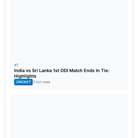
Nissanka- 72(80)
Umran Malik- 57/3
Siraj- 30/2
#7
India vs Sri Lanka 1st ODI Match Ends In Tie:
Highlights
CRICKET
3 min read