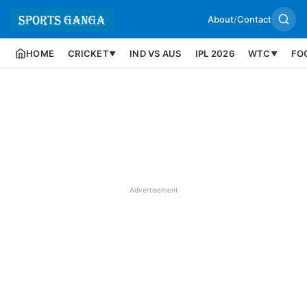
About
/
Contact
HOME
CRICKET
IND VS AUS
IPL 2026
WTC
FO
▼
▼
Advertisement