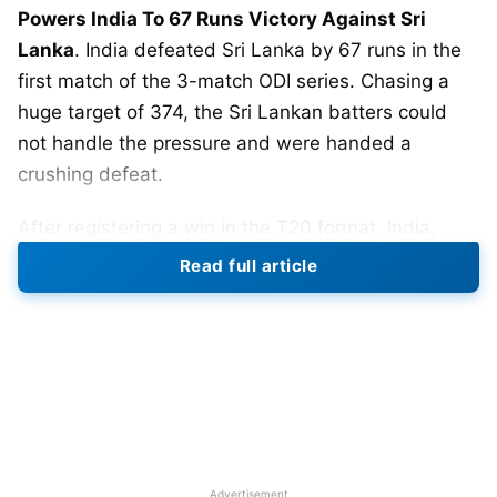
Powers India To 67 Runs Victory Against Sri
Lanka
. India defeated Sri Lanka by 67 runs in the
first match of the 3-match ODI series. Chasing a
huge target of 374, the Sri Lankan batters could
not handle the pressure and were handed a
crushing defeat.
After registering a win in the T20 format, India,
under the captaincy of
Rohit Sharma
assembled on
Read full article
the field. In fact, it was the first time that Rohit
Sharma returned back in the captaincy role after
the
T20 World Cup 2022
. They rested Suryakumar
Yadav and
Ishan Kishan
.
Sri Lanka won the toss and decided to field first.
But, it backfired them and the Indian openers went
Advertisement