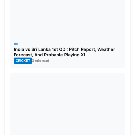
#8
India vs Sri Lanka 1st ODI: Pitch Report, Weather
Forecast, And Probable Playing XI
CRICKET
3 min read