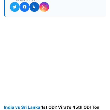
India vs Sri Lanka
1st ODI: Virat’s 45th ODI Ton