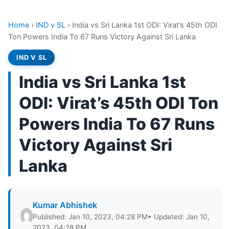
Home
›
IND v SL
›
India vs Sri Lanka 1st ODI: Virat’s 45th ODI
Ton Powers India To 67 Runs Victory Against Sri Lanka
IND V SL
India vs Sri Lanka 1st
ODI: Virat’s 45th ODI Ton
Powers India To 67 Runs
Victory Against Sri
Lanka
Kumar Abhishek
Published: Jan 10, 2023, 04:28 PM
• Updated: Jan 10,
2023, 04:28 PM