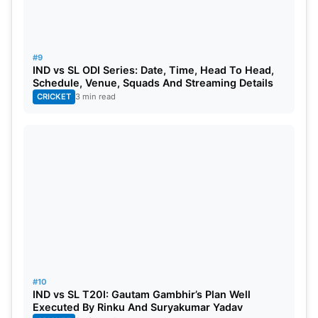
#9
IND vs SL ODI Series: Date, Time, Head To Head,
Schedule, Venue, Squads And Streaming Details
CRICKET
3 min read
#10
IND vs SL T20I: Gautam Gambhir’s Plan Well
Executed By Rinku And Suryakumar Yadav