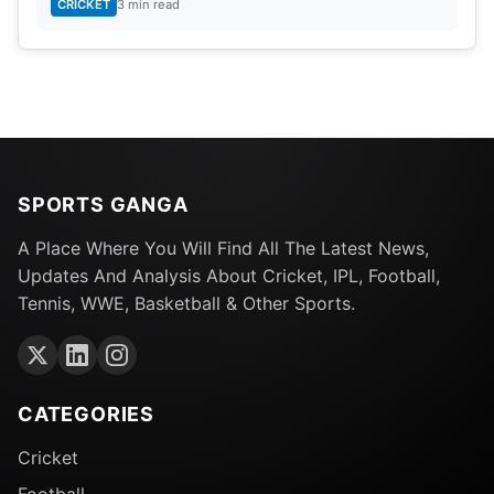
CRICKET
3 min read
SPORTS GANGA
A Place Where You Will Find All The Latest News,
Updates And Analysis About Cricket, IPL, Football,
Tennis, WWE, Basketball & Other Sports.
CATEGORIES
Cricket