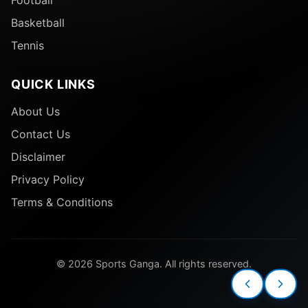
Football
Basketball
Tennis
QUICK LINKS
About Us
Contact Us
Disclaimer
Privacy Policy
Terms & Conditions
© 2026 Sports Ganga. All rights reserved.