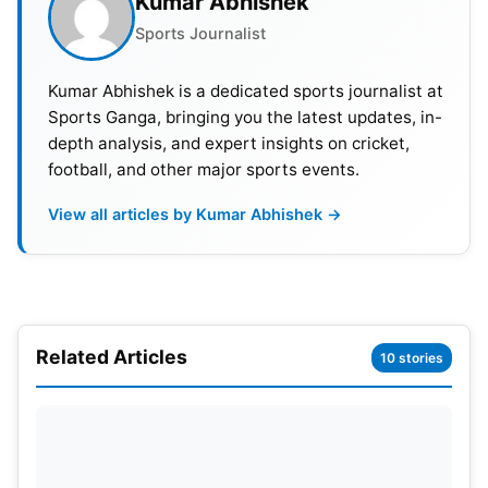
Kumar Abhishek
Sports Journalist
Also Read:
IPL 2023: All Teams Coaches List And
Their Salaries
Kumar Abhishek is a dedicated sports journalist at
Sports Ganga, bringing you the latest updates, in-
Kohli Starts 2023 With A Century
depth analysis, and expert insights on cricket,
football, and other major sports events.
There is hardly any better sight on a cricket ground
than seeing Virat Kohli bat fearlessly and score
View all articles by Kumar Abhishek →
runs. Today, cricket fans were greeted with
something special from the run machine. Virat Kohli
entertained the jam-packed crowd in Assam and
scored his 45th ODI ton. He departed after scoring
a marvelous 113 runs of 87 deliveries, which
Related Articles
10 stories
included 12 4’s and 1 six. This was his 73rd century
across all formats.
Kohli came to bat in the 20th over after the openers