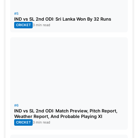
Scorecard:
#5
India- 373/7 (50 overs)
IND vs SL 2nd ODI: Sri Lanka Won By 32 Runs
CRICKET
3 min read
Virat Kohli- 113(87)
Rohit Sharma- 83(67)
Shubman Gill- 70(60)
Rajitha- 88/3
Madushanka- 43/1
Shanaka- 22/1
#6
IND vs SL 2nd ODI: Match Preview, Pitch Report,
Weather Report, And Probable Playing XI
Sri Lanka- 306/8 (50 overs)
CRICKET
3 min read
Shanaka- 108*(88)