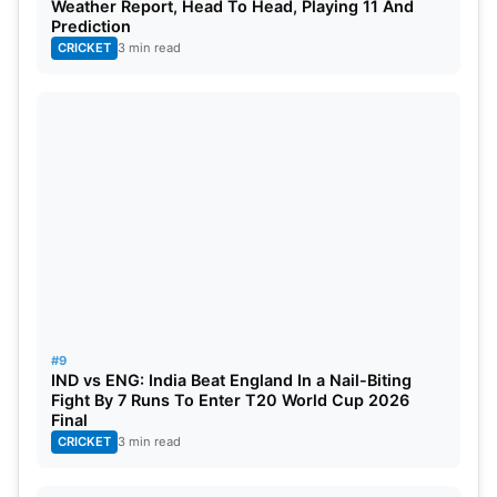
Weather Report, Head To Head, Playing 11 And
Prediction
CRICKET
3 min read
#9
IND vs ENG: India Beat England In a Nail-Biting
Fight By 7 Runs To Enter T20 World Cup 2026
Final
CRICKET
3 min read