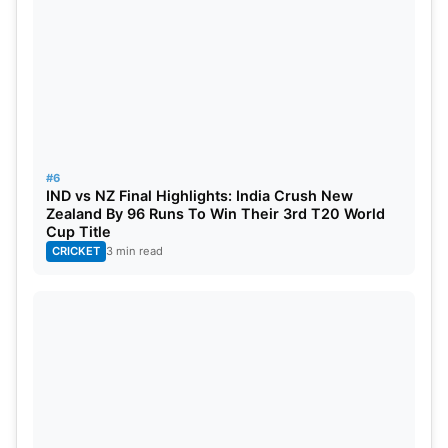
Nov 6
Pakistan vs Bangladesh, 41st Match, G
Nov 6
India vs Zimbabwe, 42nd Match, Group
Nov 9
TBC vs TBC, 1st Semi-Final
Nov 10
TBC vs TBC, 2nd Semi-Final
#6
Nov 13
TBC vs TBC, Final
IND vs NZ Final Highlights: India Crush New
Zealand By 96 Runs To Win Their 3rd T20 World
Cup Title
CRICKET
3 min read