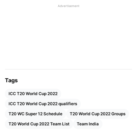
the day when the Super 12 round will commence,
Advertisement
with New Zealand and Australia match followed by
England and Afghanistan games.
Also Read:
T20 World Cup 2022: Full Schedule,
Results, And Man Of The Match Awards
Tags
ICC T20 World Cup 2022
ICC T20 World Cup 2022 qualifiers
T20 WC Super 12 Schedule
T20 World Cup 2022 Groups
T20 World Cup 2022 Team List
Team India