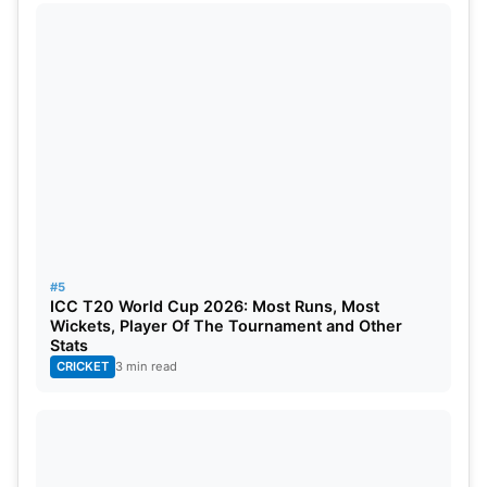
Nov 1
Afghanistan vs Sri Lanka, 32nd Match,
Nov 1
England vs New Zealand, 33rd Match, 
Nov 2
Zimbabwe vs the Netherlands, 34th Ma
Nov 2
India vs Bangladesh
, 35th Match, Grou
Nov 3
Pakistan vs South Africa, 36th Match, 
Nov 4
New Zealand vs Ireland, 37th Match, G
#5
ICC T20 World Cup 2026: Most Runs, Most
Wickets, Player Of The Tournament and Other
Nov 4
Australia vs Afghanistan, 38th Match, 
Stats
CRICKET
3 min read
Nov 5
England vs Sri Lanka, 39th Match, Grou
Nov 6
South Africa vs Netherlands, 40th Mat