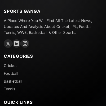
SPORTS GANGA
A Place Where You Will Find All The Latest News,
Updates And Analysis About Cricket, IPL, Football,
Tennis, WWE, Basketball & Other Sports.
CATEGORIES
Cricket
Football
Basketball
Tennis
QUICK LINKS