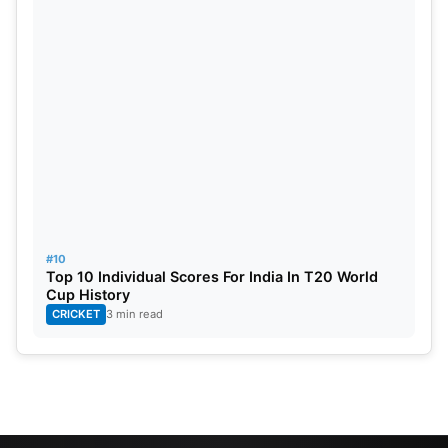
#10
Top 10 Individual Scores For India In T20 World
Cup History
CRICKET
3 min read