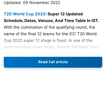
Updated: 09 November 2022
T20 World Cup 2022
: Super 12 Updated
Schedule, Dates, Venues, And Time Table In IST.
With the culmination of the qualifying round, the
name of the final 12 teams for the ICC T20 World
Cup 2022 super 12 stage is fixed. In one of the
most shocking news today, Ireland defeated two-
time champions West Indies, to knock them out of
the ICC T20 World Cup 2022. Such is the format,
Read full article
that couple of bad games made the West indies
find themselves packing their bags.
From Group A, Sri Lanka and the Netherlands
finished in first and second position, and from
Group B, Zimbabwe and Ireland attained the top 2
positions. Tomorrow, 22nd October 2022, will mark