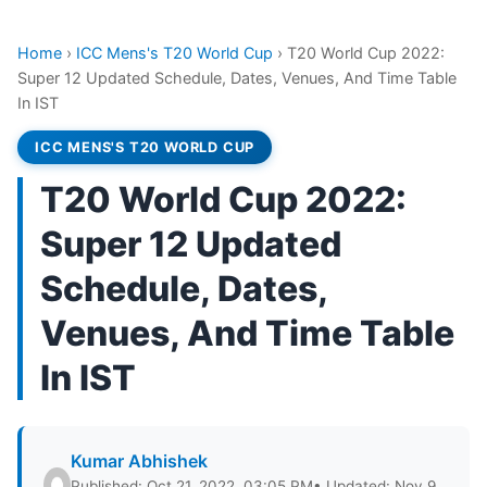
Home
›
ICC Mens's T20 World Cup
›
T20 World Cup 2022:
Super 12 Updated Schedule, Dates, Venues, And Time Table
In IST
ICC MENS'S T20 WORLD CUP
T20 World Cup 2022:
Super 12 Updated
Schedule, Dates,
Venues, And Time Table
In IST
Kumar Abhishek
Published: Oct 21, 2022, 03:05 PM
• Updated: Nov 9,