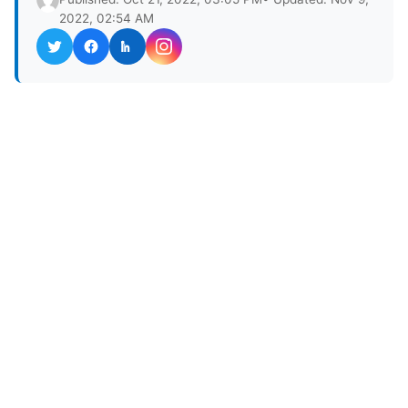
2022, 02:54 AM