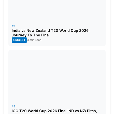
#7
India vs New Zealand T20 World Cup 2026:
Journey To The Final
CRICKET
3 min read
#8
ICC T20 World Cup 2026 Final IND vs NZ: Pitch,