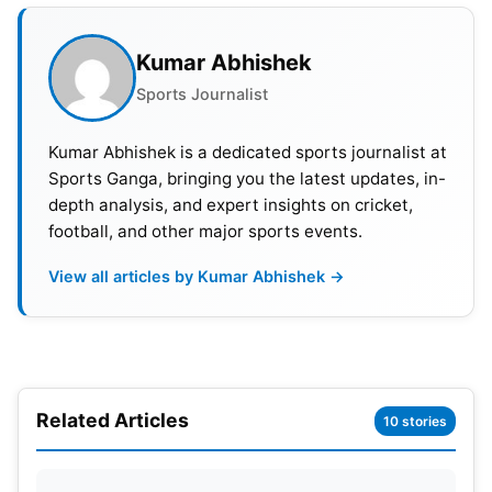
Kumar Abhishek
Sports Journalist
Kumar Abhishek is a dedicated sports journalist at
Sports Ganga, bringing you the latest updates, in-
depth analysis, and expert insights on cricket,
ICC Men’s T20 World Cup 2022,
football, and other major sports events.
Super 12 Groups
View all articles by Kumar Abhishek →
GROUP 1
GROUP 2
Related Articles
10 stories
Afghanistan
Bangladesh
Australia
India