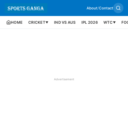
About
/
Contact
HOME
CRICKET
IND VS AUS
IPL 2026
WTC
FO
▼
▼
Advertisement