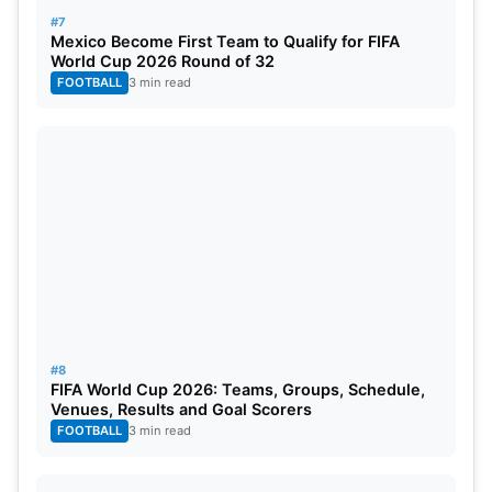
1 and has been in brilliant form this season. In his
#7
career, Neymar has played a total of 470 club
Mexico Become First Team to Qualify for FIFA
matches, scoring 284 goals and providing 177
World Cup 2026 Round of 32
FOOTBALL
3 min read
assists.
Also Read:
FIFA World Cup 2022: Schedule,
Venues, Stadiums List, Groups, Teams, And
Tickets
2. Lionel Messi – 358 Million
Followers
#8
FIFA World Cup 2026: Teams, Groups, Schedule,
Venues, Results and Goal Scorers
FOOTBALL
3 min read