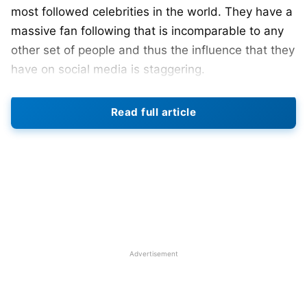
most followed celebrities in the world. They have a
massive fan following that is incomparable to any
other set of people and thus the influence that they
have on social media is staggering.
Portuguese talisman Cristiano
Ronaldo
has been
Read full article
the most followed personality on Instagram for
quite some time now and he boasts over 477
Million followers while his arch-rival Lionel Messi is
the third most followed account on Instagram.
This speaks a lot about how much popularity these
footballers have in the modern world. However, not
many know that they also earn an insane amount
Advertisement
of money from social media.
Also Read:
Argentina vs Portugal: Head-To-Head,