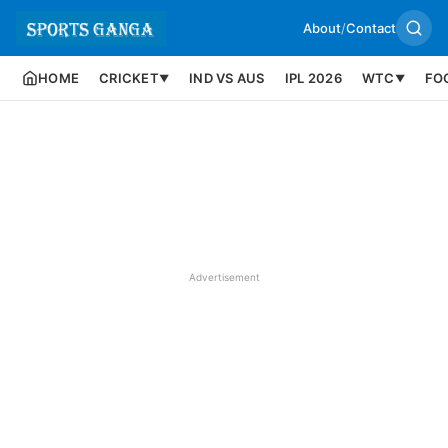
About
/
Contact
HOME
CRICKET
IND VS AUS
IPL 2026
WTC
FO
▼
▼
Advertisement