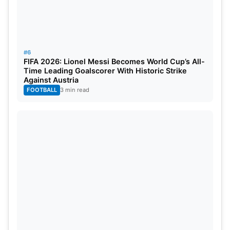
#6
FIFA 2026: Lionel Messi Becomes World Cup’s All-
Time Leading Goalscorer With Historic Strike
Against Austria
FOOTBALL
3 min read
Neymar Jr is the third most followed footballer on
Instagram and obviously, he makes a great deal of
money from it. The player reportedly earned
£12,38,070 from Instagram posts alone.
He has a net worth of around 200 Million dollars.
He currently plays for Paris Saint Germain in Ligue