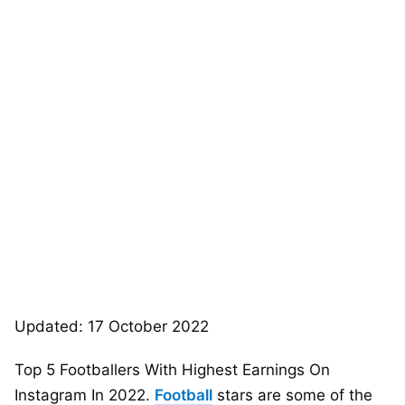
Updated: 17 October 2022
Top 5 Footballers With Highest Earnings On
Instagram In 2022.
Football
stars are some of the