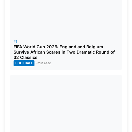
5. David Beckham – 75.1 Million
Followers
#1
FIFA World Cup 2026: England and Belgium
Survive African Scares in Two Dramatic Round of
32 Classics
FOOTBALL
3 min read
Source: GQ India
Former Manchester United and
Real Madrid
star
David Beckham earn a huge amount per post on
Instagram. He earned a whopping sum of
£2,742,894 in total last year from Instagram which