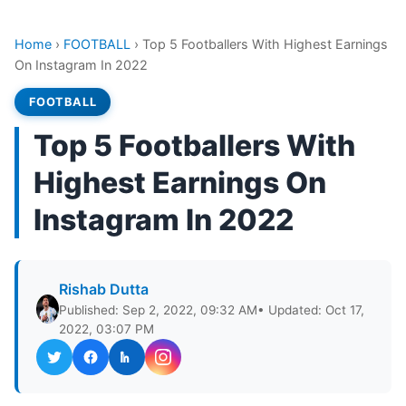
Home
›
FOOTBALL
›
Top 5 Footballers With Highest Earnings
On Instagram In 2022
FOOTBALL
Top 5 Footballers With
Highest Earnings On
Instagram In 2022
Rishab Dutta
Published: Sep 2, 2022, 09:32 AM
• Updated: Oct 17,
2022, 03:07 PM