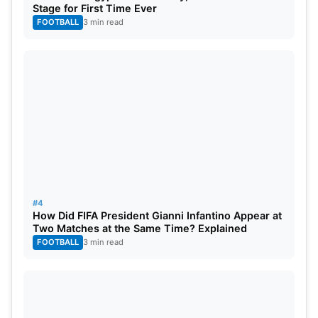
Stage for First Time Ever
FOOTBALL
3 min read
Source: Daily Mail
Ronaldinho Gaucho must be behind David
#4
Beckham as far as Instagram followers are
How Did FIFA President Gianni Infantino Appear at
Two Matches at the Same Time? Explained
concerned but he earns more than the former
FOOTBALL
3 min read
English international from the app. Ronaldinho
reportedly earned around £3 Million dollars last
year from his Instagram posts alone.