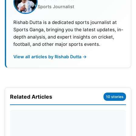
Sports Journalist
Rishab Dutta is a dedicated sports journalist at
Sports Ganga, bringing you the latest updates, in-
depth analysis, and expert insights on cricket,
football, and other major sports events.
View all articles by Rishab Dutta →
Related Articles
10 stories
Top 5 Footballers With Highest
Earnings On Instagram In 2022