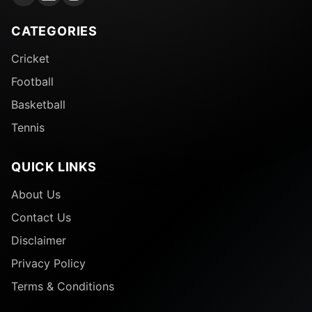
Followers
CATEGORIES
Cricket
Football
Basketball
Tennis
QUICK LINKS
About Us
Contact Us
37-year-old Cristiano Ronaldo is not only the most
Disclaimer
followed personality on Instagram, but he is also its
highest earner. He reportedly earned around
Privacy Policy
£19,119,972 last year from Instagram posts alone.
Terms & Conditions