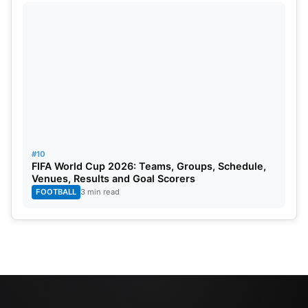
#10
FIFA World Cup 2026: Teams, Groups, Schedule,
Venues, Results and Goal Scorers
FOOTBALL
3 min read