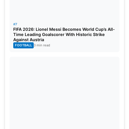
#7
FIFA 2026: Lionel Messi Becomes World Cup’s All-
Time Leading Goalscorer With Historic Strike
Against Austria
FOOTBALL
3 min read