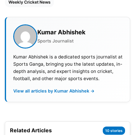
Weekly Cricket News
Netherlands defeats UAE by 3 wickets in the
2nd match of the ICC T20 World Cup 2022
qualifying round – 16th October.
Kumar Abhishek
Scotland defeats West Indies by 42 runs in the
Sports Journalist
3rd match of the ICC T20 World Cup qualifying
round- 17th October.
Kumar Abhishek is a dedicated sports journalist at
Sports Ganga, bringing you the latest updates, in-
Zimbabwe defeats Ireland by 31 runs in the 4th
depth analysis, and expert insights on cricket,
match of the ICC T20 World Cup qualifying
football, and other major sports events.
round- 17th October.
View all articles by Kumar Abhishek →
Netherlands defeat Namibia by 5 wickets in the
5th match of the ICC T20 World Cup qualifying
round- 18th October.
Sri Lanka defeats UAE by 79 runs in the 6th
Related Articles
10 stories
match of the ICC T20 World Cup qualifying