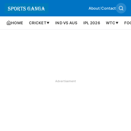
About
/
Contact
HOME
CRICKET
IND VS AUS
IPL 2026
WTC
FO
▼
▼
Advertisement