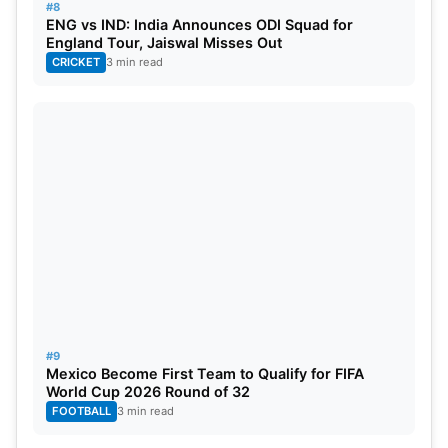
#8
ENG vs IND: India Announces ODI Squad for
England Tour, Jaiswal Misses Out
CRICKET
3 min read
#9
Mexico Become First Team to Qualify for FIFA
World Cup 2026 Round of 32
FOOTBALL
3 min read