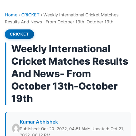
Home
›
CRICKET
›
Weekly International Cricket Matches
Results And News- From October 13th-October 19th
CRICKET
Weekly International
Cricket Matches Results
And News- From
October 13th-October
19th
Kumar Abhishek
Published: Oct 20, 2022, 04:51 AM
• Updated: Oct 21,
2022, 06:12 PM