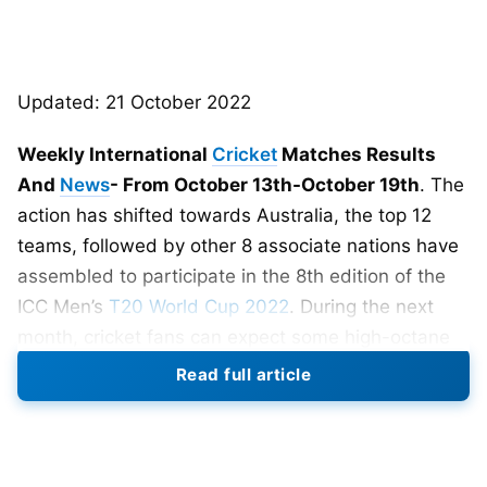
Updated: 21 October 2022
Weekly International
Cricket
Matches Results
And
News
- From October 13th-October 19th
. The
action has shifted towards Australia, the top 12
teams, followed by other 8 associate nations have
assembled to participate in the 8th edition of the
ICC Men’s
T20 World Cup 2022
. During the next
month, cricket fans can expect some high-octane
matches in the southeastern part of Asia.
Read full article
There was quite a few cricket news that surfaced
on the internet. Some of them are worth
mentioning. Given below are the weekly