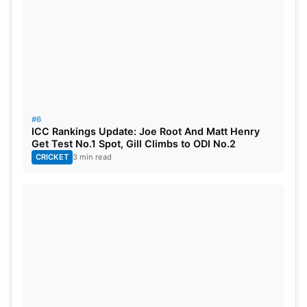
#6
ICC Rankings Update: Joe Root And Matt Henry
Get Test No.1 Spot, Gill Climbs to ODI No.2
CRICKET
3 min read