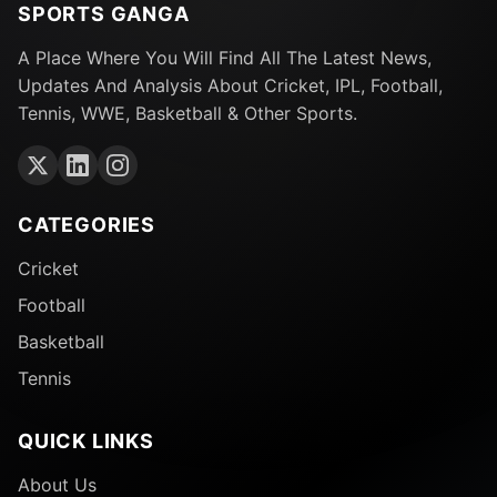
SPORTS GANGA
A Place Where You Will Find All The Latest News,
Updates And Analysis About Cricket, IPL, Football,
Tennis, WWE, Basketball & Other Sports.
CATEGORIES
Cricket
Football
Basketball
Tennis
QUICK LINKS
About Us