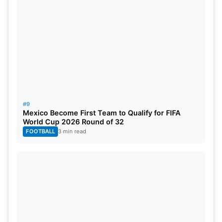
#9
Mexico Become First Team to Qualify for FIFA
World Cup 2026 Round of 32
FOOTBALL
3 min read