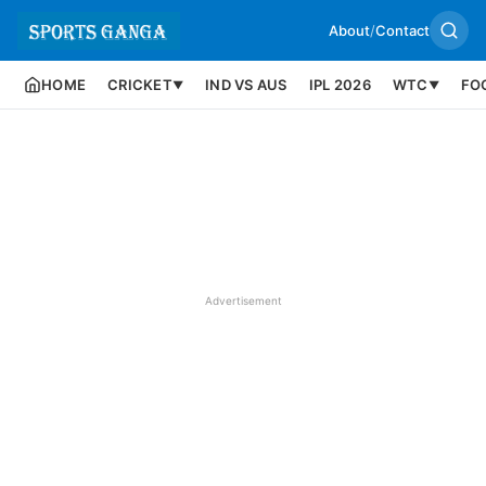
About
/
Contact
HOME
CRICKET
IND VS AUS
IPL 2026
WTC
FO
▼
▼
Advertisement