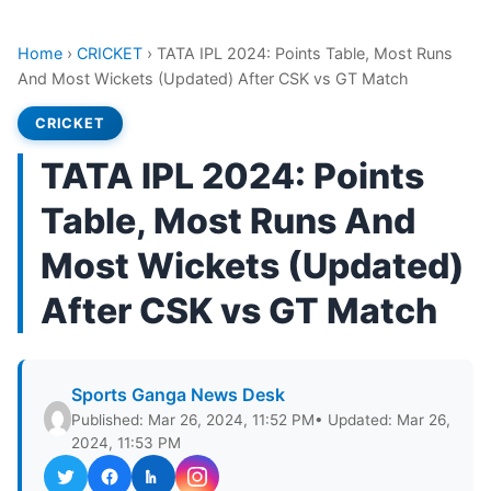
Home
›
CRICKET
›
TATA IPL 2024: Points Table, Most Runs
And Most Wickets (Updated) After CSK vs GT Match
CRICKET
TATA IPL 2024: Points
Table, Most Runs And
Most Wickets (Updated)
After CSK vs GT Match
Sports Ganga News Desk
Published: Mar 26, 2024, 11:52 PM
• Updated: Mar 26,
2024, 11:53 PM