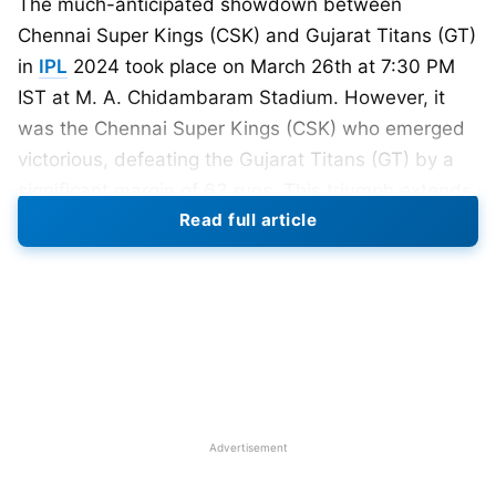
The much-anticipated showdown between
Chennai Super Kings (CSK) and Gujarat Titans (GT)
in
IPL
2024 took place on March 26th at 7:30 PM
IST at M. A. Chidambaram Stadium. However, it
was the Chennai Super Kings (CSK) who emerged
victorious, defeating the Gujarat Titans (GT) by a
significant margin of 63 runs. This triumph extends
Read full article
CSK’s winning streak to two matches, propelling
them to the summit of the IPL points table.
For CSK, Rachin Ravindra set the tone early by
taking advantage of the powerplay and scoring 46
runs in just 20 balls. His aggressive approach put
GT on the back foot right from the start. Shivam
Dube, who was renowned for his ability to counter
Advertisement
spinners, followed suit and attacked the GT
bowlers. With an explosive innings of 51 runs in just