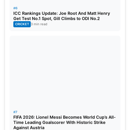
#6
Harshit Rana (KKR): 3 wickets
ICC Rankings Update: Joe Root And Matt Henry
Get Test No.1 Spot, Gill Climbs to ODI No.2
Mohit Sharma (MI): 3 wickets
CRICKET
3 min read
After the GT vs CSK game, several bowlers put on
impressive shows and took big wickets. With six
wickets, Mustafizur Rahman of CSK is first in the
standings. T Natarajan of SRH, Harshit Rana of
KKR, and Jasprit Bumrah of MI all took three
wickets apiece. In the IPL match, Mohit Sharma of
GT also contributed by claiming three wickets and
displaying excellent bowling abilities.
#7
FIFA 2026: Lionel Messi Becomes World Cup’s All-
Time Leading Goalscorer With Historic Strike
Against Austria