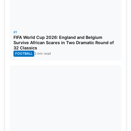
#1
FIFA World Cup 2026: England and Belgium
Survive African Scares in Two Dramatic Round of
32 Classics
FOOTBALL
3 min read
IPL 2024 Points Table After CSK vs
GT Match
Rank
Team
M
Won
Lost
Tied
Points