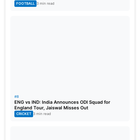
FOOTBALL
3 min read
#8
ENG vs IND: India Announces ODI Squad for
England Tour, Jaiswal Misses Out
CRICKET
3 min read