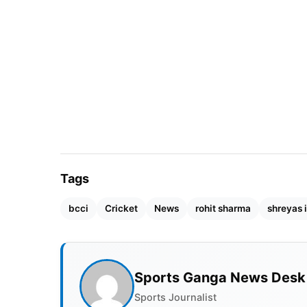
to assign roles equitably. Iyer could replace
Cup, giving Iyer enough time to create some 
Tags
bcci
Cricket
News
rohit sharma
shreyas 
Sports Ganga News Desk
Sports Journalist