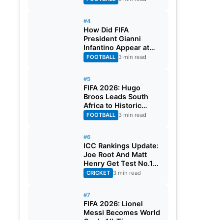
#4
How Did FIFA
President Gianni
Infantino Appear at
Two Matches at the
FOOTBALL
3 min read
Same Time? Explained
#5
FIFA 2026: Hugo
Broos Leads South
Africa to Historic
Maiden World Cup
FOOTBALL
3 min read
Knockout Stage
#6
ICC Rankings Update:
Joe Root And Matt
Henry Get Test No.1
Spot, Gill Climbs to
CRICKET
3 min read
ODI No.2
#7
FIFA 2026: Lionel
Messi Becomes World