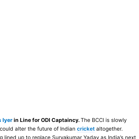
 Iyer
in Line for ODI Captaincy.
The BCCI is slowly
could alter the future of Indian
cricket
altogether.
g lined up to replace Suryakumar Yadav as India’s next