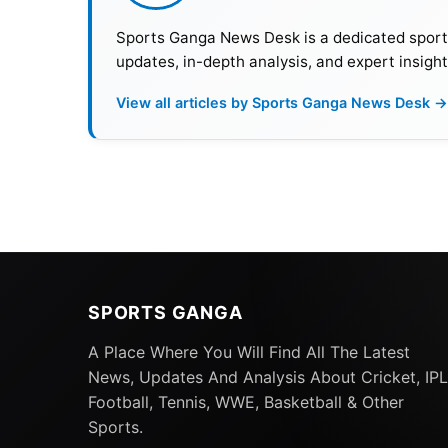
Sports Ganga News Desk is a dedicated sports 
updates, in-depth analysis, and expert insight
View all articles by Sports Ganga News Desk →
SPORTS GANGA
A Place Where You Will Find All The Latest
News, Updates And Analysis About Cricket, IPL
Football, Tennis, WWE, Basketball & Other
Sports.