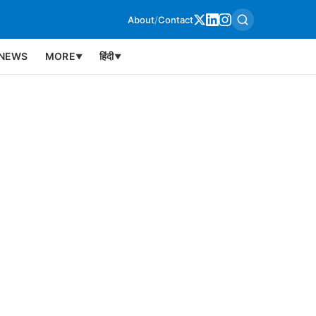
About
/
Contact
NEWS
MORE
हिंदी
▼
▼