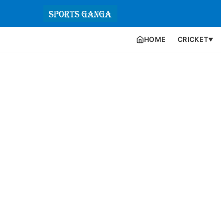
HOME
CRICKET
▼