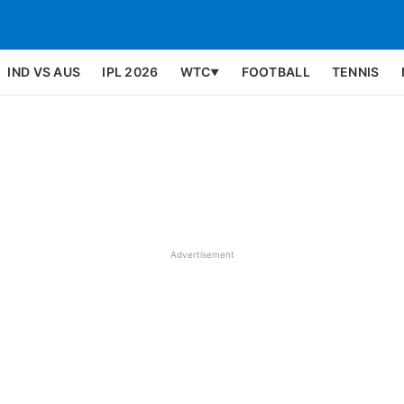
IND VS AUS
IPL 2026
WTC
FOOTBALL
TENNIS
▼
Advertisement