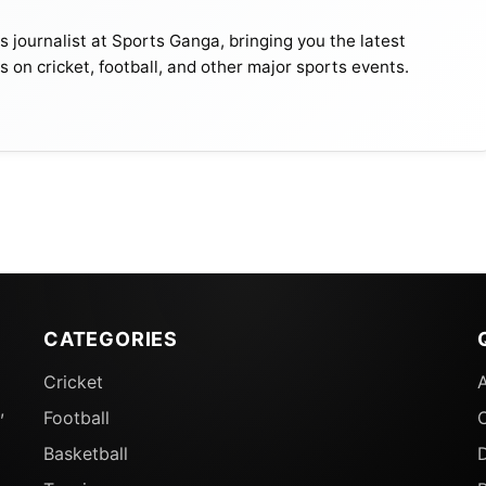
journalist at Sports Ganga, bringing you the latest
s on cricket, football, and other major sports events.
CATEGORIES
Cricket
,
Football
Basketball
D