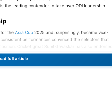
 is the leading contender to take over ODI leadership.
hip
 for the
Asia Cup
2025 and, surprisingly, became vice-
nd consistent performances convinced the selectors that
position. Cricket great Sunil Gavaskar has also endorse
be captaining India soon” in T20Is.
ad full article
’s Cricket World Cup 2025
hip
Shreyas Iyer as the next captain. A change from
Rohit
 relating to his future in 50-over cricket. The selectors
e game. However, a workload issue prompted the selector