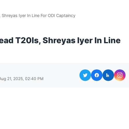
 Shreyas Iyer In Line For ODI Captaincy
ead T20Is, Shreyas Iyer In Line
Aug 21, 2025, 02:40 PM