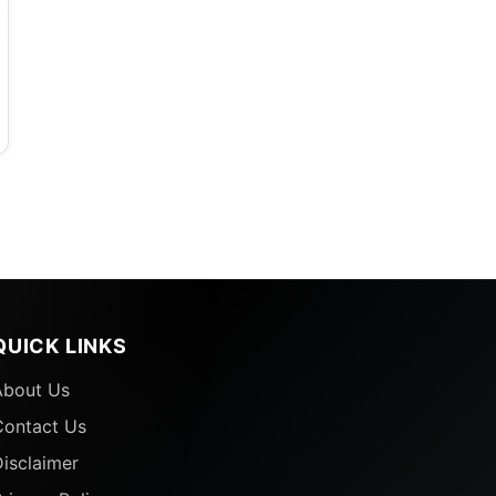
QUICK LINKS
About Us
Contact Us
isclaimer