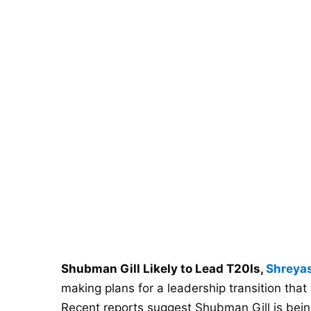
Shubman Gill Likely to Lead T20Is,
Shreyas
making plans for a leadership transition that 
Recent reports suggest Shubman Gill is bein