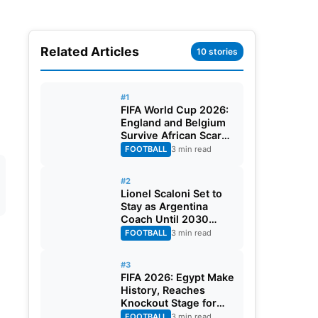
Related Articles
10 stories
#1
FIFA World Cup 2026:
England and Belgium
Survive African Scares
in Two Dramatic
FOOTBALL
3 min read
Round of 32 Classics
#2
Lionel Scaloni Set to
Stay as Argentina
Coach Until 2030
World Cup After
FOOTBALL
3 min read
Verbal Contract
Agreement
#3
FIFA 2026: Egypt Make
History, Reaches
Knockout Stage for
First Time Ever
FOOTBALL
3 min read