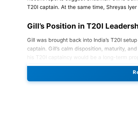
T20I captain. At the same time, Shreyas Iyer
Gill’s Position in T20I Leaders
Gill was brought back into India’s T20I setup
captain. Gill’s calm disposition, maturity, a
his T20I captaincy would be a long-term pro
Gill’s captaincy potential, saying Gill “could 
Re
Also Read:
India Announce Squad For Women
Iyer to Take Over ODI Leaders
On the ODI side, the BCCI is contemplating 
Sharma
is probably dependent on his decision
see Gill as a superstar in all formats of th