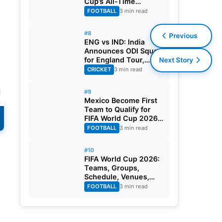
Cup’s All-Time
Leading Goalscorer
FOOTBALL
3 min read
With Historic Strike
Against Austria
#8
Previous
ENG vs IND: India
Announces ODI Squad
for England Tour,
Next Story
Jaiswal Misses Out
CRICKET
3 min read
d
#9
Mexico Become First
Team to Qualify for
FIFA World Cup 2026
Round of 32
FOOTBALL
3 min read
#10
FIFA World Cup 2026:
Teams, Groups,
Schedule, Venues,
Results and Goal
FOOTBALL
3 min read
Scorers
s