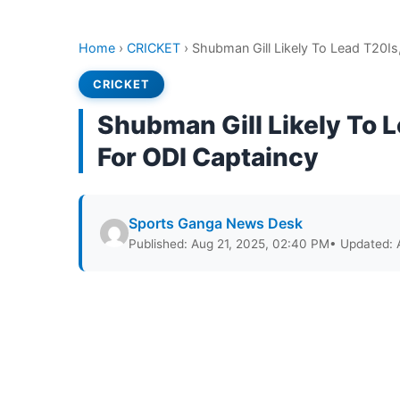
Home
›
CRICKET
›
Shubman Gill Likely To Lead T20Is,
CRICKET
Shubman Gill Likely To L
For ODI Captaincy
Sports Ganga News Desk
Published: Aug 21, 2025, 02:40 PM
• Updated: 