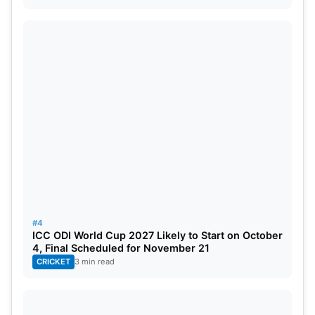
Locations for India’s Warm-up
Matches in the 2023 World Cup:
After winning the 8th
Asia Cup
title, India will face
Australia in the 3 ODI series from 22-27 September.
Just after the series Men in Blues warm-up
matches will start. India vs. India’s warm-up
matches will feature one against a team that has
advanced from the World Cup Qualifier, namely the
Netherlands, and another against the defending
champions, England.
#4
ICC ODI World Cup 2027 Likely to Start on October
England vs. India, September 30 (Guwahati).
4, Final Scheduled for November 21
CRICKET
3 min read
India vs Netherlands on October 3 in Trivandrum