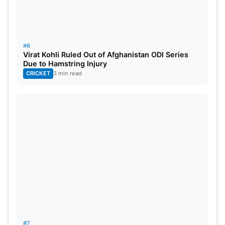
#6
Virat Kohli Ruled Out of Afghanistan ODI Series
Due to Hamstring Injury
CRICKET
3 min read
#7