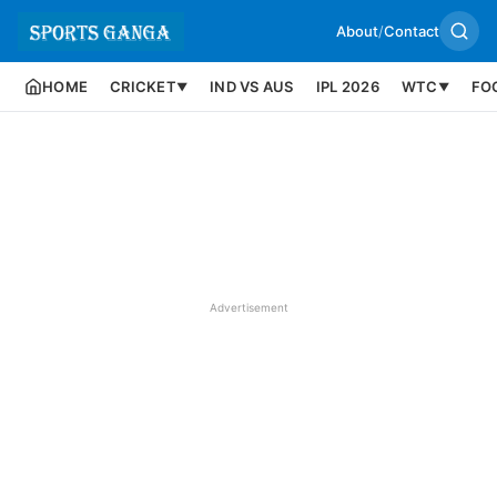
About
/
Contact
HOME
CRICKET
IND VS AUS
IPL 2026
WTC
FO
▼
▼
Advertisement