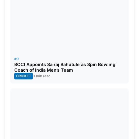
#9
BCCI Appoints Sairaj Bahutule as Spin Bowling
Coach of India Men’s Team
CRICKET
3 min read