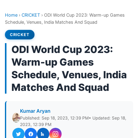
Home
›
CRICKET
›
ODI World Cup 2023: Warm-up Games
Schedule, Venues, India Matches And Squad
CRICKET
ODI World Cup 2023:
Warm-up Games
Schedule, Venues, India
Matches And Squad
Kumar Aryan
Published: Sep 18, 2023, 12:39 PM
• Updated: Sep 18,
2023, 12:39 PM