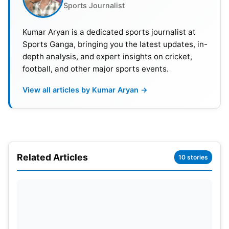
Sports Journalist
Also Read:
IND vs AUS ODI Series 2023: Fixtures,
Kumar Aryan is a dedicated sports journalist at
Timings, Squads, Broadcast, Live Streaming And
Sports Ganga, bringing you the latest updates, in-
Head-To-Head Details
depth analysis, and expert insights on cricket,
football, and other major sports events.
ODI World Cup 2023: Warm-up
View all articles by Kumar Aryan →
Games Schedule, Venues, India
Matches
1st First Warm-Up Game Friday, September 29,
2023, 14:00 IST 8:30 GMT Bangladesh vs. Sri
Related Articles
10 stories
Lanka, Barsapara Cricket Stadium
2nd – South Africa vs. Afghanistan, September 29,
2023 (Friday), Greenfield International Stadium,
Thiruvananthapuram, 8:30 GMT at 14:00 IST