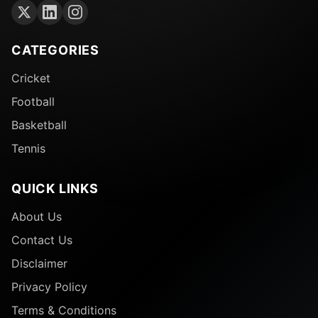
CATEGORIES
Cricket
Football
Basketball
Tennis
QUICK LINKS
About Us
Contact Us
Disclaimer
Privacy Policy
Terms & Conditions