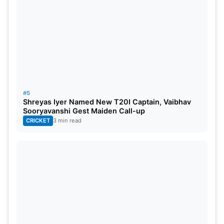
ODI World Cup 2023 India Squad :
Rohit Sharma
(c),
Hardik Pandya
(vc), Shubman
Gill,
Virat Kohli
,
Shreyas Iyer
,
KL Rahul
, Suryakumar
Yadav,
Ravindra Jadeja
,
Shardul Thakur
,
Jasprit
Bumrah
,
Mohammed Siraj
, Kuldeep Yadav,
Mohammed Shami
, Axar Patel,
Ishan Kishan
.
#5
Shreyas Iyer Named New T20I Captain, Vaibhav
Sooryavanshi Gest Maiden Call-up
CRICKET
3 min read