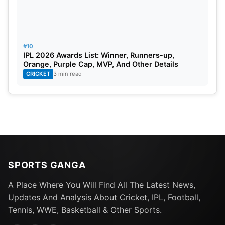
#10
IPL 2026 Awards List: Winner, Runners-up,
Orange, Purple Cap, MVP, And Other Details
CRICKET
3 min read
SPORTS GANGA
A Place Where You Will Find All The Latest News,
Updates And Analysis About Cricket, IPL, Football,
Tennis, WWE, Basketball & Other Sports.