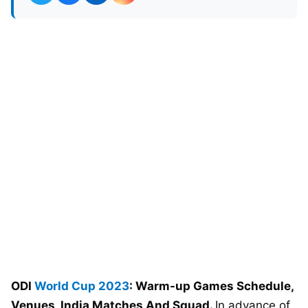
ODI
World Cup 2023
: Warm-up Games Schedule,
Venues, India Matches And Squad.
In advance of