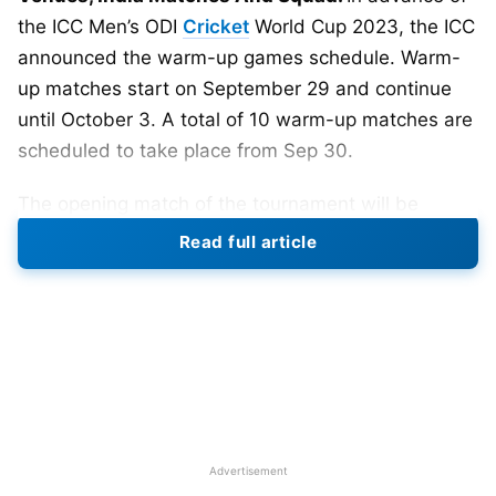
the ICC Men’s ODI
Cricket
World Cup 2023, the ICC
announced the warm-up games schedule. Warm-
up matches start on September 29 and continue
until October 3. A total of 10 warm-up matches are
scheduled to take place from Sep 30.
The opening match of the tournament will be
played between 2019 World Cup finalists England
Read full article
vs New Zealand on October 5 at Narendra Modi
Stadium, Ahmedabad. India will start its World Cup
campaign five-time champion Australia at
(Chepauk) Chennai on October 8.
Hyderabad, Ahmedabad, Dharamsala, Delhi,
Chennai, Lucknow, Pune, Bengaluru, Mumbai, and
Kolkata are the ten venues where 48 matches of
Advertisement