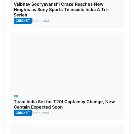
Vaibhav Sooryavanshi Craze Reaches New
Heights as Sony Sports Telecasts India A Tri-
Series
CRICKET
3 min read
#8
Team India Set for T20I Captaincy Change, New
Captain Expected Soon
CRICKET
3 min read