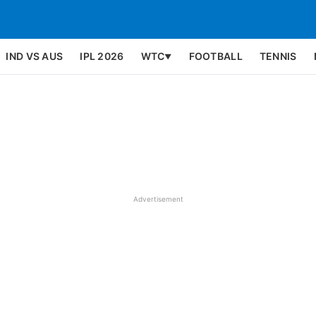
IND VS AUS
IPL 2026
WTC
FOOTBALL
TENNIS
▼
Advertisement