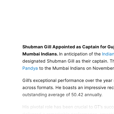
Shubman Gill Appointed as Captain for Guj
Mumbai Indians.
In anticipation of the
India
designated Shubman Gill as their captain. Th
Pandya
to the Mumbai Indians on November 26
Gill’s exceptional performance over the yea
across formats. He boasts an impressive reco
outstanding average of 50.42 annually.
His pivotal role has been crucial to GT’s succ