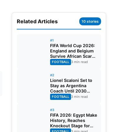
Related Articles
10 stories
#1
FIFA World Cup 2026:
England and Belgium
Survive African Scares
in Two Dramatic
FOOTBALL
3 min read
Round of 32 Classics
#2
Lionel Scaloni Set to
Stay as Argentina
Coach Until 2030
World Cup After
FOOTBALL
3 min read
Verbal Contract
Agreement
#3
FIFA 2026: Egypt Make
History, Reaches
Knockout Stage for
First Time Ever
FOOTBALL
3 min read