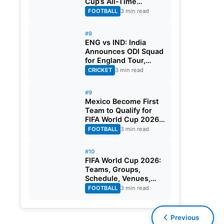
Cup’s All-Time
Leading Goalscorer
FOOTBALL
3 min read
With Historic Strike
Against Austria
#8
ENG vs IND: India
Announces ODI Squad
for England Tour,
Jaiswal Misses Out
CRICKET
3 min read
#9
Mexico Become First
Team to Qualify for
FIFA World Cup 2026
Round of 32
FOOTBALL
3 min read
#10
FIFA World Cup 2026:
Teams, Groups,
Schedule, Venues,
Results and Goal
FOOTBALL
3 min read
Scorers
Previous