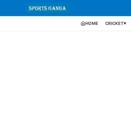
HOME
CRICKET
▼