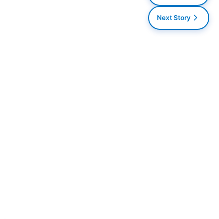
Next Story