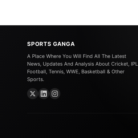
SPORTS GANGA
The
cricket
community was surprised when 
Indians. Initially retained by the Gujarat T
A Place Where You Will Find All The Latest
News, Updates And Analysis About Cricket, IPL
gold of the five-time champions, leaving the 
Football, Tennis, WWE, Basketball & Other
Also Read:
IPL 2024 Auction: All 10 Teams 
Sports.
Download
Gujarat Titans Retained Player
Shubman Gill (c),
Kane Williamson
, David M
Manohar, B Sai Sudharsan, Darshan Nalkande
Mohammed Shami
, Noor Ahmad, Sai Kishor