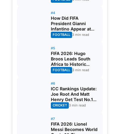
#4
How Did FIFA
President Gianni
Infantino Appear at
Two Matches at the
FOOTBALL
3 min read
Same Time? Explained
#5
FIFA 2026: Hugo
Broos Leads South
Africa to Historic
Maiden World Cup
FOOTBALL
3 min read
Knockout Stage
#6
ICC Rankings Update:
Joe Root And Matt
Henry Get Test No.1
Spot, Gill Climbs to
CRICKET
3 min read
ODI No.2
#7
FIFA 2026: Lionel
Messi Becomes World