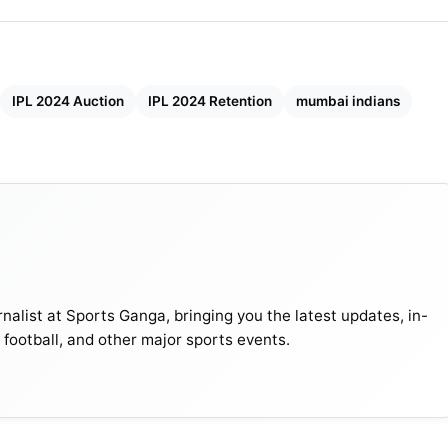
IPL 2024 Auction
IPL 2024 Retention
mumbai indians
nalist at Sports Ganga, bringing you the latest updates, in-
, football, and other major sports events.