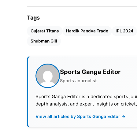
Tags
Gujarat Titans
Hardik Pandya Trade
IPL 2024
Shubman Gill
Sports Ganga Editor
Sports Journalist
Sports Ganga Editor is a dedicated sports jour
depth analysis, and expert insights on cricket
View all articles by Sports Ganga Editor →