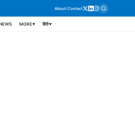
About
/
Contact
NEWS
MORE
हिंदी
▼
▼