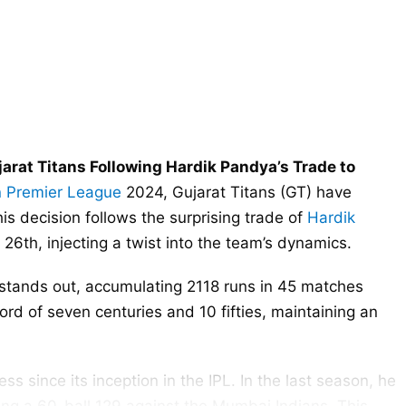
arat Titans Following Hardik Pandya’s Trade to
n Premier League
2024, Gujarat Titans (GT) have
is decision follows the surprising trade of
Hardik
th, injecting a twist into the team’s dynamics.
r stands out, accumulating 2118 runs in 45 matches
rd of seven centuries and 10 fifties, maintaining an
ess since its inception in the IPL. In the last season, he