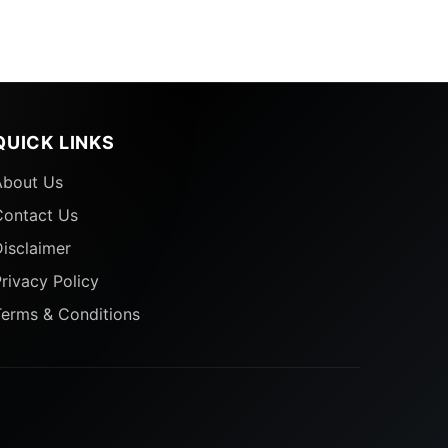
QUICK LINKS
d
About Us
Contact Us
isclaimer
rivacy Policy
Terms & Conditions