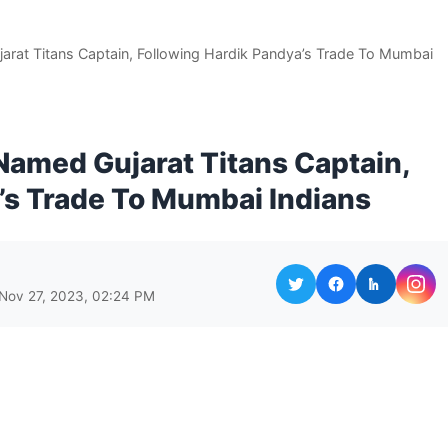
arat Titans Captain, Following Hardik Pandya’s Trade To Mumbai
Named Gujarat Titans Captain,
’s Trade To Mumbai Indians
 Nov 27, 2023, 02:24 PM