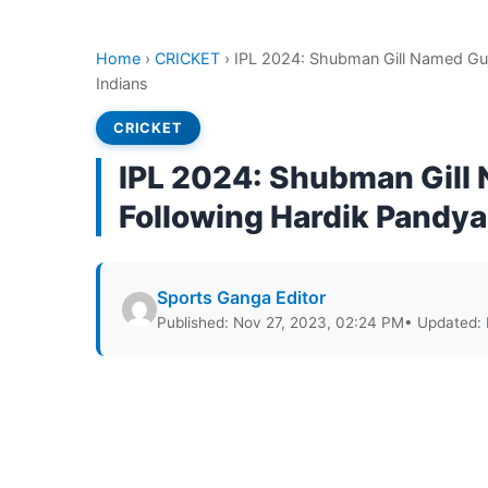
Home
›
CRICKET
›
IPL 2024: Shubman Gill Named Guj
Indians
CRICKET
IPL 2024: Shubman Gill 
Following Hardik Pandya
Sports Ganga Editor
Published: Nov 27, 2023, 02:24 PM
• Updated: