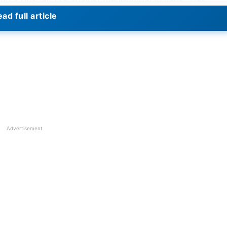
ng a 60-ball 129 against the Mumbai Indians. This
ore by a batter in the IPL playoffs, surpassing Virende
ad full article
b Kings) against Chennai Super Kings in 2014.
Advertisement