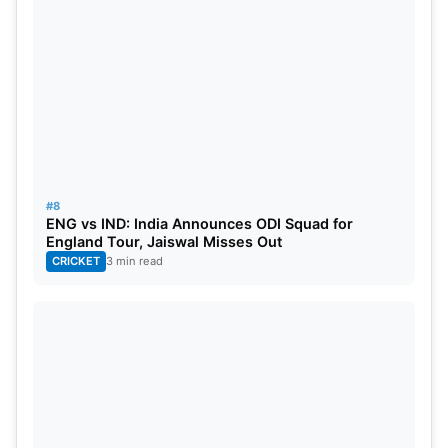
#8
ENG vs IND: India Announces ODI Squad for
England Tour, Jaiswal Misses Out
CRICKET
3 min read