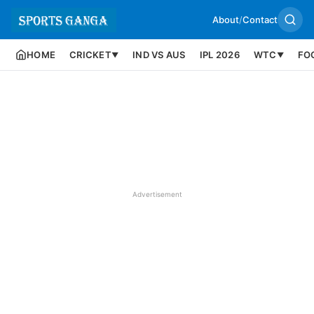
About
/
Contact
HOME
CRICKET
IND VS AUS
IPL 2026
WTC
FO
▼
▼
Advertisement