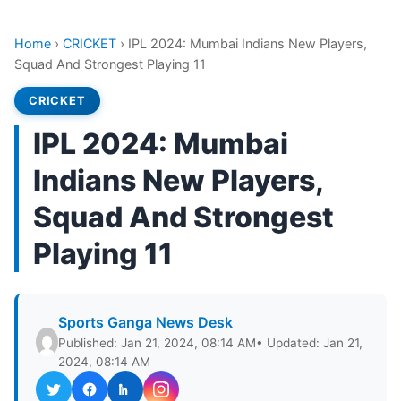
Home
›
CRICKET
›
IPL 2024: Mumbai Indians New Players,
Squad And Strongest Playing 11
CRICKET
IPL 2024: Mumbai
Indians New Players,
Squad And Strongest
Playing 11
Sports Ganga News Desk
Published: Jan 21, 2024, 08:14 AM
• Updated: Jan 21,
2024, 08:14 AM