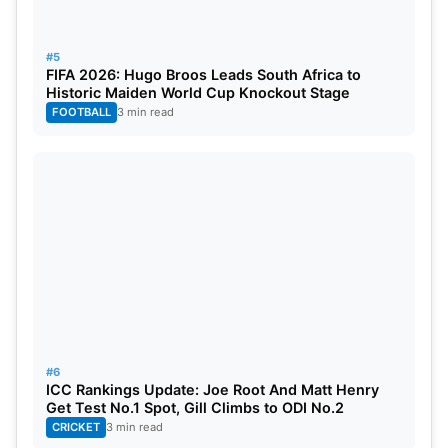
#5
FIFA 2026: Hugo Broos Leads South Africa to
Historic Maiden World Cup Knockout Stage
FOOTBALL
3 min read
#6
ICC Rankings Update: Joe Root And Matt Henry
Get Test No.1 Spot, Gill Climbs to ODI No.2
CRICKET
3 min read