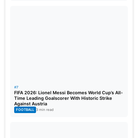
#7
FIFA 2026: Lionel Messi Becomes World Cup’s All-
Time Leading Goalscorer With Historic Strike
Against Austria
FOOTBALL
3 min read