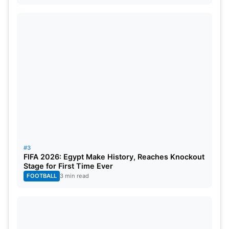
#3
FIFA 2026: Egypt Make History, Reaches Knockout
Stage for First Time Ever
FOOTBALL
3 min read