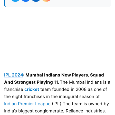
IPL 2024
: Mumbai Indians New Players, Squad
And Strongest Playing 11.
The Mumbai Indians is a
franchise
cricket
team founded in 2008 as one of
the eight franchises in the inaugural season of
Indian Premier League
(IPL) The team is owned by
India’s biggest conglomerate, Reliance Industries.