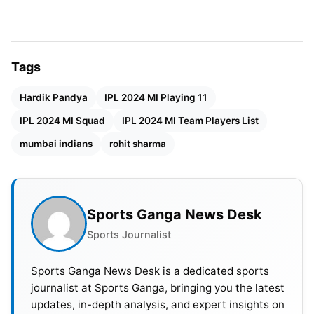
Also Read:
From Virat Kohli To Pat Cummins, 5
Players Who Could Win Player Of The Tournament
Award In IPL 2024
Tags
Players bought by MI at IPL 2024 mini auction:
Hardik Pandya
IPL 2024 MI Playing 11
Gerald Coetzee (Rs. 5 Cr), Nuwan Thushara (4.80
IPL 2024 MI Squad
IPL 2024 MI Team Players List
crores), Dilshan Madushanka (4.60 cr), Mohammad
mumbai indians
rohit sharma
Nabi (1.5 cr), Shreyas Gopal (Rs. 20 lacks), Shivalik
Sharma (20 lahks), Naman Dhir (Rs. 20 lakh),
Anshul Kamboj (Rs. 20 lakh).
Sports Ganga News Desk
IPL 2024 Mumbai Indians (MI)
Sports Journalist
Squad
Sports Ganga News Desk is a dedicated sports
Rohit Sharma, Tim David, Suryakumar Yadav, N.
journalist at Sports Ganga, bringing you the latest
updates, in-depth analysis, and expert insights on
Tilak Varma, Dewald Brevis, Hardik Pandya,