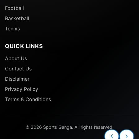
Football
Basketball
Tennis
QUICK LINKS
About Us
Contact Us
Disclaimer
Privacy Policy
Terms & Conditions
© 2026 Sports Ganga. All rights reserved.