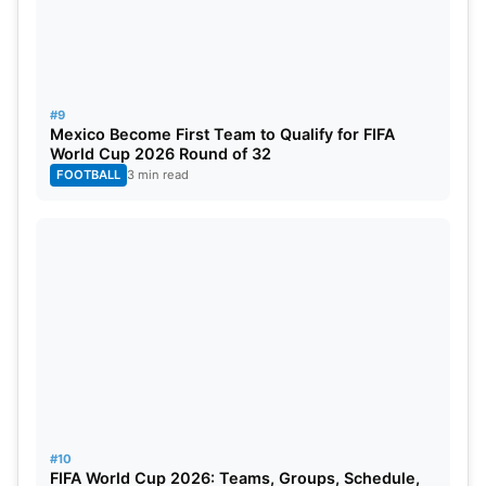
#9
Mexico Become First Team to Qualify for FIFA
World Cup 2026 Round of 32
FOOTBALL
3 min read
#10
FIFA World Cup 2026: Teams, Groups, Schedule,