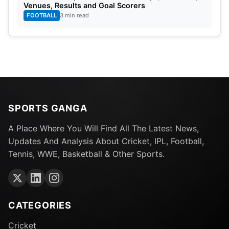
Venues, Results and Goal Scorers
FOOTBALL
3 min read
SPORTS GANGA
A Place Where You Will Find All The Latest News,
Updates And Analysis About Cricket, IPL, Football,
Tennis, WWE, Basketball & Other Sports.
CATEGORIES
Cricket