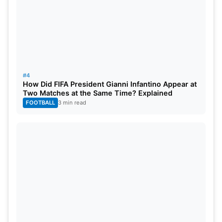
#4
How Did FIFA President Gianni Infantino Appear at
Two Matches at the Same Time? Explained
FOOTBALL
3 min read