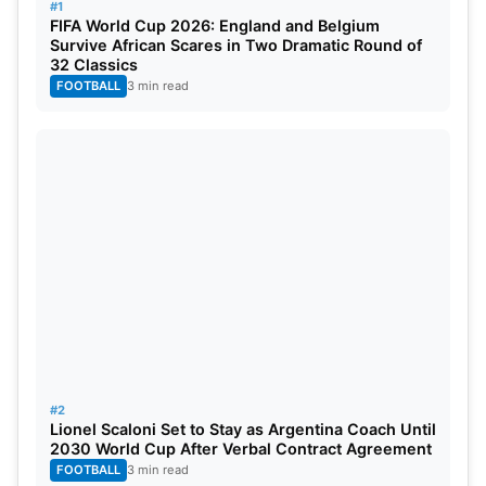
#1
FIFA World Cup 2026: England and Belgium
Survive African Scares in Two Dramatic Round of
32 Classics
FOOTBALL
3 min read
IPL 2024 MI strongest playing 11
Hardik Pandya (c), Rohit Sharma, Ishan Kishan
(wk), Suryakumar Yadav, Tilak Varma, Tim David,
Romario Shepherd/Md Nabi, Gerald Coetzee,
Jasprit Bumrah, Piyush Chawla, Shreyas Gopal.
#2
Lionel Scaloni Set to Stay as Argentina Coach Until
2030 World Cup After Verbal Contract Agreement
FOOTBALL
3 min read