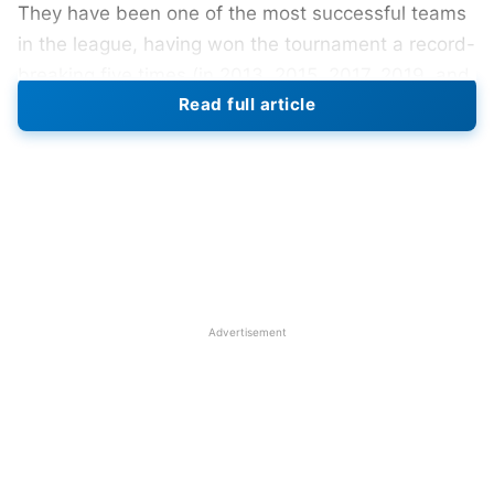
They have been one of the most successful teams
in the league, having won the tournament a record-
breaking five times (in 2013, 2015, 2017, 2019, and
Read full article
2020).
IPL 2024 MI New Players
Mumbai Indians (MI) strengthened their squad
exclusively with bowlers and all-rounders, securing
the services of South Africa pacer Gerald Coetzee
for a whopping Rs 5 crore and Sri Lankan Nuwan
Advertisement
Thushara for 4.80 Cr bid in the IPL 2024
auction
.
MI announced that all-rounder
Hardik Pandya
will
lead the team in Indian Premier League (IPL) 2024.
Former MI skipper
Rohit Sharma
, who has been
with the team since 2011.