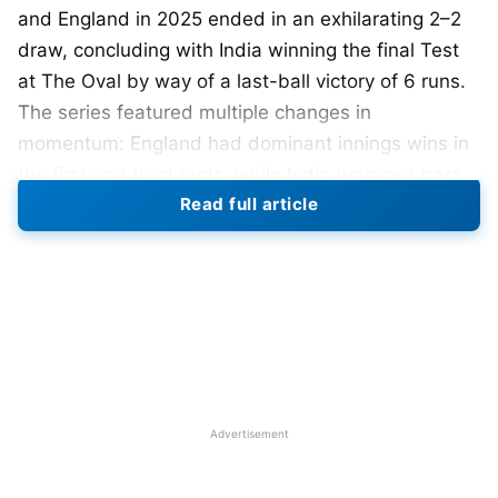
and England in 2025 ended in an exhilarating 2–2
draw, concluding with India winning the final Test
at The Oval by way of a last-ball victory of 6 runs.
The series featured multiple changes in
momentum: England had dominant innings wins in
the first and third tests, while India bounced back
Read full article
emphatically in the fourth and fifth tests.
Shubman Gill was the outstanding batter in the
series, while Mohammed Siraj’s bowling was key in
the final match. Harry Brook’s aggressive nature,
Jamie Smith’s performances, but most importantly,
the fight shown by India’s pace attack made for
one of the most compelling Test series in recent
Advertisement
times.