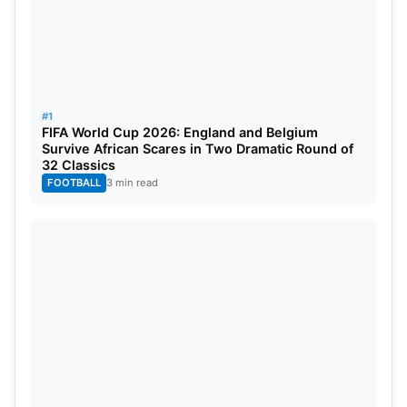
4
Jasprit Bumrah
IND
14
26.0
5
Prasidh Krishna
IND
14
37.0
#1
FIFA World Cup 2026: England and Belgium
Survive African Scares in Two Dramatic Round of
32 Classics
FOOTBALL
3 min read