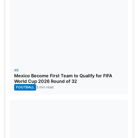
#9
Mexico Become First Team to Qualify for FIFA
World Cup 2026 Round of 32
FOOTBALL
3 min read
Player of the Series
AWARD
PLAYER
TEAM