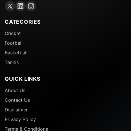
ferocity of competition, brilliance from individual
players, and iconic memories that we will take
forward. The 2025 England vs. India Test series will
CATEGORIES
be remembered as one of the great Test series in
Cricket
modern cricket.
Football
Basketball
Tennis
QUICK LINKS
About Us
Contact Us
Disclaimer
Privacy Policy
Terms & Conditions