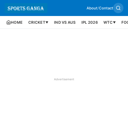
About
/
Contact
HOME
CRICKET
IND VS AUS
IPL 2026
WTC
FO
▼
▼
Advertisement