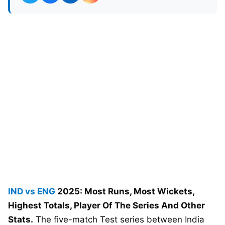
IND vs ENG
2025: Most Runs, Most Wickets,
Highest Totals, Player Of The Series And Other
Stats.
The five-match Test series between India