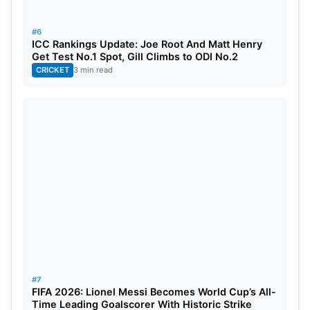
Harry Brook
ENG
7
#6
ICC Rankings Update: Joe Root And Matt Henry
Get Test No.1 Spot, Gill Climbs to ODI No.2
CRICKET
3 min read
Best Economy (Min 10 overs)
PLAYER
TEAM
ECON
Liam Dawson
ENG
2.26
Jofra Archer
ENG
2.92
Jasprit Bumrah
IND
3.04
Ben Stokes
ENG
3.06
Chris Woakes
ENG
3.17
#7
FIFA 2026: Lionel Messi Becomes World Cup’s All-
Time Leading Goalscorer With Historic Strike