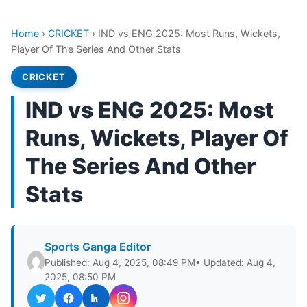
Home
›
CRICKET
›
IND vs ENG 2025: Most Runs, Wickets,
Player Of The Series And Other Stats
CRICKET
IND vs ENG 2025: Most
Runs, Wickets, Player Of
The Series And Other
Stats
Sports Ganga Editor
Published: Aug 4, 2025, 08:49 PM
• Updated: Aug 4,
2025, 08:50 PM