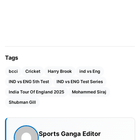
Top 5 Run-Scorers
RANK
PLAYER
TEAM
RUNS
AVG
1
Shubman Gill
IND
754
75.40
2
Joe Root
IND
537
67.12
Tags
3
KL Rahul
IND
532
53.20
bcci
Cricket
Harry Brook
ind vs Eng
IND vs ENG 5th Test
4
Ravindra Jadeja
IND vs ENG Test Series
IND
516
86.00
India Tour Of England 2025
Mohammed Siraj
5
Harry Brook
ENG
481
53.44
Shubman Gill
Shubman Gill was the top run-scorer, accumulating
a phenomenal 754 runs in total, including a brilliant
Sports Ganga Editor
269, which was the highest individual score in the