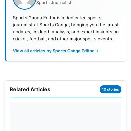
series. KL Rahul and
Rishabh Pant
both performed
Sports Journalist
like they needed to. Joe Root and Harry Brook
Sports Ganga Editor is a dedicated sports
played well for England, with Brook’s aggressive
journalist at Sports Ganga, bringing you the latest
mindset being the Player of the Series.
updates, in-depth analysis, and expert insights on
cricket, football, and other major sports events.
Also Read:
IND vs ENG 5th Test: India Clinch
Dramatic Win To Draw Series 2-2
View all articles by Sports Ganga Editor →
Top 5 Wicket-Takers
RANK
PLAYER
TEAM
WKTS
AVG
Related Articles
10 stories
1
Mohammed Siraj
IND
22
32.
2
Josh Tongue
ENG
19
29.0
3
Ben Stokes
ENG
17
25.2