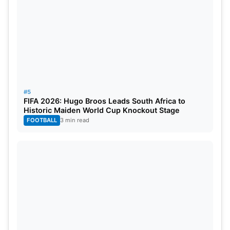
3
IND
471
Leeds
4
ENG
465
Leeds
5
IND
427
Birmingham
#5
Most Sixes
FIFA 2026: Hugo Broos Leads South Africa to
Historic Maiden World Cup Knockout Stage
FOOTBALL
3 min read
PLAYER
TEAM
SIXES
Rishabh Pant
IND
17
Shubman Gill
IND
12
Jamie Smith
ENG
11
Washington Sundar
IND
8