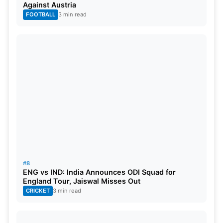
Against Austria
Most ‘Player of the Match’ Awards
FOOTBALL
3 min read
PLAYER
AWARDS
Ben Stokes
2
Mohammed Siraj
1
Shubman Gill
1
Ben Duckett
1
#8
ENG vs IND: India Announces ODI Squad for
England Tour, Jaiswal Misses Out
CRICKET
3 min read