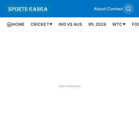
About
/
Contact
HOME
CRICKET
IND VS AUS
IPL 2026
WTC
FO
▼
▼
Advertisement