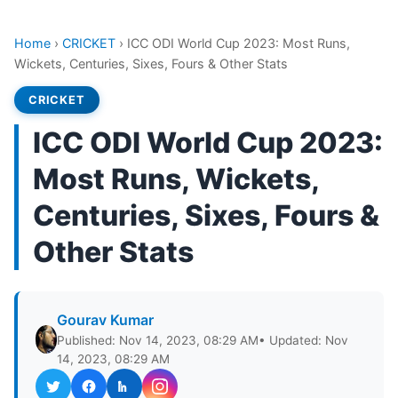
Home
›
CRICKET
›
ICC ODI World Cup 2023: Most Runs,
Wickets, Centuries, Sixes, Fours & Other Stats
CRICKET
ICC ODI World Cup 2023:
Most Runs, Wickets,
Centuries, Sixes, Fours &
Other Stats
Gourav Kumar
Published: Nov 14, 2023, 08:29 AM
• Updated: Nov
14, 2023, 08:29 AM