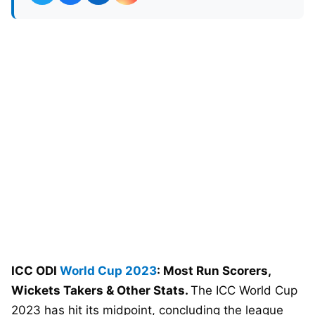
ICC ODI
World Cup 2023
: Most Run Scorers,
Wickets Takers & Other Stats.
The ICC World Cup
2023 has hit its midpoint, concluding the league