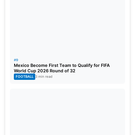
Netherlands
Mohammed Shami, the Indian fast bowler,
emerged as a bowling sensation during the Cricket
World Cup 2023. His exceptional bowling figures,
particularly his 5/18 against Sri Lanka, cemented
his reputation as one of the world’s most
#9
formidable pacers.
Mexico Become First Team to Qualify for FIFA
World Cup 2026 Round of 32
FOOTBALL
3 min read
Most Sixes In ICC World Cup 2023
Rohit Sharma (India): 24 sixes in 9 matches
Glenn Maxwell (Australia): 22 sixes in 9 matches
Quinton de Kock (South Africa): 21 sixes in 9
matches