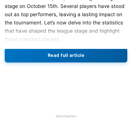
stage on October 15th. Several players have stood
out as top performers, leaving a lasting impact on
the tournament. Let’s now delve into the statistics
that have shaped the league stage and highlight
these standout players.
On the most recent ICC World Cup 2023 group
Read full article
stage match held on Sunday, India, led by
Rohit
Sharma
, clinched a victory over the Netherlands
with an impressive 160-run lead. The team, with an
unblemished record, is preparing for a crucial semi-
final clash against New Zealand in Mumbai on
Wednesday.
The preliminary stage of the ICC World Cup 2023
Advertisement
has been a thrilling showcase, with players