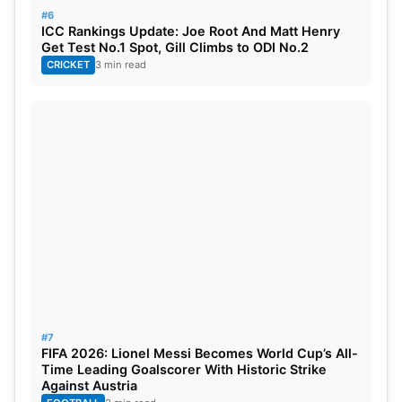
#6
ICC Rankings Update: Joe Root And Matt Henry
Get Test No.1 Spot, Gill Climbs to ODI No.2
CRICKET
3 min read
#7
FIFA 2026: Lionel Messi Becomes World Cup’s All-
Time Leading Goalscorer With Historic Strike
Against Austria