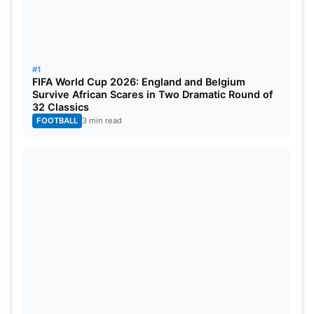
#1
FIFA World Cup 2026: England and Belgium
Survive African Scares in Two Dramatic Round of
32 Classics
FOOTBALL
3 min read
5 Most Wicket Takers In ICC World