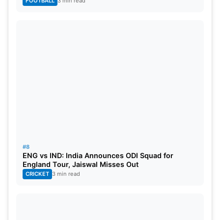
FOOTBALL
3 min read
Also Read:
3 Unexpected Contenders To Take
Over Aiden Markram’s Role As Captain For SRH In
IPL 2024
Best Bowling Figures In ICC World
Cup 2023
Mohammad Shami (India): 5/18 against Sri Lanka
Ravindra Jadeja
(India): 5/33 against South Africa
#8
ENG vs IND: India Announces ODI Squad for
Shaheen Afridi (Pakistan): 5/54 against Australia
England Tour, Jaiswal Misses Out
CRICKET
3 min read
Mohammad Shami (India): 5/54 against New
Zealand
Mitch Santner (New Zealand): 5/59 against the