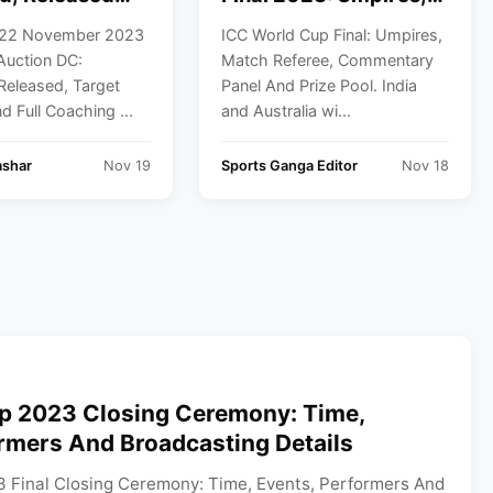
Players And
Match Referee,
 22 November 2023
ICC World Cup Final: Umpires,
ching Staff List
Commentary Panel
Auction DC:
Match Referee, Commentary
And Prize Pool
Released, Target
Panel And Prize Pool. India
d Full Coaching ...
and Australia wi...
ashar
Nov 19
Sports Ganga Editor
Nov 18
p 2023 Closing Ceremony: Time,
rmers And Broadcasting Details
 Final Closing Ceremony: Time, Events, Performers And