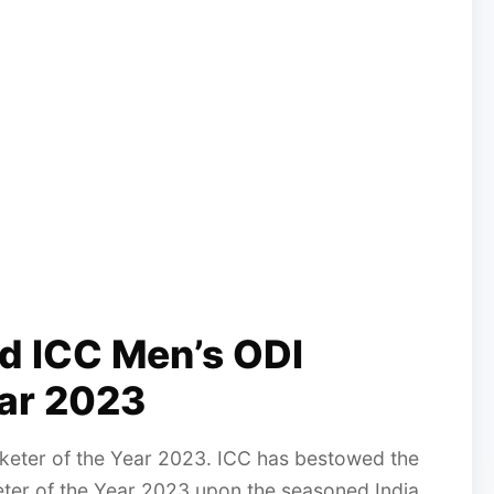
ed ICC Men’s ODI
ear 2023
cketer of the Year 2023. ICC has bestowed the
keter of the Year 2023 upon the seasoned India...