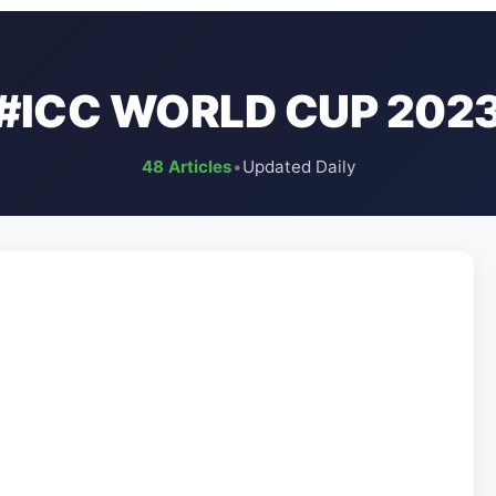
#ICC WORLD CUP 202
48 Articles
•
Updated Daily