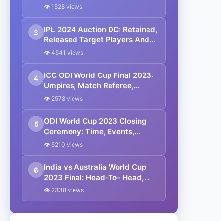
Managerial Partnership
👁 1528 views
IPL 2024 Auction DC: Retained,
3
Released Target Players And
Full Coaching Staff List
👁 4541 views
ICC ODI World Cup Final 2023:
4
Umpires, Match Referee,
Commentary Panel And Prize
👁 2578 views
Pool
ODI World Cup 2023 Closing
5
Ceremony: Time, Events,
Performers And Broadcasting
👁 5210 views
Details
India vs Australia World Cup
6
2023 Final: Head-To- Head,
Match Prediction, Playing 11,
👁 2338 views
Squads And Other Details