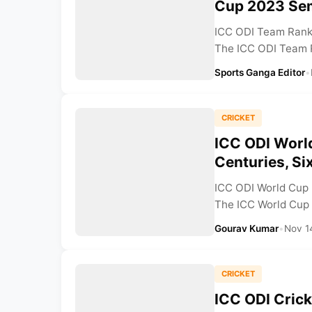
Cup 2023 Sem
ICC ODI Team Ranki
The ICC ODI Team R
Sports Ganga Editor
•
CRICKET
ICC ODI Worl
Centuries, Si
ICC ODI World Cup 
The ICC World Cup 2
Gourav Kumar
•
Nov 1
CRICKET
ICC ODI Cric