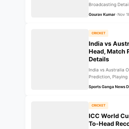
Broadcasting Details
Gourav Kumar
•
Nov 1
CRICKET
India vs Aust
Head, Match P
Details
India vs Australia
Prediction, Playing
Sports Ganga News 
CRICKET
ICC World Cup
To-Head Recor