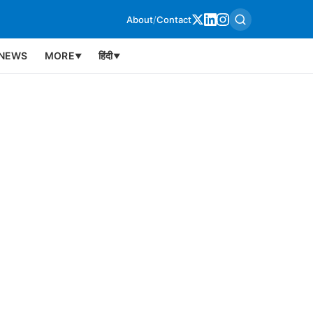
About
/
Contact
NEWS
MORE
हिंदी
▼
▼