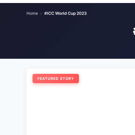
Home
›
#ICC World Cup 2023
FEATURED STORY