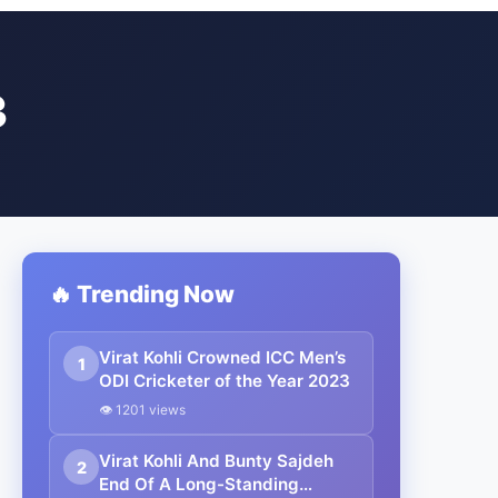
3
🔥 Trending Now
Virat Kohli Crowned ICC Men’s
1
ODI Cricketer of the Year 2023
👁 1201 views
Virat Kohli And Bunty Sajdeh
2
End Of A Long-Standing