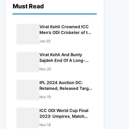
Must Read
Virat Kohli Crowned ICC
Men’s ODI Cricketer of the
Year 2023
Jan 25
Virat Kohli And Bunty
Sajdeh End Of A Long-
Standing Managerial
Nov 20
Partnership
IPL 2024 Auction DC:
Retained, Released Target
Players And Full Coaching
Nov 19
Staff List
ICC ODI World Cup Final
2023: Umpires, Match
Referee, Commentary
Nov 18
Panel And Prize Pool