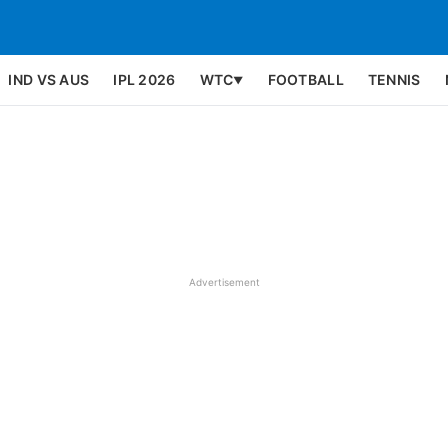
IND VS AUS
IPL 2026
WTC
FOOTBALL
TENNIS
▼
Advertisement