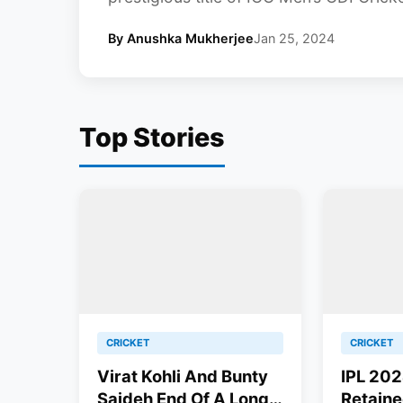
By Anushka Mukherjee
Jan 25, 2024
Top Stories
CRICKET
CRICKET
Virat Kohli And Bunty
IPL 202
Sajdeh End Of A Long-
Retaine