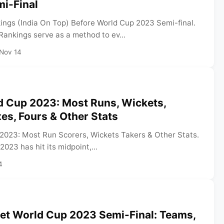
i-Final
ngs (India On Top) Before World Cup 2023 Semi-final.
ankings serve as a method to ev...
Nov 14
d Cup 2023: Most Runs, Wickets,
xes, Fours & Other Stats
2023: Most Run Scorers, Wickets Takers & Other Stats.
023 has hit its midpoint,...
4
ket World Cup 2023 Semi-Final: Teams,