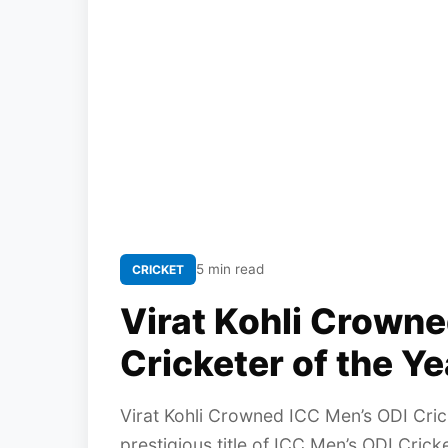
5 min read
CRICKET
Virat Kohli Crown
Cricketer of the Y
Virat Kohli Crowned ICC Men’s ODI Cri
prestigious title of ICC Men’s ODI Cric