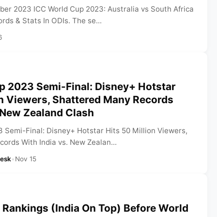
er 2023 ICC World Cup 2023: Australia vs South Africa
ds & Stats In ODIs. The se...
6
p 2023 Semi-Final: Disney+ Hotstar
on Viewers, Shattered Many Records
s New Zealand Clash
 Semi-Final: Disney+ Hotstar Hits 50 Million Viewers,
ords With India vs. New Zealan...
Desk
•
Nov 15
 Rankings (India On Top) Before World