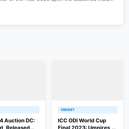
CRICKET
4 Auction DC:
ICC ODI World Cup
d, Released
Final 2023: Umpires,