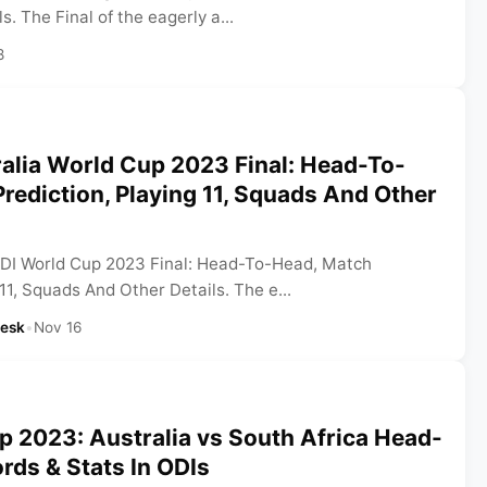
. The Final of the eagerly a...
8
ralia World Cup 2023 Final: Head-To-
rediction, Playing 11, Squads And Other
 ODI World Cup 2023 Final: Head-To-Head, Match
 11, Squads And Other Details. The e...
Desk
•
Nov 16
 2023: Australia vs South Africa Head-
ds & Stats In ODIs