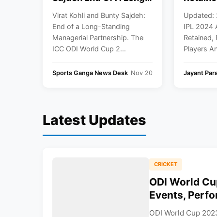
Standing Managerial
Target 
Virat Kohli and Bunty Sajdeh:
Updated:
Partnership
Full Coa
End of a Long-Standing
IPL 2024 
Managerial Partnership. The
Retained, 
ICC ODI World Cup 2...
Players An
Sports Ganga News Desk
Nov 20
Jayant Par
Latest Updates
CRICKET
ODI World Cu
Events, Perfo
ODI World Cup 2023