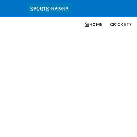
HOME
CRICKET
▼