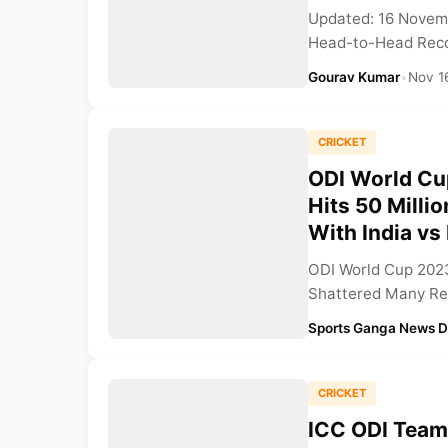
Updated: 16 Novemb
Head-to-Head Recor
Gourav Kumar
•
Nov 1
CRICKET
ODI World Cu
Hits 50 Milli
With India v
ODI World Cup 2023
Shattered Many Rec
Sports Ganga News 
CRICKET
ICC ODI Team