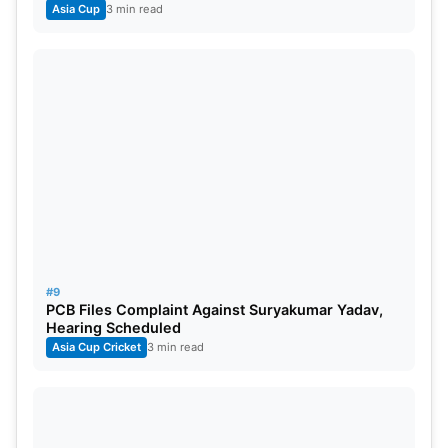
Asia Cup
3 min read
#9
PCB Files Complaint Against Suryakumar Yadav,
Hearing Scheduled
Asia Cup Cricket
3 min read