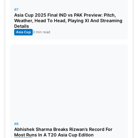
#7
Asia Cup 2025 Final IND vs PAK Preview: Pitch,
Weather, Head To Head, Playing XI And Streaming
Details
Asia Cup
3 min read
#8
Abhishek Sharma Breaks Rizwan’s Record For
Most Runs In A T20 Asia Cup Edition