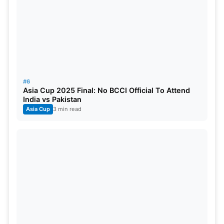
#6
Asia Cup 2025 Final: No BCCI Official To Attend
India vs Pakistan
Asia Cup
3 min read