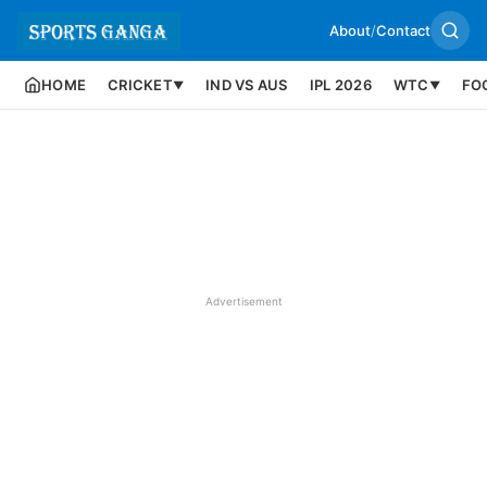
About
/
Contact
HOME
CRICKET
IND VS AUS
IPL 2026
WTC
FO
▼
▼
Advertisement