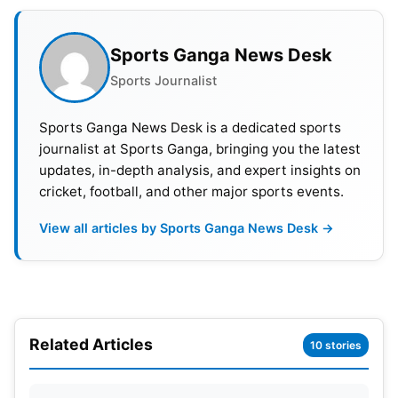
1
SL vs AFG
B
Dubai
7.30 PM
Afg 
Sports Ganga News Desk
2
IND vs PAK
A
Dubai
7.30 PM
Indi
Sports Journalist
3
BNG vs AFG
B
Sharjah
7.30 PM
Afg 
Sports Ganga News Desk is a dedicated sports
journalist at Sports Ganga, bringing you the latest
4
IND vs HK
A
Dubai
7.30 PM
Ind 
updates, in-depth analysis, and expert insights on
5
SL vs BNG
B
Dubai
7.30 PM
SL w
cricket, football, and other major sports events.
View all articles by Sports Ganga News Desk →
6
PAK vs HK
A
Sharjah
7.30 PM
Pak 
7
AFG vs SL
Sharjah
7.30 PM
SL w
8
Ind vs Pak
Dubai
7.30 PM
Pak 
Related Articles
10 stories
9
Ind vs SL
Dubai
7.30 PM
SL w
10
Afg vs Pak
Dubai
7.30 PM
Pak 