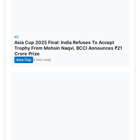
#2
Asia Cup 2025 Final: India Refuses To Accept
Trophy From Mohsin Naqvi, BCCI Announces ₹21
Crore Prize
Asia Cup
3 min read