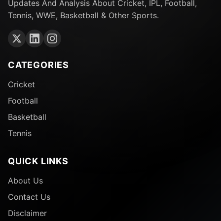
Updates And Analysis About Cricket, IPL, Football,
Tennis, WWE, Basketball & Other Sports.
CATEGORIES
Cricket
Football
Basketball
Tennis
QUICK LINKS
About Us
Contact Us
Disclaimer