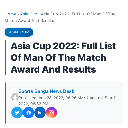
Home
›
Asia Cup
›
Asia Cup 2022: Full List Of Man Of The
Match Award And Results
ASIA CUP
Asia Cup 2022: Full List
Of Man Of The Match
Award And Results
Sports Ganga News Desk
Published: Aug 28, 2022, 06:06 AM
• Updated: Sep 11,
2022, 06:32 PM