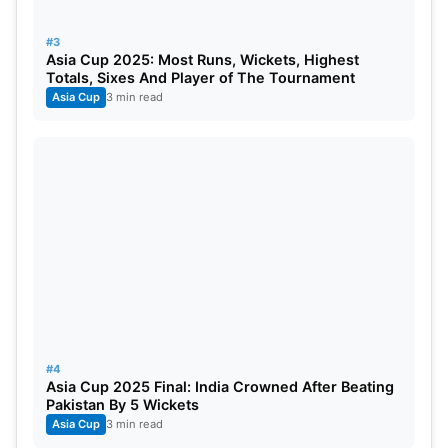
#3
Asia Cup 2025: Most Runs, Wickets, Highest
Totals, Sixes And Player of The Tournament
Asia Cup
3 min read
#4
Asia Cup 2025 Final: India Crowned After Beating
Pakistan By 5 Wickets
Asia Cup
3 min read