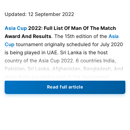
Updated: 12 September 2022
Asia Cup
2022: Full List Of Man Of The Match
Award And Results
. The 15th edition of the
Asia
Cup
tournament originally scheduled for July 2020
is being played in UAE. Sri Lanka is the host
country of the Asia Cup 2022. 6 countries India,
Pakistan, Sri Lanka, Afghanistan, Bangladesh, And
Hong Kong are taking part in the tournament.
Read full article
Also Read:
Asia Cup 2022: Winner, Finalists, Most
Runs, Most Wickets, Man Of The Tournament
Predictions, And Squads
Asia Cup 2022 Schedule- 27 Aug-