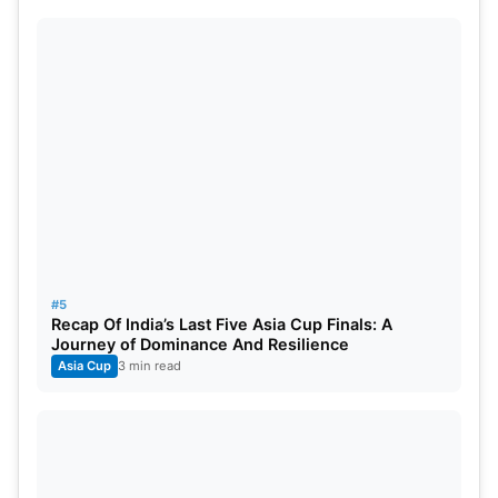
#5
Recap Of India’s Last Five Asia Cup Finals: A
Journey of Dominance And Resilience
Asia Cup
3 min read