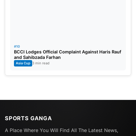
#10
BCCI Lodges Official Complaint Against Haris Rauf
and Sahibzada Farhan
Asia Cup
3 min read
SPORTS GANGA
A Place Where You Will Find All The Latest News,