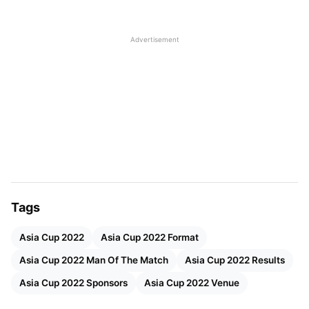
11 Sep
Venue – UAE (Dubai & Sharjah)
Advertisement
Participants- 6
Format- T20
Administrator- Asian Cricket Council
Total matches- 13
Title sponsor- DP world
Live Streaming- Disney+Hotstar
Also Read:
Asia Cup 2022 Points Table, Standings
Tags
Asia Cup 2022 Man Of The Match
Asia Cup 2022
Asia Cup 2022 Format
Awards And Results
Asia Cup 2022 Man Of The Match
Asia Cup 2022 Results
Asia Cup 2022 Sponsors
Asia Cup 2022 Venue
MN
vs
G
Venue
Time
Resu