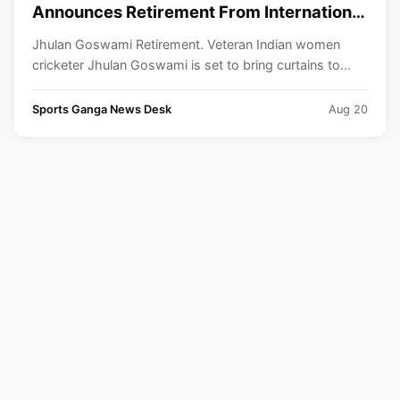
Announces Retirement From International
Cricket
Jhulan Goswami Retirement. Veteran Indian women
cricketer Jhulan Goswami is set to bring curtains to...
Sports Ganga News Desk
Aug 20