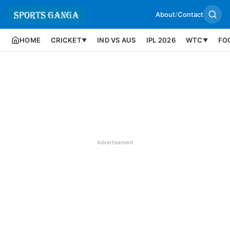
About
/
Contact
HOME
CRICKET
IND VS AUS
IPL 2026
WTC
FO
▼
▼
Advertisement