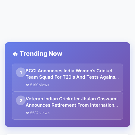
🔥 Trending Now
BCCI Announces India Women’s Cricket
1
Team Squad For T20Is And Tests Against
England And Australia
👁 5199 views
Veteran Indian Cricketer Jhulan Goswami
2
Announces Retirement From International
Cricket
👁 5587 views