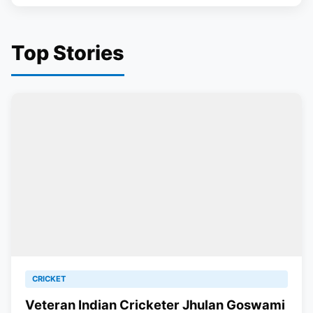
Top Stories
CRICKET
Veteran Indian Cricketer Jhulan Goswami