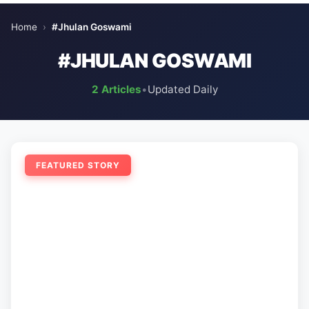
Home
›
#Jhulan Goswami
#JHULAN GOSWAMI
2 Articles
•
Updated Daily
FEATURED STORY