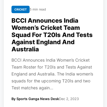
5 min read
CRICKET
BCCI Announces India
Women’s Cricket Team
Squad For T20Is And Tests
Against England And
Australia
BCCI Announces India Women’s Cricket
Team Roster for T20Is and Tests Against
England and Australia. The India women’s
squads for the upcoming T20Is and two
Test matches again...
By Sports Ganga News Desk
Dec 2, 2023