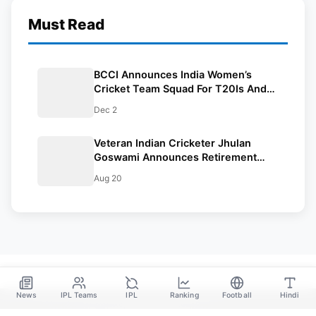
Must Read
BCCI Announces India Women’s
Cricket Team Squad For T20Is And
Tests Against England And Australia
Dec 2
Veteran Indian Cricketer Jhulan
Goswami Announces Retirement
From International Cricket
Aug 20
News
IPL Teams
IPL
Ranking
Football
Hindi