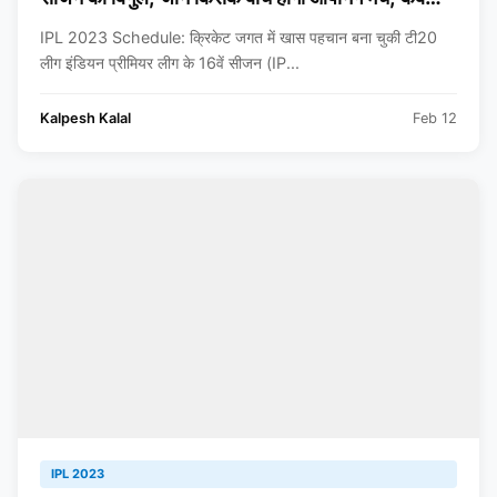
खेला जाएगा फाइनल?
IPL 2023 Schedule: क्रिकेट जगत में खास पहचान बना चुकी टी20
लीग इंडियन प्रीमियर लीग के 16वें सीजन (IP...
Kalpesh Kalal
Feb 12
IPL 2023