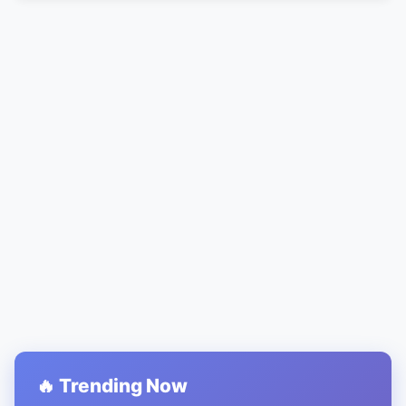
🔥 Trending Now