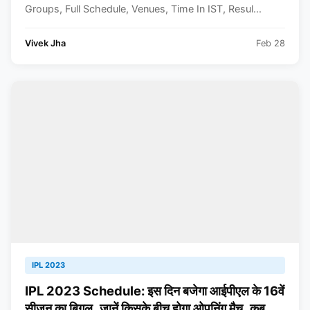
List, And All You Need To Know
Groups, Full Schedule, Venues, Time In IST, Resul...
Vivek Jha
Feb 28
IPL 2023
IPL 2023 Schedule: इस दिन बजेगा आईपीएल के 16वें
सीजन का बिगुल, जानें किसके बीच होगा ओपनिंग मैच, कब