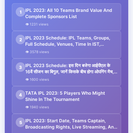
IPL 2023: All 10 Teams Brand Value And
1
Complete Sponsors List
👁 1231 views
IPL 2023 Schedule: IPL Teams, Groups,
2
Full Schedule, Venues, Time In IST,
Results, Points Table, Man Of The Match
👁 3578 views
List, And All You Need To Know
IPL 2023 Schedule: इस दिन बजेगा आईपीएल के
3
16वें सीजन का बिगुल, जानें किसके बीच होगा ओपनिंग मैच,
कब खेला जाएगा फाइनल?
👁 1600 views
TATA IPL 2023: 5 Players Who Might
4
Shine In The Tournament
👁 1940 views
IPL 2023: Start Date, Teams Captain,
5
Broadcasting Rights, Live Streaming, And