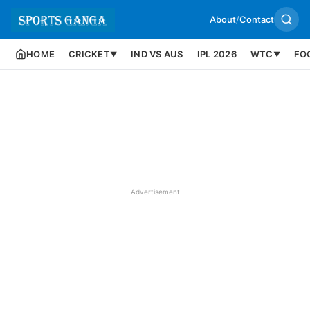
About
/
Contact
HOME
CRICKET
IND VS AUS
IPL 2026
WTC
FO
▼
▼
Advertisement