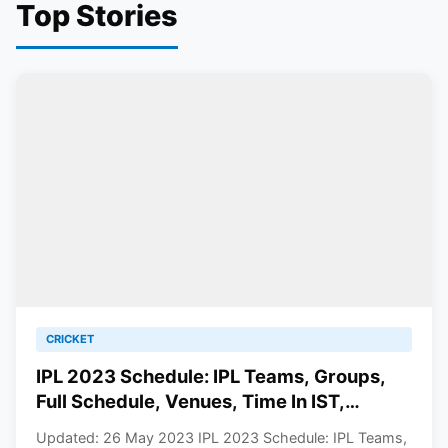
Top Stories
CRICKET
IPL 2023 Schedule: IPL Teams, Groups,
Full Schedule, Venues, Time In IST,
Results, Points Table, Man Of The Match
Updated: 26 May 2023 IPL 2023 Schedule: IPL Teams,