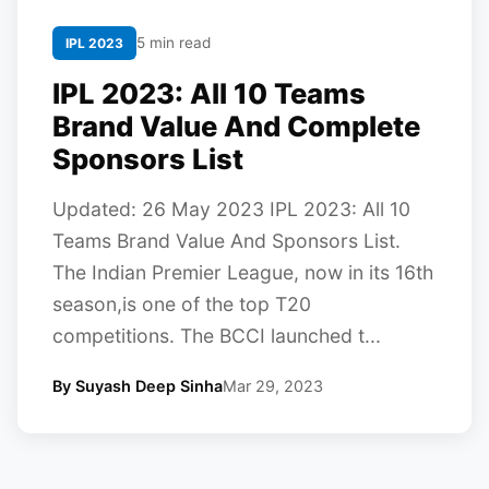
5 min read
IPL 2023
IPL 2023: All 10 Teams
Brand Value And Complete
Sponsors List
Updated: 26 May 2023 IPL 2023: All 10
Teams Brand Value And Sponsors List.
The Indian Premier League, now in its 16th
season,is one of the top T20
competitions. The BCCI launched t...
By Suyash Deep Sinha
Mar 29, 2023