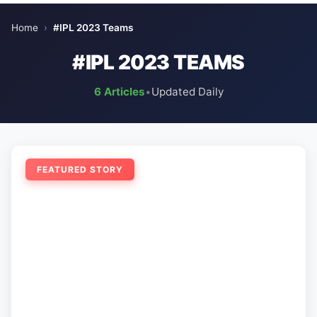
Home
›
#IPL 2023 Teams
#IPL 2023 TEAMS
6 Articles
•
Updated Daily
FEATURED STORY