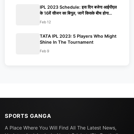
Know
IPL 2023 Schedule: इस दिन बजेगा आईपीएल
के 16वें सीजन का बिगुल, जानें किसके बीच होगा
ओपनिंग मैच, कब खेला जाएगा फाइनल?
Feb 12
TATA IPL 2023: 5 Players Who Might
Shine In The Tournament
Feb 9
SPORTS GANGA
A Place Where You Will Find All The Latest News,