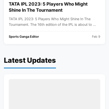
TATA IPL 2023: 5 Players Who Might
Shine In The Tournament
TATA IPL 2023: 5 Players Who Might Shine In The
Tournament. The 16th edition of the IPL is about to ...
Sports Ganga Editor
Feb 9
Latest Updates