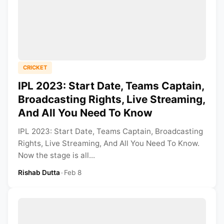
CRICKET
IPL 2023: Start Date, Teams Captain,
Broadcasting Rights, Live Streaming,
And All You Need To Know
IPL 2023: Start Date, Teams Captain, Broadcasting
Rights, Live Streaming, And All You Need To Know.
Now the stage is all...
Rishab Dutta
•
Feb 8