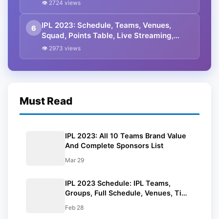
All You Need To Know
👁 2724 views
IPL 2023: Schedule, Teams, Venues,
6
Squad, Points Table, Live Streaming,
Prediction, Tickets
👁 2973 views
Must Read
IPL 2023: All 10 Teams Brand Value
And Complete Sponsors List
Mar 29
IPL 2023 Schedule: IPL Teams,
Groups, Full Schedule, Venues, Time
In IST, Results, Points Table, Man Of
Feb 28
The Match List, And All You Need To