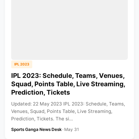
IPL 2023
IPL 2023: Schedule, Teams, Venues,
Squad, Points Table, Live Streaming,
Prediction, Tickets
Updated: 22 May 2023 IPL 2023: Schedule, Teams,
Venues, Squad, Points Table, Live Streaming,
Prediction, Tickets. The si...
Sports Ganga News Desk
•
May 31