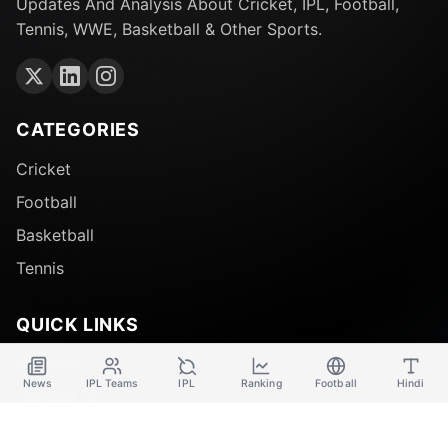
Updates And Analysis About Cricket, IPL, Football,
Tennis, WWE, Basketball & Other Sports.
CATEGORIES
Cricket
Football
Basketball
Tennis
QUICK LINKS
About Us
News
IPL Teams
IPL
Ranking
Football
Hindi
Contact Us
Disclaimer