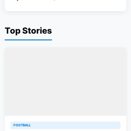
Top Stories
FOOTBALL