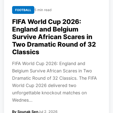
5 min read
FOOTBALL
FIFA World Cup 2026:
England and Belgium
Survive African Scares in
Two Dramatic Round of 32
Classics
FIFA World Cup 2026: England and
Belgium Survive African Scares in Two
Dramatic Round of 32 Classics. The FIFA
World Cup 2026 delivered two
unforgettable knockout matches on
Wednes...
By Sounak Sen
Jul 2, 2026