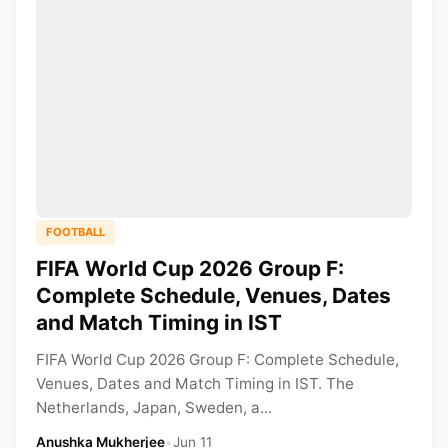
FOOTBALL
FIFA World Cup 2026 Group F:
Complete Schedule, Venues, Dates
and Match Timing in IST
FIFA World Cup 2026 Group F: Complete Schedule,
Venues, Dates and Match Timing in IST. The
Netherlands, Japan, Sweden, a...
Anushka Mukherjee
•
Jun 11