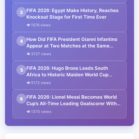
FIFA 2026: Egypt Make History, Reaches
3
Knockout Stage for First Time Ever
👁 1578 views
How Did FIFA President Gianni Infantino
4
Appear at Two Matches at the Same
Time? Explained
👁 3137 views
FIFA 2026: Hugo Broos Leads South
5
Africa to Historic Maiden World Cup
Knockout Stage
👁 5173 views
FIFA 2026: Lionel Messi Becomes World
6
Cup’s All-Time Leading Goalscorer With
Historic Strike Against Austria
👁 1370 views