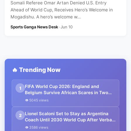
Somali Referee Omar Artan Denied U.S. Entry
Ahead of World Cup, Receives Hero’s Welcome in
Mogadishu. A hero’s welcome w...
Sports Ganga News Desk
•
Jun 10
🔥 Trending Now
FIFA World Cup 2026: England and
1
Belgium Survive African Scares in Two
Dramatic Round of 32 Classics
👁 5045 views
Lionel Scaloni Set to Stay as Argentina
2
Coach Until 2030 World Cup After Verbal
Contract Agreement
👁 3586 views