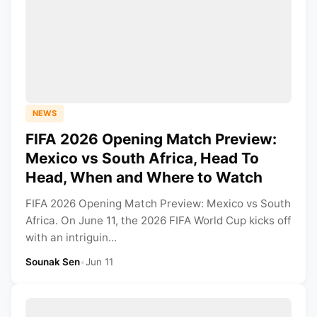
NEWS
FIFA 2026 Opening Match Preview:
Mexico vs South Africa, Head To
Head, When and Where to Watch
FIFA 2026 Opening Match Preview: Mexico vs South
Africa. On June 11, the 2026 FIFA World Cup kicks off
with an intriguin...
Sounak Sen
•
Jun 11