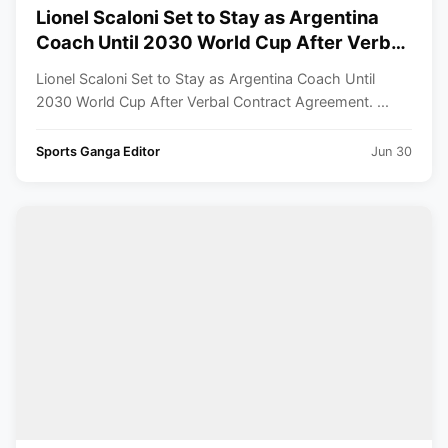
Lionel Scaloni Set to Stay as Argentina
Coach Until 2030 World Cup After Verbal
Contract Agreement
Lionel Scaloni Set to Stay as Argentina Coach Until
2030 World Cup After Verbal Contract Agreement. ...
Sports Ganga Editor
Jun 30