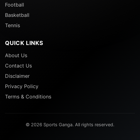
Football
Basketball
Tennis
QUICK LINKS
About Us
Contact Us
Disclaimer
Privacy Policy
Terms & Conditions
© 2026 Sports Ganga. All rights reserved.