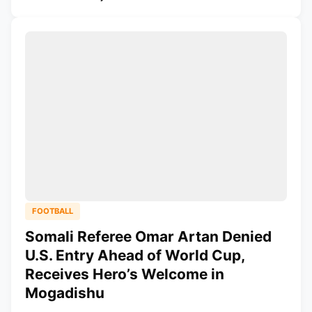
FOOTBALL
Somali Referee Omar Artan Denied
U.S. Entry Ahead of World Cup,
Receives Hero’s Welcome in
Mogadishu