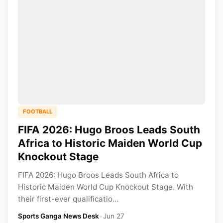
FOOTBALL
FIFA 2026: Hugo Broos Leads South
Africa to Historic Maiden World Cup
Knockout Stage
FIFA 2026: Hugo Broos Leads South Africa to
Historic Maiden World Cup Knockout Stage. With
their first-ever qualificatio...
Sports Ganga News Desk
•
Jun 27