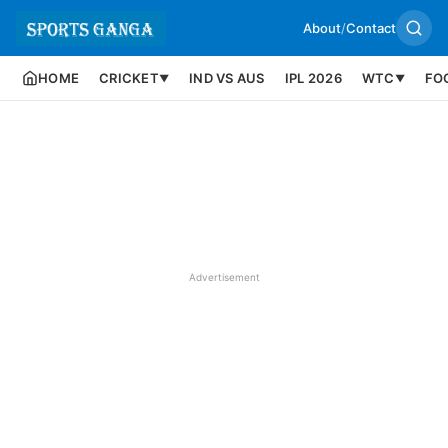
About
/
Contact
HOME
CRICKET
IND VS AUS
IPL 2026
WTC
FO
▼
▼
Advertisement