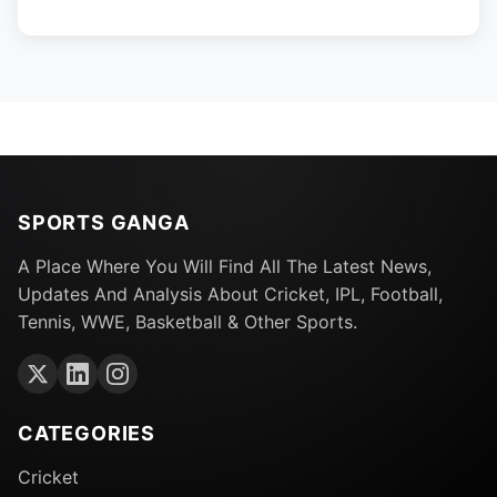
SPORTS GANGA
A Place Where You Will Find All The Latest News,
Updates And Analysis About Cricket, IPL, Football,
Tennis, WWE, Basketball & Other Sports.
CATEGORIES
Cricket