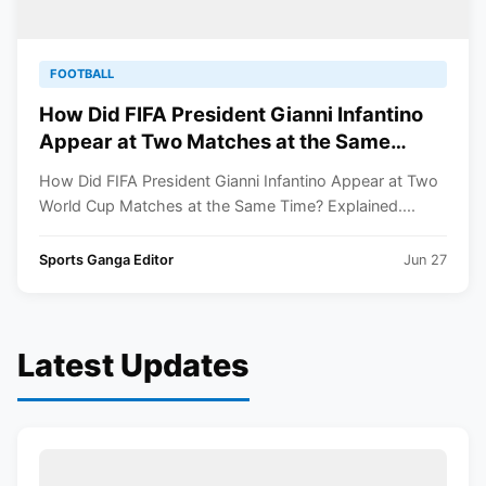
FOOTBALL
How Did FIFA President Gianni Infantino
Appear at Two Matches at the Same
Time? Explained
How Did FIFA President Gianni Infantino Appear at Two
World Cup Matches at the Same Time? Explained....
Sports Ganga Editor
Jun 27
Latest Updates