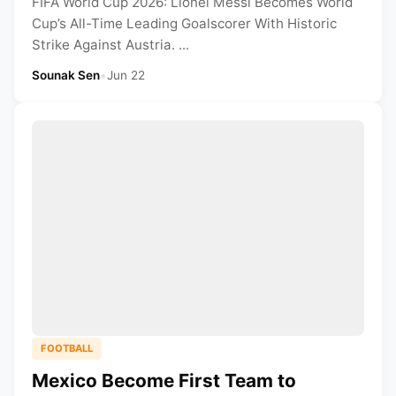
FIFA World Cup 2026: Lionel Messi Becomes World
Cup’s All-Time Leading Goalscorer With Historic
Strike Against Austria. ...
Sounak Sen
•
Jun 22
FOOTBALL
Mexico Become First Team to