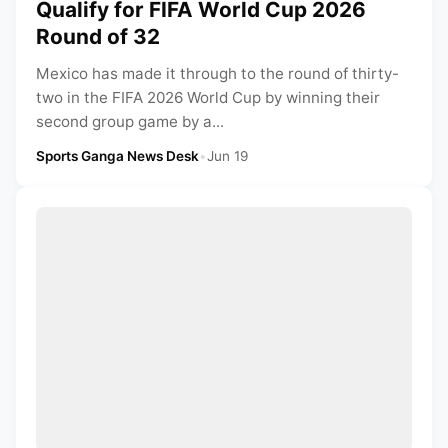
Qualify for FIFA World Cup 2026
Round of 32
Mexico has made it through to the round of thirty-
two in the FIFA 2026 World Cup by winning their
second group game by a...
Sports Ganga News Desk
•
Jun 19