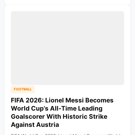
FOOTBALL
FIFA 2026: Lionel Messi Becomes
World Cup’s All-Time Leading
Goalscorer With Historic Strike
Against Austria