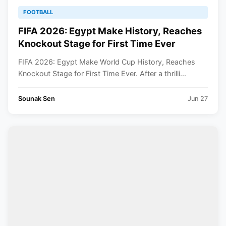
FOOTBALL
FIFA 2026: Egypt Make History, Reaches
Knockout Stage for First Time Ever
FIFA 2026: Egypt Make World Cup History, Reaches
Knockout Stage for First Time Ever. After a thrilli...
Sounak Sen
Jun 27