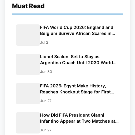
Must Read
FIFA World Cup 2026: England and
Belgium Survive African Scares in
Two Dramatic Round of 32 Classics
Jul 2
Lionel Scaloni Set to Stay as
Argentina Coach Until 2030 World
Cup After Verbal Contract
Jun 30
Agreement
FIFA 2026: Egypt Make History,
Reaches Knockout Stage for First
Time Ever
Jun 27
How Did FIFA President Gianni
Infantino Appear at Two Matches at
the Same Time? Explained
Jun 27