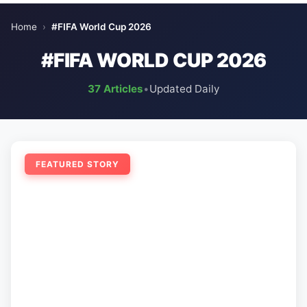
Home
›
#FIFA World Cup 2026
#FIFA WORLD CUP 2026
37 Articles
•
Updated Daily
FEATURED STORY