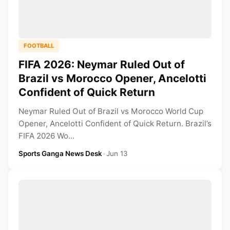
FOOTBALL
FIFA 2026: Neymar Ruled Out of
Brazil vs Morocco Opener, Ancelotti
Confident of Quick Return
Neymar Ruled Out of Brazil vs Morocco World Cup
Opener, Ancelotti Confident of Quick Return. Brazil’s
FIFA 2026 Wo...
Sports Ganga News Desk
•
Jun 13