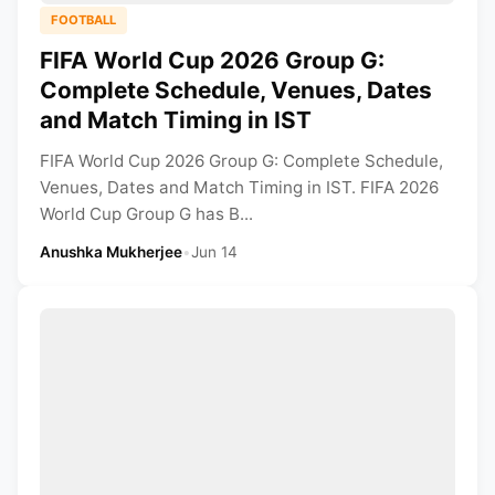
FOOTBALL
FIFA World Cup 2026 Group G:
Complete Schedule, Venues, Dates
and Match Timing in IST
FIFA World Cup 2026 Group G: Complete Schedule,
Venues, Dates and Match Timing in IST. FIFA 2026
World Cup Group G has B...
Anushka Mukherjee
•
Jun 14