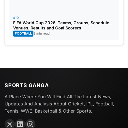
#10
FIFA World Cup 2026: Teams, Groups, Schedule,
Venues, Results and Goal Scorers
FOOTBALL
3 min read
SPORTS GANGA
A Place Where You Will Find All The Latest News,
Updates And Analysis About Cricket, IPL, Football,
Tennis, WWE, Basketball & Other Sports.