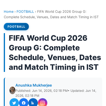
Home
›
FOOTBALL
›
FIFA World Cup 2026 Group G:
Complete Schedule, Venues, Dates and Match Timing in IST
FOOTBALL
FIFA World Cup 2026
Group G: Complete
Schedule, Venues, Dates
and Match Timing in IST
Anushka Mukherjee
Published: Jun 14, 2026, 02:18 PM
• Updated: Jun 14,
2026, 02:18 PM