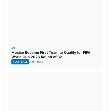
#9
Mexico Become First Team to Qualify for FIFA
World Cup 2026 Round of 32
FOOTBALL
3 min read