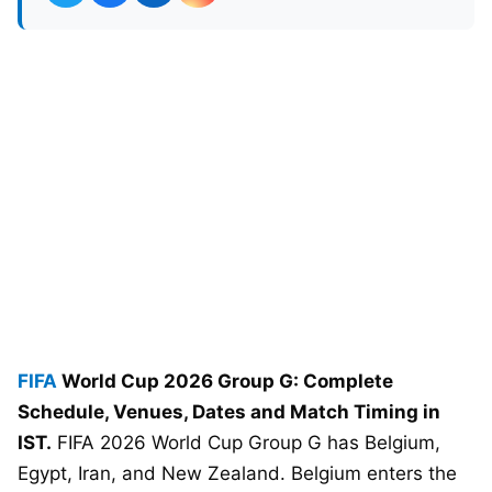
FIFA
World Cup 2026 Group G: Complete
Schedule, Venues, Dates and Match Timing in
IST.
FIFA 2026 World Cup Group G has Belgium,
Egypt, Iran, and New Zealand. Belgium enters the