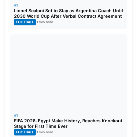
#2
Lionel Scaloni Set to Stay as Argentina Coach Until
2030 World Cup After Verbal Contract Agreement
FOOTBALL
3 min read
#3
FIFA 2026: Egypt Make History, Reaches Knockout
Stage for First Time Ever
FOOTBALL
3 min read