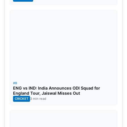
#8
ENG vs IND: India Announces ODI Squad for
England Tour, Jaiswal Misses Out
CRICKET
3 min read