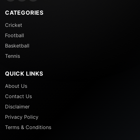
CATEGORIES
Cricket
Football
Basketball
Tennis
QUICK LINKS
About Us
Contact Us
Disclaimer
Privacy Policy
Terms & Conditions