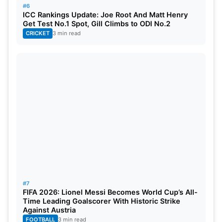
#6
ICC Rankings Update: Joe Root And Matt Henry
Get Test No.1 Spot, Gill Climbs to ODI No.2
CRICKET
3 min read
#7
FIFA 2026: Lionel Messi Becomes World Cup’s All-
Time Leading Goalscorer With Historic Strike
Against Austria
FOOTBALL
3 min read