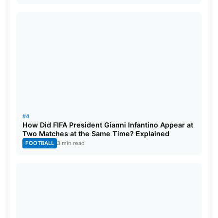
#4
How Did FIFA President Gianni Infantino Appear at
Two Matches at the Same Time? Explained
FOOTBALL
3 min read