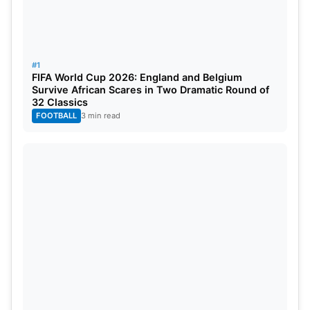
The top two teams move directly to the Round of
32, and potentially the third-place team as well.
#1
Qualification for the Round of 32 could have an
FIFA World Cup 2026: England and Belgium
Survive African Scares in Two Dramatic Round of
interesting story, potentially coming down to the
32 Classics
final game day of Group G.
FOOTBALL
3 min read