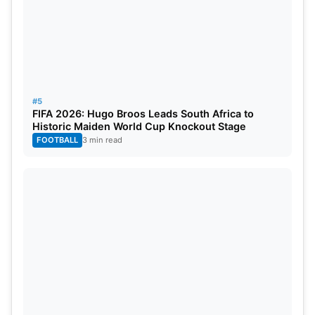
#5
FIFA 2026: Hugo Broos Leads South Africa to
Historic Maiden World Cup Knockout Stage
FOOTBALL
3 min read