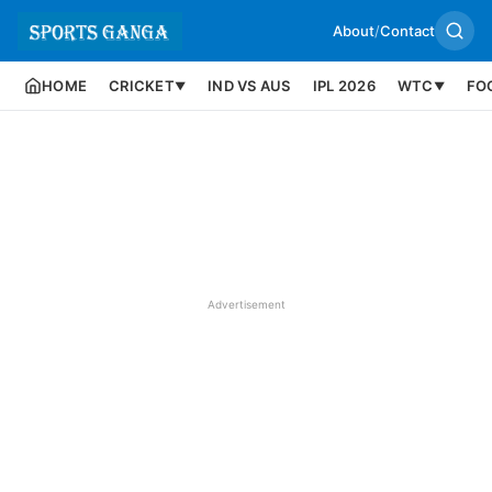
About
/
Contact
HOME
CRICKET
IND VS AUS
IPL 2026
WTC
FO
▼
▼
Advertisement