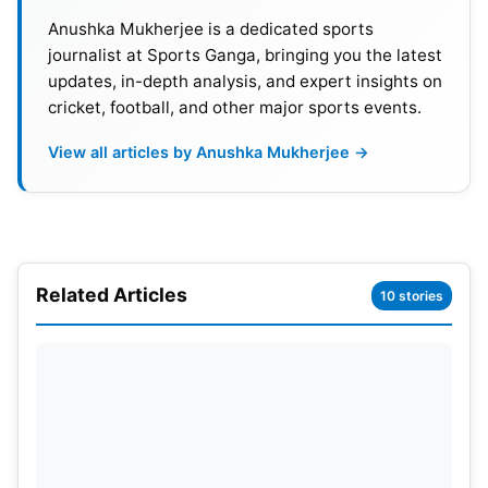
Anushka Mukherjee is a dedicated sports
Also Read:
FIFA World Cup 2026: Group Winner
journalist at Sports Ganga, bringing you the latest
updates, in-depth analysis, and expert insights on
Predictions Featuring Brazil, Spain, Argentina
cricket, football, and other major sports events.
and France
View all articles by Anushka Mukherjee →
The first matchups will have Belgium vs Egypt and
Iran against New Zealand on June 16 and June 17,
respectively. On Matchday 2, Belgium will face Iran,
a fixture that could impact the group. Belgium
Related Articles
made it all the way to the semifinals of the 2018
10 stories
World Cup, and they are expected to be the top
team in their group this time too. Egypt, with their
superstar Mohamed Salah, will be looking for a
strong showing as well. Iran has plenty of important
international experience, and New Zealand could
potentially be the dark horse in the group.