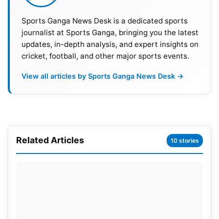
Sports Ganga News Desk is a dedicated sports
journalist at Sports Ganga, bringing you the latest
updates, in-depth analysis, and expert insights on
cricket, football, and other major sports events.
View all articles by Sports Ganga News Desk →
Related Articles
10 stories
Broos Leads Historic Turnaround
South Africa earns its most successful World Cup
qualification to date. Previously, they were
eliminated from the tournament in 1998, 2002, and
2010 at the group stage, and this campaign will