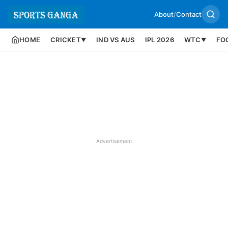
About
/
Contact
HOME
CRICKET
IND VS AUS
IPL 2026
WTC
FO
▼
▼
Advertisement