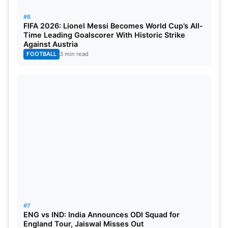
#6
FIFA 2026: Lionel Messi Becomes World Cup’s All-
Time Leading Goalscorer With Historic Strike
Against Austria
FOOTBALL
3 min read
#7
ENG vs IND: India Announces ODI Squad for
England Tour, Jaiswal Misses Out