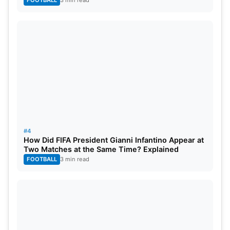
#4
How Did FIFA President Gianni Infantino Appear at
Two Matches at the Same Time? Explained
FOOTBALL
3 min read