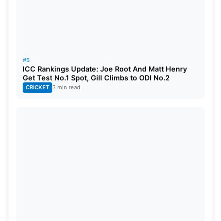
#5
ICC Rankings Update: Joe Root And Matt Henry
Get Test No.1 Spot, Gill Climbs to ODI No.2
CRICKET
3 min read