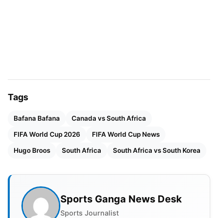
Since taking the job in 2021, Broos has transformed
South African
football
and brought back belief to
the national team. South Africa had a tough start to
the tournament, losing to co-host Mexico by 2-0.
They bounced back superbly with a 1-1 tie against
the Czech Republic. However, it was the all-
important victory over South Korea that guaranteed
Tags
their advancement through the tournament. South
Africa finished second in Group A behind their
Bafana Bafana
Canada vs South Africa
host, Mexico.
FIFA World Cup 2026
FIFA World Cup News
Hugo Broos
South Africa
South Africa vs South Korea
Sports Ganga News Desk
Sports Journalist