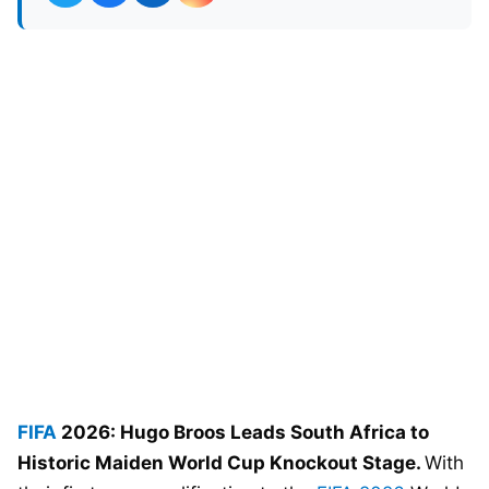
FIFA
2026: Hugo Broos Leads South Africa to
Historic Maiden World Cup Knockout Stage.
With