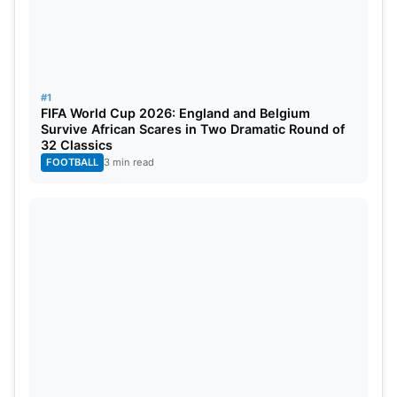
ultimately end that disappointing history. The
players created a historic moment that fans have
been waiting for many years. In doing so, Broos,
who is 74 years and 75 days old, will enter the
#1
FIFA World Cup 2026: England and Belgium
record book as the oldest head coach to win a FIFA
Survive African Scares in Two Dramatic Round of
World Cup match. Though this record was
32 Classics
FOOTBALL
3 min read
subsequently broken in the same tournament by
Dick Advocaat, coach of Curaçao, Broos has
provided defining stories in head coaching.
Also Read:
FIFA 2026: Lionel Messi Becomes
World Cup’s All-Time Leading Goalscorer With
Historic Strike Against Austria
Broos acknowledged his players for their hard work
and tactical discipline. South Africa will meet