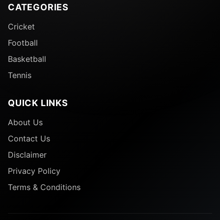
CATEGORIES
Cricket
Football
Basketball
Tennis
QUICK LINKS
About Us
Contact Us
Disclaimer
Privacy Policy
Terms & Conditions