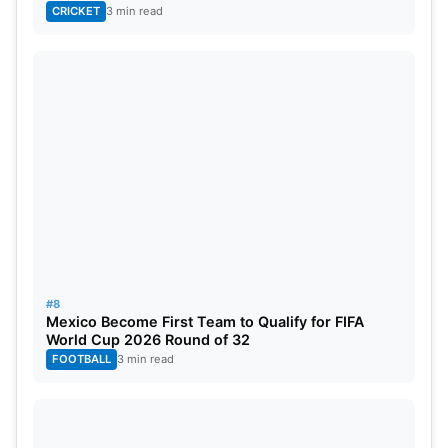
CRICKET
3 min read
#8
Mexico Become First Team to Qualify for FIFA
World Cup 2026 Round of 32
FOOTBALL
3 min read