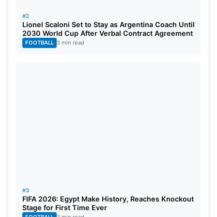
Canada in the Round of 32, and Broos is hopeful
#2
that his incredible odyssey will continue as Bafana
Lionel Scaloni Set to Stay as Argentina Coach Until
Bafana attempts to make history on the world’s
2030 World Cup After Verbal Contract Agreement
FOOTBALL
3 min read
greatest stage.
#3
FIFA 2026: Egypt Make History, Reaches Knockout
Stage for First Time Ever
FOOTBALL
3 min read