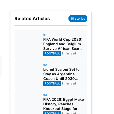
Related Articles
10 stories
#1
FIFA World Cup 2026:
England and Belgium
Survive African Scares
in Two Dramatic
FOOTBALL
3 min read
Round of 32 Classics
#2
Lionel Scaloni Set to
Stay as Argentina
Coach Until 2030
World Cup After
FOOTBALL
3 min read
Verbal Contract
Agreement
#3
FIFA 2026: Egypt Make
History, Reaches
Knockout Stage for
First Time Ever
FOOTBALL
3 min read