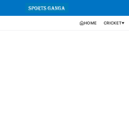
HOME
CRICKET
▼