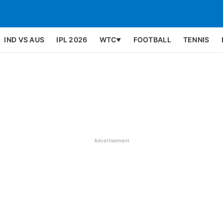
IND VS AUS
IPL 2026
WTC
FOOTBALL
TENNIS
▼
Advertisement