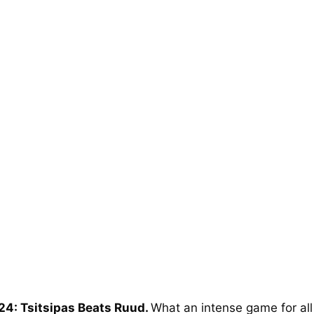
24: Tsitsipas Beats Ruud.
What an intense game for all