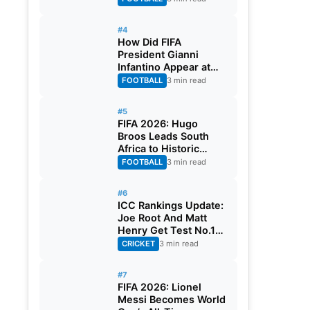
#4
How Did FIFA
President Gianni
Infantino Appear at
Two Matches at the
FOOTBALL
3 min read
Same Time? Explained
#5
FIFA 2026: Hugo
Broos Leads South
Africa to Historic
Maiden World Cup
FOOTBALL
3 min read
Knockout Stage
#6
ICC Rankings Update:
Joe Root And Matt
Henry Get Test No.1
Spot, Gill Climbs to
CRICKET
3 min read
ODI No.2
#7
FIFA 2026: Lionel
Messi Becomes World