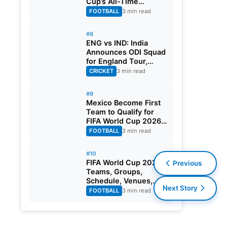
Cup’s All-Time
Leading Goalscorer
FOOTBALL
3 min read
With Historic Strike
Against Austria
#8
ENG vs IND: India
Announces ODI Squad
for England Tour,
Jaiswal Misses Out
CRICKET
3 min read
#9
Mexico Become First
Team to Qualify for
FIFA World Cup 2026
Round of 32
FOOTBALL
3 min read
#10
FIFA World Cup 2026:
Previous
Teams, Groups,
Schedule, Venues,
Next Story
Results and Goal
FOOTBALL
3 min read
Scorers