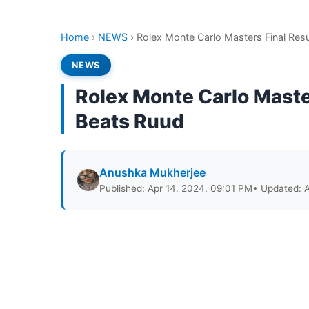
Home
›
NEWS
›
Rolex Monte Carlo Masters Final Resu
NEWS
Rolex Monte Carlo Master
Beats Ruud
Anushka Mukherjee
Published: Apr 14, 2024, 09:01 PM
• Updated: 