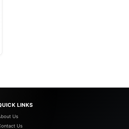
QUICK LINKS
About Us
Contact Us