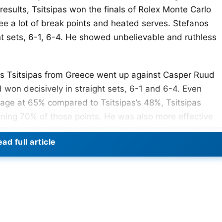
results, Tsitsipas won the finals of Rolex Monte Carlo
ee a lot of break points and heated serves. Stefanos
ht sets, 6-1, 6-4. He showed unbelievable and ruthless
fanos Tsitsipas from Greece went up against Casper Ruud
 won decisively in straight sets, 6-1 and 6-4. Even
tage at 65% compared to Tsitsipas’s 48%, Tsitsipas
nning 70% of those points. He was also more effective
8 break points, while Ruud couldn’t capitalize on any of
ad full article
n a total of 71 points and 12 games, significantly
nd 5 games. This victory highlighted
e Rolex Monte Carlo Masters Final 2024 –