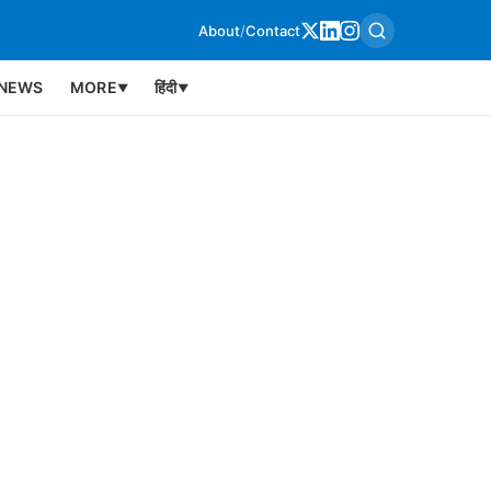
About
/
Contact
NEWS
MORE
हिंदी
▼
▼