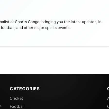
alist at Sports Ganga, bringing you the latest updates, in-
, football, and other major sports events.
al Result 2024: Set-by-Set Analysis
kpoints of this match –
CATEGORIES
Cricket
,
Football