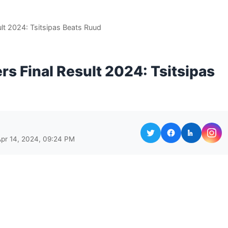
lt 2024: Tsitsipas Beats Ruud
s Final Result 2024: Tsitsipas
Apr 14, 2024, 09:24 PM