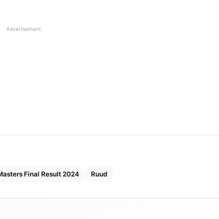
Advertisement
Masters Final Result 2024
Ruud