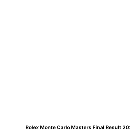
Rolex Monte Carlo Masters Final Result 20