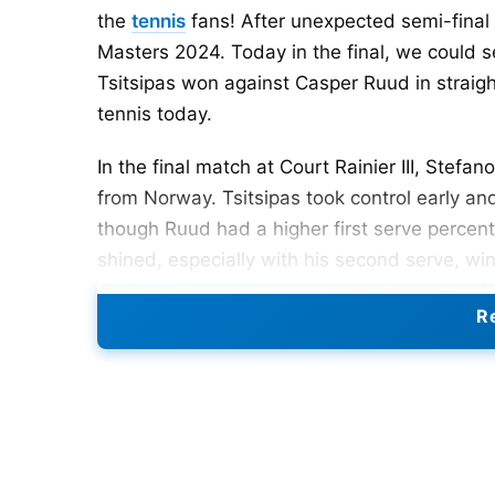
the
tennis
fans! After unexpected semi-final 
Masters 2024. Today in the final, we could s
Tsitsipas won against Casper Ruud in straig
tennis today.
In the final match at Court Rainier III, Ste
from Norway. Tsitsipas took control early and
though Ruud had a higher first serve percen
shined, especially with his second serve, wi
during critical moments, converting 4 out of 
Re
his eight opportunities. Overall, Tsitsipas wo
outperforming Ruud, who secured 57 points a
Let us discuss about the two big sets of th