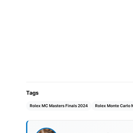
Tags
Rolex MC Masters Finals 2024
Rolex Monte Carlo 