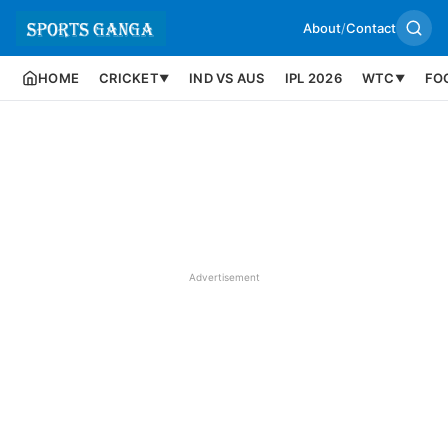
About
/
Contact
HOME
CRICKET
IND VS AUS
IPL 2026
WTC
FO
▼
▼
Advertisement