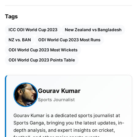
against Bangladesh. They gained the match with 8
wickets to spare, and it turned into thanks to their
Tags
wonderful batting abilities. Players like
Devon
Conway
were given them off to a remarkable
ICC ODI World Cup 2023
New Zealand vs Bangladesh
begin, and then
Kane Williamson
and D. Mitchell
NZ vs. BAN
ODI World Cup 2023 Most Runs
confirmed their strength to lead the team to victory.
ODI World Cup 2023 Most Wickets
It changed into a great performance.
ODI World Cup 2023 Points Table
Gourav Kumar
Sports Journalist
Gourav Kumar is a dedicated sports journalist at
Sports Ganga, bringing you the latest updates, in-
depth analysis, and expert insights on cricket,