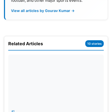
football, and other major sports events.
View all articles by Gourav Kumar →
Related Articles
10 stories
Also Read:
ODI World Cup 2023: 2nd Week
Matches, Schedule, Venues And Weather Report
ODI World Cup 2023 Points Table
(Updated)
POS
Team
M
W
L
Pts
NRR
#1