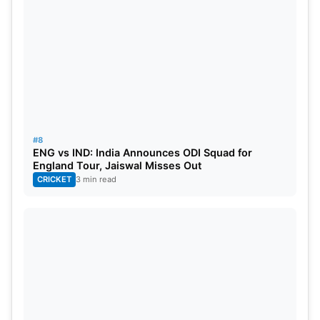
#8
ENG vs IND: India Announces ODI Squad for
England Tour, Jaiswal Misses Out
CRICKET
3 min read