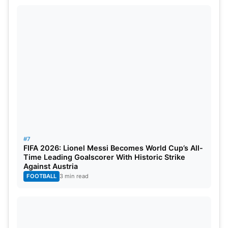
#7
FIFA 2026: Lionel Messi Becomes World Cup’s All-
Time Leading Goalscorer With Historic Strike
Against Austria
FOOTBALL
3 min read