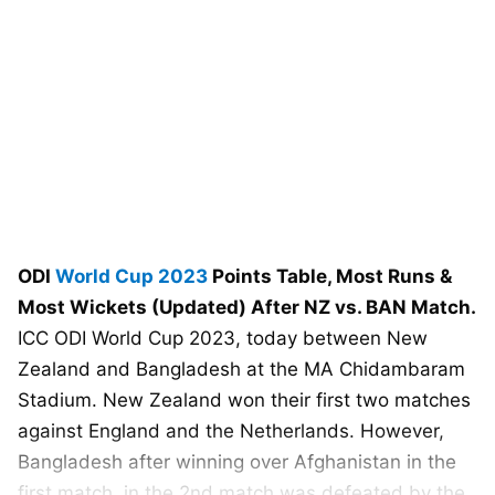
ODI
World Cup 2023
Points Table, Most Runs &
Most Wickets (Updated) After NZ vs. BAN Match.
ICC ODI World Cup 2023, today between New
Zealand and Bangladesh at the MA Chidambaram
Stadium. New Zealand won their first two matches
against England and the Netherlands. However,
Bangladesh after winning over Afghanistan in the
first match, in the 2nd match was defeated by the