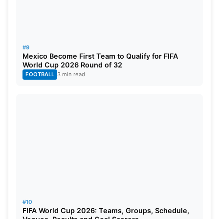
#9
Mexico Become First Team to Qualify for FIFA
World Cup 2026 Round of 32
FOOTBALL
3 min read
#10
FIFA World Cup 2026: Teams, Groups, Schedule,