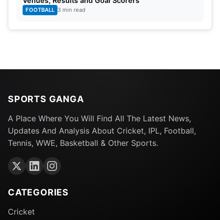
Venues, Results and Goal Scorers
FOOTBALL
3 min read
SPORTS GANGA
A Place Where You Will Find All The Latest News,
Updates And Analysis About Cricket, IPL, Football,
Tennis, WWE, Basketball & Other Sports.
CATEGORIES
Cricket