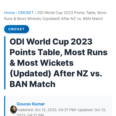
Home
›
CRICKET
›
ODI World Cup 2023 Points Table, Most
Runs & Most Wickets (Updated) After NZ vs. BAN Match
CRICKET
ODI World Cup 2023
Points Table, Most Runs
& Most Wickets
(Updated) After NZ vs.
BAN Match
Gourav Kumar
Published: Oct 13, 2023, 04:27 PM
• Updated: Oct 13,
2023, 04:27 PM