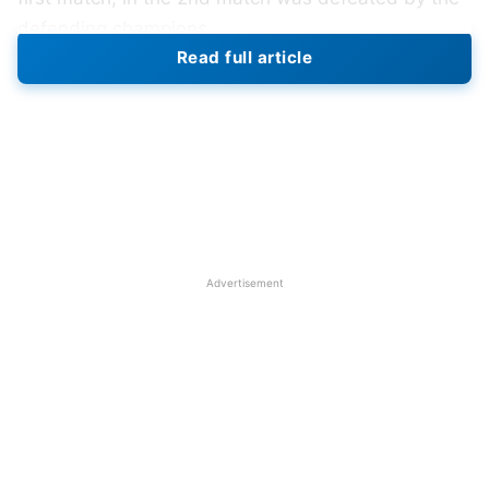
defending champions.
Read full article
New Zealand won the toss and chose to bowl in
their third match of the tournament. Bangladesh
had a tough start, losing early wickets with only 56
runs on the board after 13 overs, especially when
Litton Das was out on the first ball. Then, their
captain Shakib Al Hasan scored 40 runs off 51
balls and experienced player Mushfiqur Rahim
Advertisement
scored 66 runs off 75 balls and had a partnership
of 96 runs for the fifth wicket, taking Bangladesh to
a total of 156 runs by the 30th over. Bangladesh
scored 245 runs for the loss of 9 wickets against
New Zealand.
New Zealand did honestly well of their match