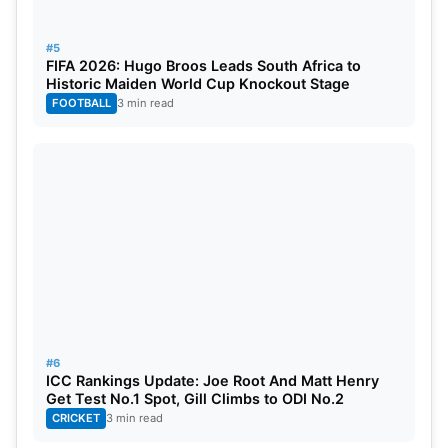
Matt Henry is doing well in taking wickets quickly,
#5
and he’s at the top of the list with 7 wickets. His
FIFA 2026: Hugo Broos Leads South Africa to
teammate Mitchell Santner is right behind him with
Historic Maiden World Cup Knockout Stage
FOOTBALL
3 min read
8 wickets in the second spot. Hasan Ali is in third
place with 6 wickets. Jasprit Bumrah is fourth, and
Bas de Leede is fifth in the list of most wickets.
#6
ICC Rankings Update: Joe Root And Matt Henry
Get Test No.1 Spot, Gill Climbs to ODI No.2
CRICKET
3 min read