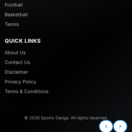
Football
Basketball
Tennis
QUICK LINKS
About Us
Contact Us
Disclaimer
Privacy Policy
Terms & Conditions
© 2026 Sports Ganga. All rights reserved.