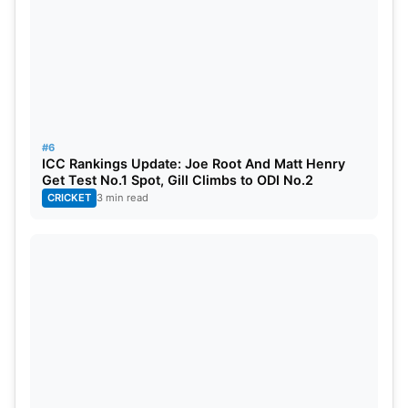
10
Ayush Badoni
All-Rounder
11
Arshin Kulkarni
Bowler
12
Kyle Mayers
All-Rounder
13
Mohsin Khan
Bowler
#6
ICC Rankings Update: Joe Root And Matt Henry
14
Ravi Bishnoi
Bowler
Get Test No.1 Spot, Gill Climbs to ODI No.2
CRICKET
3 min read
15
Krunal Pandya
All-Rounder
16
Mark Wood
Bowler
17
M Siddharth
Bowler
18
Naveen-ul-Haq
Bowler
19
Amit Mishra
Bowler