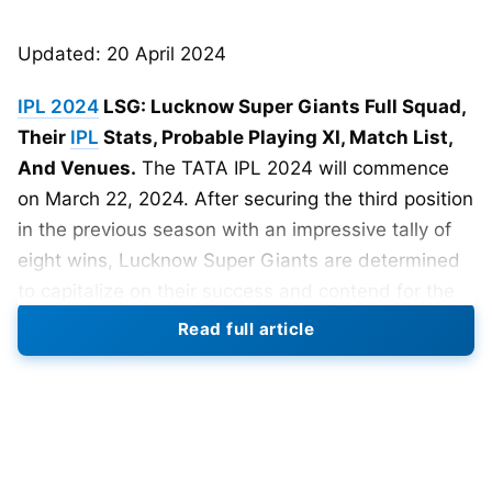
Updated: 20 April 2024
IPL 2024
LSG: Lucknow Super Giants Full Squad,
Their
IPL
Stats, Probable Playing XI, Match List,
And Venues.
The TATA IPL 2024 will commence
on March 22, 2024. After securing the third position
in the previous season with an impressive tally of
eight wins, Lucknow Super Giants are determined
to capitalize on their success and contend for the
coveted IPL 2024 title.
Read full article
With a well-balanced squad featuring experienced
players and promising talents. LSG is primed to
make a strong statement in the upcoming
tournament, ready to challenge the top contenders.