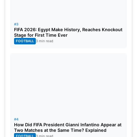
#3
FIFA 2026: Egypt Make History, Reaches Knockout
Stage for First Time Ever
FOOTBALL
3 min read
IPL 2024: LSG Team Players List &
Their Stats
#4
How Did FIFA President Gianni Infantino Appear at
Two Matches at the Same Time? Explained
S No.
Name
Role
FOOTBALL
3 min read