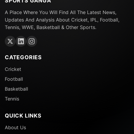
SPORTS GANGA
A Place Where You Will Find All The Latest News,
Updates And Analysis About Cricket, IPL, Football,
Tennis, WWE, Basketball & Other Sports.
CATEGORIES
Cricket
Football
Basketball
Tennis
QUICK LINKS
About Us