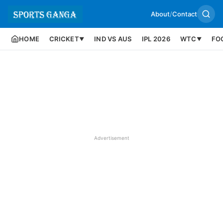
About
/
Contact
HOME
CRICKET
IND VS AUS
IPL 2026
WTC
FO
▼
▼
Advertisement