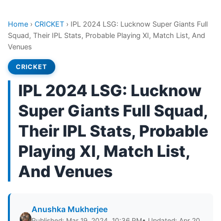
Home
›
CRICKET
›
IPL 2024 LSG: Lucknow Super Giants Full
Squad, Their IPL Stats, Probable Playing XI, Match List, And
Venues
CRICKET
IPL 2024 LSG: Lucknow
Super Giants Full Squad,
Their IPL Stats, Probable
Playing XI, Match List,
And Venues
Anushka Mukherjee
Published: Mar 19, 2024, 10:36 PM
• Updated: Apr 20,