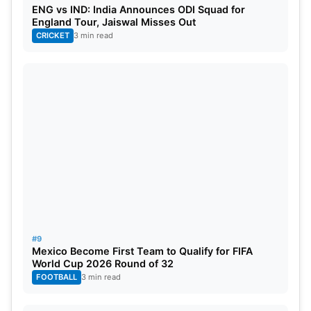
ENG vs IND: India Announces ODI Squad for
Schedule
England Tour, Jaiswal Misses Out
CRICKET
3 min read
March 24: RR vs LSG, 3:30 PM, Sawai Mansingh
Stadium, Jaipur
March 30: LSG vs
PBKS
, 7:30 PM, Ekana
International Cricket Stadium, Lucknow
April 2:
RCB
vs LSG, 7:30 PM, M Chinnaswamy
Stadium, Bengaluru
April 7: LSG vs GT, 7:30 PM, Ekana International
Cricket Stadium, Lucknow
#9
Mexico Become First Team to Qualify for FIFA
April 12: LSG vs DC, 7.30 PM, Lucknow
World Cup 2026 Round of 32
FOOTBALL
3 min read
April 14:
KKR
vs LSG, 3.30 PM, Eden Gardens