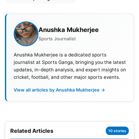
Among the noteworthy additions to the squad,
Lucknow Super Giants (LSG) have secured
England all-rounder David Willey, who brings
significant experience despite his recent retirement
Anushka Mukherjee
from international
cricket
. Additionally, Australian
Sports Journalist
batter Ashton Turner has joined, enhancing the
team’s batting prowess. The signing of Tamil Nadu
Anushka Mukherjee is a dedicated sports
journalist at Sports Ganga, bringing you the latest
spinner Manimaran Siddharth for Rs. 2.40 crore
updates, in-depth analysis, and expert insights on
enhances LSG’s bowling options, adding depth and
cricket, football, and other major sports events.
skill to their spin department.
View all articles by Anushka Mukherjee →
Furthermore, Lucknow Super Giants (LSG)
executed a significant trade by acquiring Devdutt
Padikkal from the Rajasthan Royals, showcasing
their proactive team-building approach. Padikkal’s
Related Articles
addition injects dynamism into LSG’s batting lineup,
10 stories