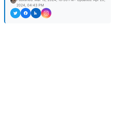
2024, 04:43 PM