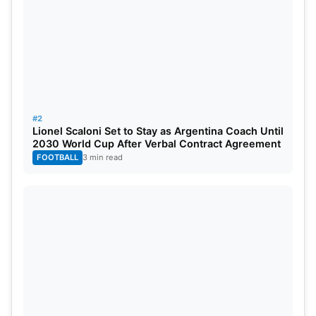
LSG Probable Playing XI For IPL
2024
Marcus Stoinis, Nicholas Pooran, Devdutt Padikkal,
KL Rahul (c), Krunal Pandya, Ravi Bishnoi, Deepak
#2
Hooda, Ayush Badoni, Mohsin Khan, Naveen-ul-
Lionel Scaloni Set to Stay as Argentina Coach Until
2030 World Cup After Verbal Contract Agreement
Haq, and Quinton de Kock (wk).
FOOTBALL
3 min read
Also Read:
IPL 2024: All 10 Teams Coaching Staff
List And Their Salaries