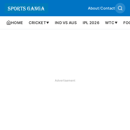
About
/
Contact
HOME
CRICKET
IND VS AUS
IPL 2026
WTC
FO
▼
▼
Advertisement