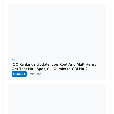
#6
ICC Rankings Update: Joe Root And Matt Henry
Get Test No.1 Spot, Gill Climbs to ODI No.2
CRICKET
3 min read