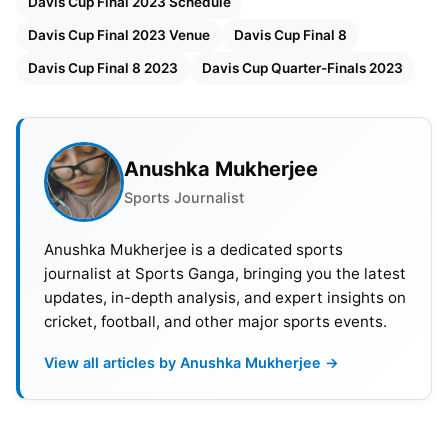
Davis Cup Final 2023 Schedule
Davis Cup Final 2023 Venue
Davis Cup Final 8
Davis Cup Final 8 2023
Davis Cup Quarter-Finals 2023
Anushka Mukherjee
Sports Journalist
Anushka Mukherjee is a dedicated sports
journalist at Sports Ganga, bringing you the latest
updates, in-depth analysis, and expert insights on
cricket, football, and other major sports events.
Davis Cup Final 2023 Schedule,
Broadcast Details, Venue &
View all articles by Anushka Mukherjee →
Prizepool