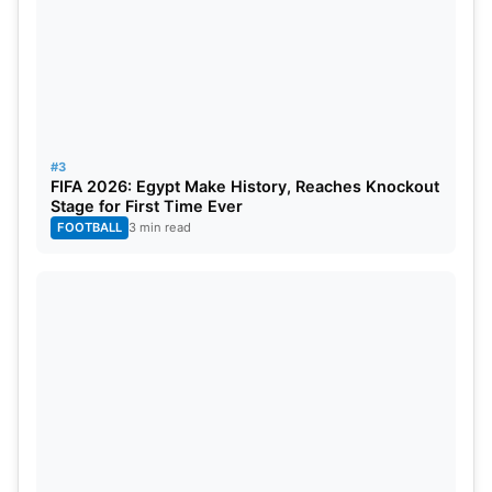
contenders striving for tennis supremacy on the
global stage.
Great Britain
Australia
#3
FIFA 2026: Egypt Make History, Reaches Knockout
Finland
Stage for First Time Ever
Serbia
FOOTBALL
3 min read
Italy
Canada
Czech Republic
Netherlands