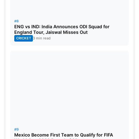
#8
ENG vs IND: India Announces ODI Squad for
England Tour, Jaiswal Misses Out
CRICKET
3 min read
#9
Mexico Become First Team to Qualify for FIFA