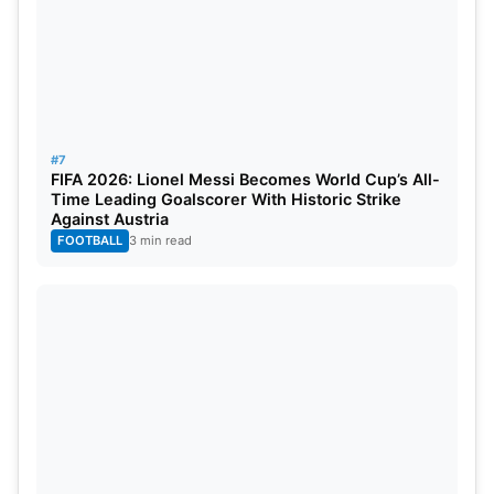
#7
FIFA 2026: Lionel Messi Becomes World Cup’s All-
Time Leading Goalscorer With Historic Strike
Against Austria
FOOTBALL
3 min read