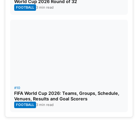
World Cup 2026 Round of 32
FOOTBALL
3 min read
#10
FIFA World Cup 2026: Teams, Groups, Schedule,
Venues, Results and Goal Scorers
FOOTBALL
3 min read