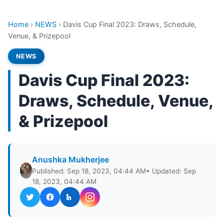
Home
›
NEWS
›
Davis Cup Final 2023: Draws, Schedule,
Venue, & Prizepool
NEWS
Davis Cup Final 2023:
Draws, Schedule, Venue,
& Prizepool
Anushka Mukherjee
Published: Sep 18, 2023, 04:44 AM
• Updated: Sep
18, 2023, 04:44 AM