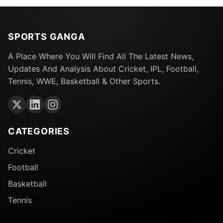
SPORTS GANGA
A Place Where You Will Find All The Latest News,
Updates And Analysis About Cricket, IPL, Football,
Tennis, WWE, Basketball & Other Sports.
CATEGORIES
Cricket
Football
Basketball
Tennis