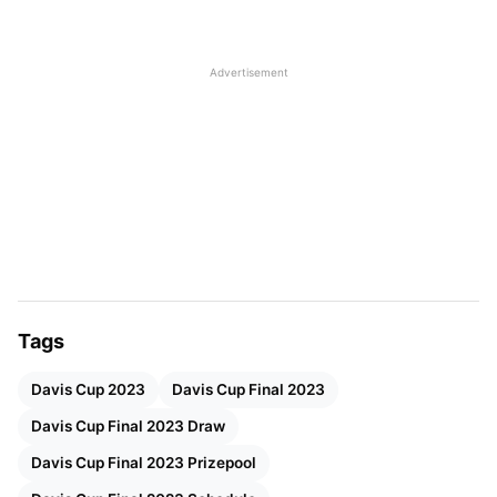
Davis Cup Final 8 Draw
Unveil the electrifying Davis Cup Final 8 Draw,
Advertisement
revealing the thrilling matchups set to define tennis
excellence.
Winner C vs. Runner-up B or D
Winner C vs Runner-
Runner-up A or C vs. Winner D
Winner A vs. Runner-
Source- daviscup.com
Tags
Davis Cup 2023
Davis Cup Final 2023
Davis Cup Final 2023 Draw
Davis Cup Final 2023 Prizepool