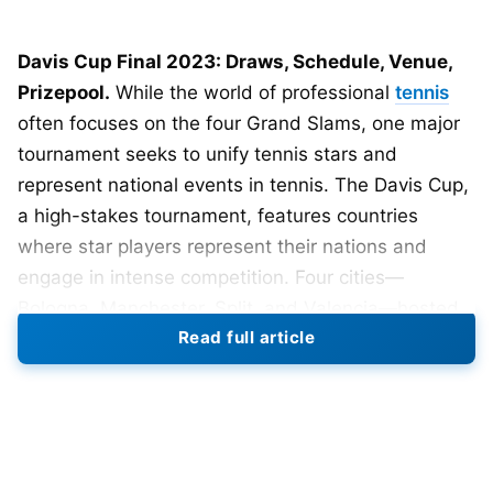
Davis Cup Final 2023: Draws, Schedule, Venue,
Prizepool.
While the world of professional
tennis
often focuses on the four Grand Slams, one major
tournament seeks to unify tennis stars and
represent national events in tennis. The Davis Cup,
a high-stakes tournament, features countries
where star players represent their nations and
engage in intense competition. Four cities—
Bologna, Manchester, Split, and Valencia—hosted
Read full article
the group stage of the 2023 Davis Cup Finals from
September 12 to 17. The organizers have
scheduled the 2023 Davis Cup Final 8 to occur in
Malaga from November 21 to 26.