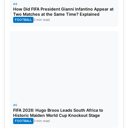
#4
How Did FIFA President Gianni Infantino Appear at
Two Matches at the Same Time? Explained
FOOTBALL
3 min read
#5
FIFA 2026: Hugo Broos Leads South Africa to
Historic Maiden World Cup Knockout Stage
FOOTBALL
3 min read