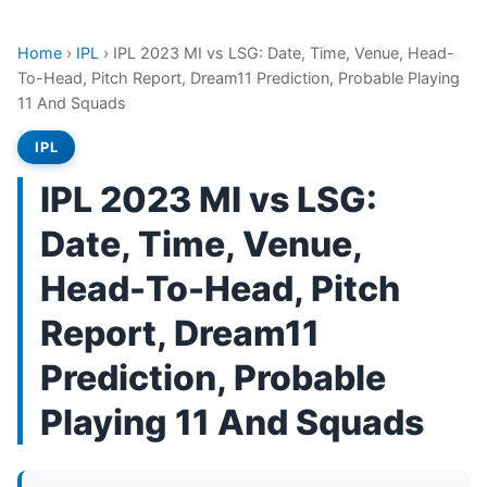
Home
›
IPL
›
IPL 2023 MI vs LSG: Date, Time, Venue, Head-
To-Head, Pitch Report, Dream11 Prediction, Probable Playing
11 And Squads
IPL
IPL 2023 MI vs LSG:
Date, Time, Venue,
Head-To-Head, Pitch
Report, Dream11
Prediction, Probable
Playing 11 And Squads