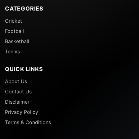
CATEGORIES
Cricket
Football
Basketball
Tennis
QUICK LINKS
About Us
Contact Us
Disclaimer
Privacy Policy
Terms & Conditions