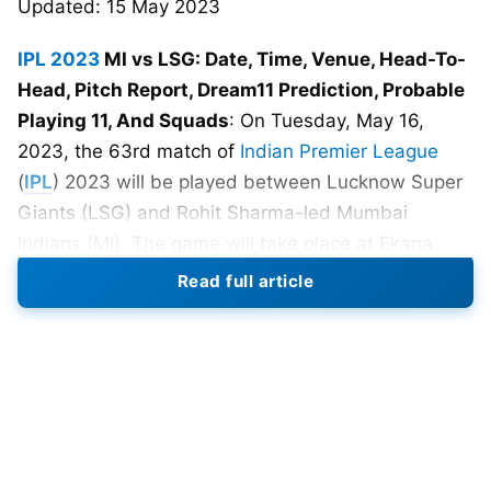
Updated: 15 May 2023
IPL 2023
MI vs LSG: Date, Time, Venue, Head-To-
Head, Pitch Report, Dream11 Prediction, Probable
Playing 11, And Squads
: On Tuesday, May 16,
2023, the 63rd match of
Indian Premier League
(
IPL
) 2023 will be played between Lucknow Super
Giants (LSG) and Rohit Sharma-led Mumbai
Indians (MI). The game will take place at Ekana
Cricket Stadium in Lucknow and is one of the 74
Read full article
T20 matches scheduled for
IPL 2023
. The match is
set to begin at 7:30 PM local time.
Both LSG and MI won their last match and are
potential teams to qualify for IPL 2023 playoffs.
LSG beat SRH whereas MI beat table-topper
Gujarat Titans with the help of Suryakumar Yadav’s