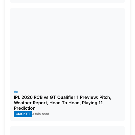
#8
IPL 2026 RCB vs GT Qualifier 1 Preview: Pitch,
Weather Report, Head To Head, Playing 11,
Prediction
CRICKET
3 min read