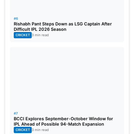
#6
Rishabh Pant Steps Down as LSG Captain After
Difficult IPL 2026 Season
CRICKET
3 min read
#7
BCCI Explores September-October Window for
IPL Ahead of Possible 94-Match Expansion
CRICKET
3 min read