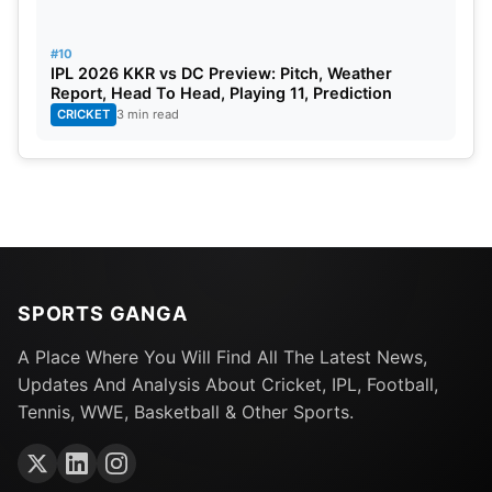
#10
IPL 2026 KKR vs DC Preview: Pitch, Weather
Report, Head To Head, Playing 11, Prediction
CRICKET
3 min read
SPORTS GANGA
A Place Where You Will Find All The Latest News,
Updates And Analysis About Cricket, IPL, Football,
Tennis, WWE, Basketball & Other Sports.