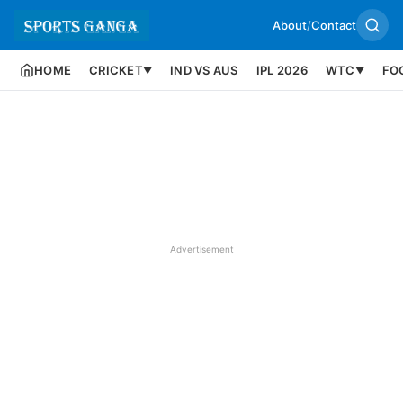
About
/
Contact
HOME
CRICKET
IND VS AUS
IPL 2026
WTC
FO
▼
▼
Advertisement