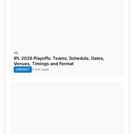
#9
IPL 2026 Playoffs: Teams, Schedule, Dates,
Venues, Timings and Format
CRICKET
3 min read