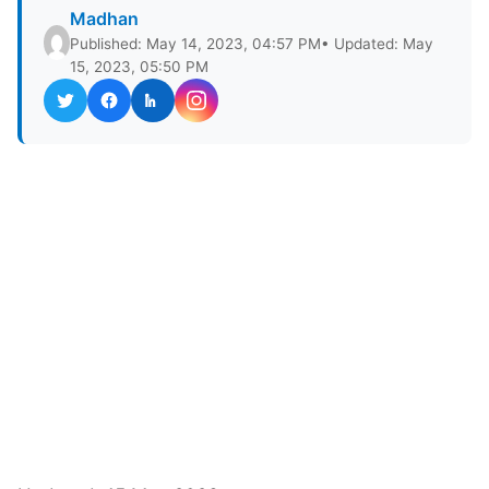
Madhan
Published: May 14, 2023, 04:57 PM
• Updated: May
15, 2023, 05:50 PM