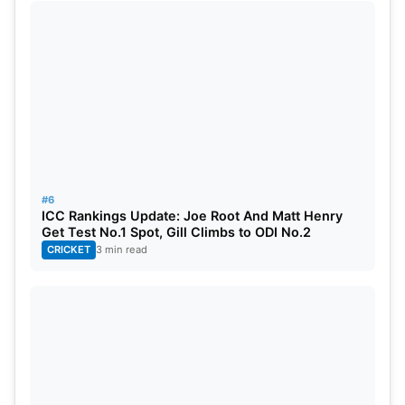
#6
ICC Rankings Update: Joe Root And Matt Henry
Get Test No.1 Spot, Gill Climbs to ODI No.2
CRICKET
3 min read