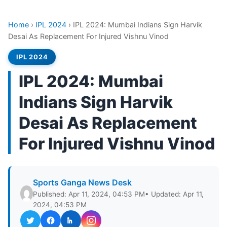
Home
›
IPL 2024
›
IPL 2024: Mumbai Indians Sign Harvik
Desai As Replacement For Injured Vishnu Vinod
IPL 2024
IPL 2024: Mumbai
Indians Sign Harvik
Desai As Replacement
For Injured Vishnu Vinod
Sports Ganga News Desk
Published: Apr 11, 2024, 04:53 PM
• Updated: Apr 11,
2024, 04:53 PM