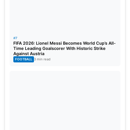
#7
FIFA 2026: Lionel Messi Becomes World Cup’s All-
Time Leading Goalscorer With Historic Strike
Against Austria
FOOTBALL
3 min read