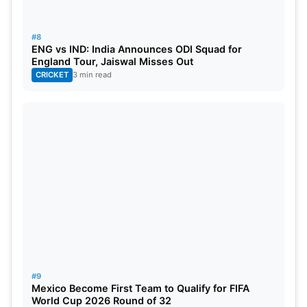
#8
ENG vs IND: India Announces ODI Squad for
England Tour, Jaiswal Misses Out
CRICKET
3 min read
#9
Mexico Become First Team to Qualify for FIFA
World Cup 2026 Round of 32