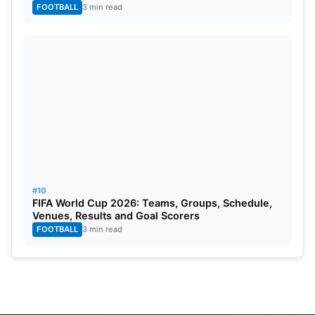
FOOTBALL
3 min read
#10
FIFA World Cup 2026: Teams, Groups, Schedule,
Venues, Results and Goal Scorers
FOOTBALL
3 min read