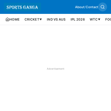
About
/
Contact
HOME
CRICKET
IND VS AUS
IPL 2026
WTC
FO
▼
▼
Advertisement