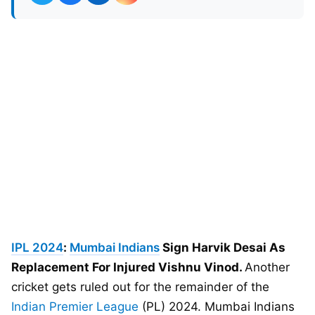
IPL 2024
:
Mumbai Indians
Sign Harvik Desai As
Replacement For Injured Vishnu Vinod.
Another
cricket gets ruled out for the remainder of the
Indian Premier League
(PL) 2024. Mumbai Indians