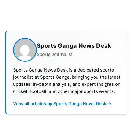
formats in the 2018-19 season and averages over
30 at a good strike rate of 134.17 in T20s.
Also Read:
MI vs RCB Dream11 Prediction, Probable
XI, Squads & Pitch Report For Match 25 of IPL 2024
Sports Ganga News Desk
Sports Journalist
Sports Ganga News Desk is a dedicated sports
journalist at Sports Ganga, bringing you the latest
updates, in-depth analysis, and expert insights on
cricket, football, and other major sports events.
View all articles by Sports Ganga News Desk →