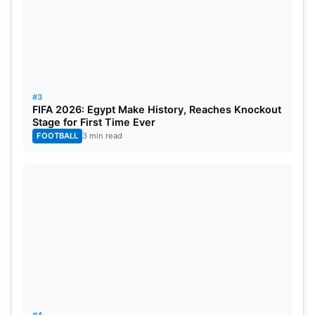
#3
FIFA 2026: Egypt Make History, Reaches Knockout
Stage for First Time Ever
FOOTBALL
3 min read