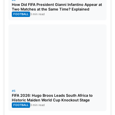
#4
How Did FIFA President Gianni Infantino Appear at
Two Matches at the Same Time? Explained
FOOTBALL
3 min read
#5
FIFA 2026: Hugo Broos Leads South Africa to
Historic Maiden World Cup Knockout Stage
FOOTBALL
3 min read