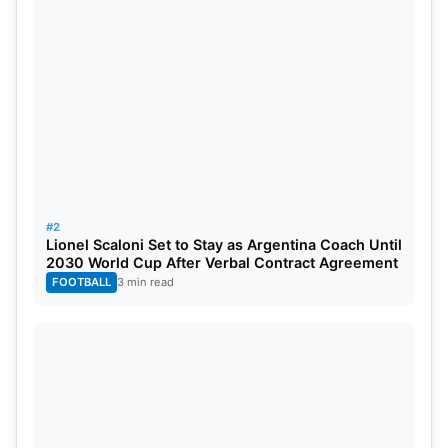
#2
Lionel Scaloni Set to Stay as Argentina Coach Until
2030 World Cup After Verbal Contract Agreement
FOOTBALL
3 min read