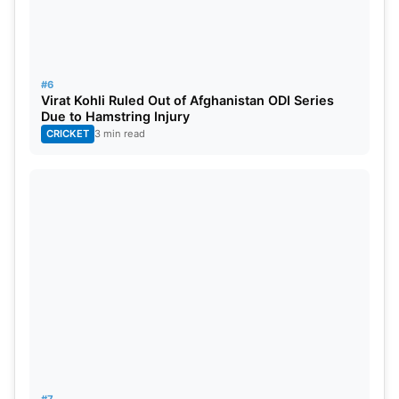
All-rounders
: Romario Shepherd, Glenn Maxwell,
Hardik Pandya.
Bowlers:
Gerald Coatzee, Jasprit Bumrah, Reece
#6
Virat Kohli Ruled Out of Afghanistan ODI Series
Topley.
Due to Hamstring Injury
CRICKET
3 min read