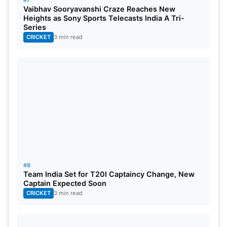
#7
Vaibhav Sooryavanshi Craze Reaches New
Heights as Sony Sports Telecasts India A Tri-
Series
CRICKET
3 min read
#8
Team India Set for T20I Captaincy Change, New
MI vs RCB Dream11 Prediction
Captain Expected Soon
CRICKET
3 min read
Team 2
Wicket-Keeper:
Ishan Kishan