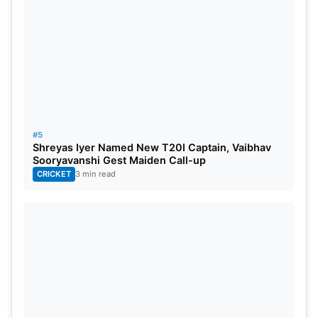
Tim David, Rohit Sharma, Akash Madhwal.
Royal Challengers Bengaluru Probable XI
Glenn Maxwell, Saurav Chauhan, Rajat Patidar,
Reece Topley, Cameron Green, Dinesh Karthik(wk),
Virat Kohli, Himanshu Sharma, Faf du Plessis©,
#5
Mohammed Siraj, Mayank Dagar, Yash Dayal.
Shreyas Iyer Named New T20I Captain, Vaibhav
Sooryavanshi Gest Maiden Call-up
CRICKET
3 min read
MI vs RCB Dream11 Prediction
Team 1
Wicket-Keeper:
Ishan Kishan
Batsmen:
Rohit Sharma (vc), Suryakumar Yadav,
Virat Kohli (c), Faf du Plessis.