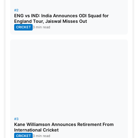
Dewald Brevis, Suryakumar Yadav, Tilak Varma,
#2
Tim David, Shreyas Gopal,
Ishan Kishan
, Naman
ENG vs IND: India Announces ODI Squad for
England Tour, Jaiswal Misses Out
Dhir, Akash Madhwal, Romario Shepherd,
CRICKET
3 min read
Mohammad Nabi, Kwena Maphaka,
Jasprit
Bumrah
, Vishnu Vinod, Kumar Kartikeya, Shams
Mulani, Nehal Wadhera, Nuwan Thushara, Piyush
Chawla, Arjun Tendulkar, Gerald Coetzee, Luke
Wood,
Hardik Pandya
, Anshul Kamboj, Shivalik
Sharma, Rohit Sharma.
Royal Challengers Bengaluru Squad
Mahipal Lomror, Swapnil Singh, Akash Deep,
Vyshak Vijaykumar, Glenn Maxwell, Dinesh Karthik,
#3
Himanshu Sharma, Saurav Chauhan, Anuj Rawat,
Kane Williamson Announces Retirement From
International Cricket
Yash Dayal, Cameron Green, Faf du Plessis,
CRICKET
3 min read