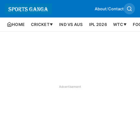
About
/
Contact
HOME
CRICKET
IND VS AUS
IPL 2026
WTC
FO
▼
▼
Advertisement