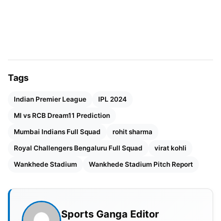
Retentions Ahead Of Mega Auction
In contrast, Virat Kohli’s century couldn’t secure a
win for Royal Challengers Bengaluru in their recent
match against
Rajasthan Royals
in Jaipur. Despite
Kohli’s outstanding performance, the team couldn’t
Tags
defend their total of 183 runs, resulting in a loss.
The Royal Challengers have been struggling for
Indian Premier League
IPL 2024
consistency this season, managing just one win in
MI vs RCB Dream11 Prediction
their first five games. In their past encounters in
Mumbai Indians Full Squad
rohit sharma
this format, Mumbai Indians have won 20 out of 34
matches against Royal Challengers Bangalore, who
Royal Challengers Bengaluru Full Squad
virat kohli
have won 14 games.
Wankhede Stadium
Wankhede Stadium Pitch Report
Sports Ganga Editor