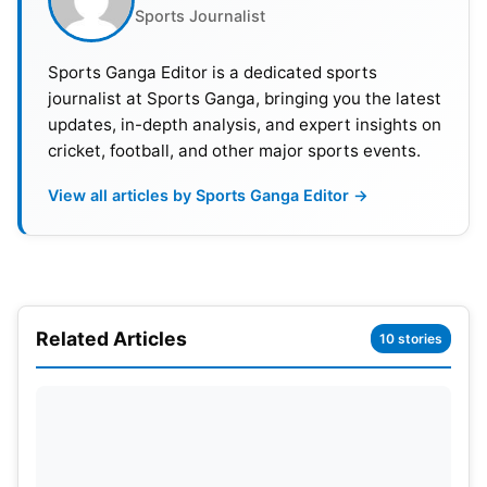
Sports Journalist
Sports Ganga Editor is a dedicated sports
journalist at Sports Ganga, bringing you the latest
updates, in-depth analysis, and expert insights on
cricket, football, and other major sports events.
View all articles by Sports Ganga Editor →
Related Articles
10 stories
Also Read:
Team India’s Strongest Possible Playing
11 And Squad For ICC T20 World Cup 2024