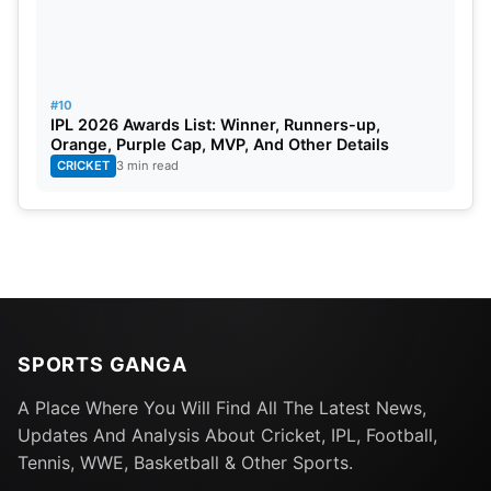
#10
IPL 2026 Awards List: Winner, Runners-up,
Orange, Purple Cap, MVP, And Other Details
CRICKET
3 min read
SPORTS GANGA
A Place Where You Will Find All The Latest News,
Updates And Analysis About Cricket, IPL, Football,
Tennis, WWE, Basketball & Other Sports.