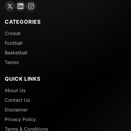
CATEGORIES
Cricket
Football
Basketball
Tennis
QUICK LINKS
About Us
Contact Us
Disclaimer
Privacy Policy
Terms & Conditions