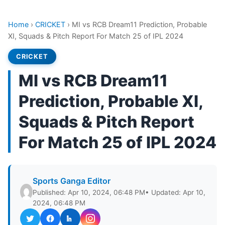
Home
›
CRICKET
›
MI vs RCB Dream11 Prediction, Probable
XI, Squads & Pitch Report For Match 25 of IPL 2024
CRICKET
MI vs RCB Dream11
Prediction, Probable XI,
Squads & Pitch Report
For Match 25 of IPL 2024
Sports Ganga Editor
Published: Apr 10, 2024, 06:48 PM
• Updated: Apr 10,
2024, 06:48 PM