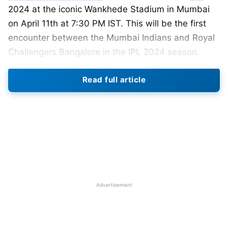
2024 at the iconic Wankhede Stadium in Mumbai
on April 11th at 7:30 PM IST. This will be the first
encounter between the Mumbai Indians and Royal
Challengers Bangalore in the IPL 2024 season.
Currently, Mumbai Indians are in 8th place on the
Read full article
points table, while Royal Challengers Bangalore are
in 9th place. Mumbai Indians have played four
matches this season and won one, while Royal
Challengers Bangalore have played five matches
and also won just one. In their last match against
Delhi Capitals, Mumbai Indians won by 29 runs,
with
Rohit Sharma
scoring 49 runs and Tim David
Advertisement
scoring 45 runs.
Also Read:
IPL 2025: Franchises Eye More Player