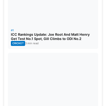
Pitch Report
The pitch at the Wankhede Stadium in Mumbai is
well-known for favoring batsmen. It’s usually flat,
meaning the ball bounces predictably, which
#1
makes it easier for batsmen to hit shots. Initially,
ICC Rankings Update: Joe Root And Matt Henry
Get Test No.1 Spot, Gill Climbs to ODI No.2
fast bowlers might get some help from the pitch,
CRICKET
3 min read
but as the match goes on, it becomes better for
batting. Spin bowlers might also find opportunities
later in the game as the pitch wears down. Overall,
it’s a good pitch for scoring runs, and we can
expect an exciting match between bat and ball.
MI vs RCB Full Squad (Updated)
Mumbai Indians Squad