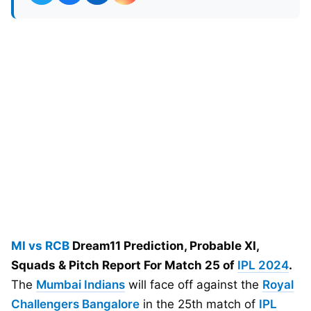
MI vs RCB
Dream11 Prediction, Probable XI,
Squads & Pitch Report For Match 25 of
IPL 2024
.
The
Mumbai Indians
will face off against the
Royal
Challengers Bangalore
in the 25th match of
IPL