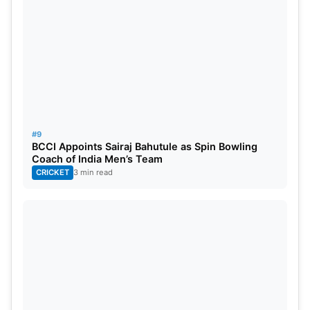
Batsmen:
Faf du Plessis, Suryakumar Yadav (C),
Rohit Sharma, Virat Kohli
All-rounders:
Glenn Maxwell (vc), Cameron
Green, Hardik Pandya.
Bowlers:
Reece Topley, Gerald Coatzee, Jasprit
#9
BCCI Appoints Sairaj Bahutule as Spin Bowling
Bumrah.
Coach of India Men’s Team
CRICKET
3 min read