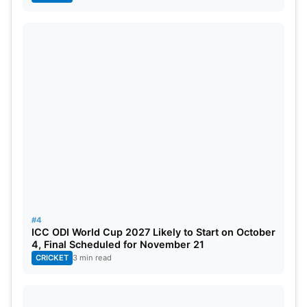
Mayank Dagar, Tom Curran, Reece Topley, Karn
Sharma, Alzarri Joseph, Rajat Patidar, Rajan Kumar,
Mohammed Siraj
, Will Jacks, Suyash Prabhudessai,
Manoj Bhandage,
Virat Kohli
, Lockie Ferguson.
Also Read:
IPL 2024 Royal Challengers Bangalore
(RCB) Players List: Full Squad, Their IPL Stats, And
Probable Playing XI
MI vs RCB Dream11 Prediction
Playing XI
#4
Mumbai Indians Probable XI
ICC ODI World Cup 2027 Likely to Start on October
4, Final Scheduled for November 21
CRICKET
3 min read
Tilak Varma, Suryakumar Yadav, Mohammad Nabi,
Romario Shepherd, Piyush Chawla, Jasprit Bumrah,
Hardik Pandya, Gerald Coetzee, Ishan Kishan(wk),