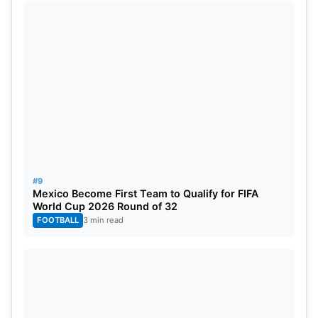
#9
Mexico Become First Team to Qualify for FIFA
World Cup 2026 Round of 32
FOOTBALL
3 min read