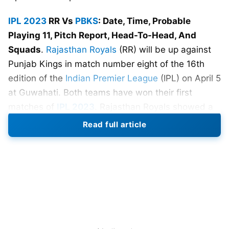
IPL 2023
RR Vs
PBKS
: Date, Time, Probable
Playing 11, Pitch Report, Head-To-Head, And
Squads
.
Rajasthan Royals
(RR) will be up against
Punjab Kings in match number eight of the 16th
edition of the
Indian Premier League
(IPL) on April 5
at Guwahati. Both teams have won their first
matches of
IPL 2023
. Rajasthan Royals showed a
dominant performance to defeat Sunrisers
Read full article
Hyderabad whereas Punjab Kings vanquished
Kolkata Knight Riders in their first game of IPL
2023.
Both teams are filled with some explosive batsmen
like Jos Butler, Sanju Samson, Bhanuka Rajapaksa,
and Shimron Hetmyer. This match is shaping up to