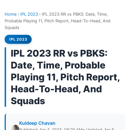
Home
›
IPL 2023
›
IPL 2023 RR vs PBKS: Date, Time,
Probable Playing 11, Pitch Report, Head-To-Head, And
Squads
IPL 2023
IPL 2023 RR vs PBKS:
Date, Time, Probable
Playing 11, Pitch Report,
Head-To-Head, And
Squads
Kuldeep Chavan
Published: Apr 4, 2023, 08:20 AM
• Updated: Apr 5,