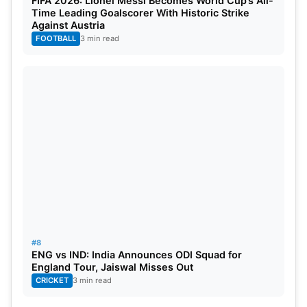
FIFA 2026: Lionel Messi Becomes World Cup’s All-
Time Leading Goalscorer With Historic Strike
Against Austria
FOOTBALL
3 min read
#8
ENG vs IND: India Announces ODI Squad for
England Tour, Jaiswal Misses Out
CRICKET
3 min read