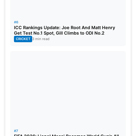
#6
ICC Rankings Update: Joe Root And Matt Henry
Get Test No.1 Spot, Gill Climbs to ODI No.2
CRICKET
3 min read
#7