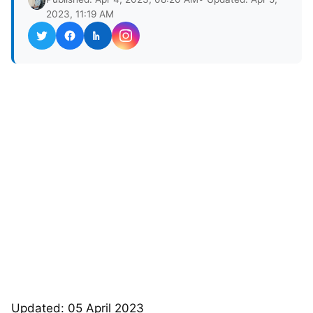
2023, 11:19 AM
Updated: 05 April 2023