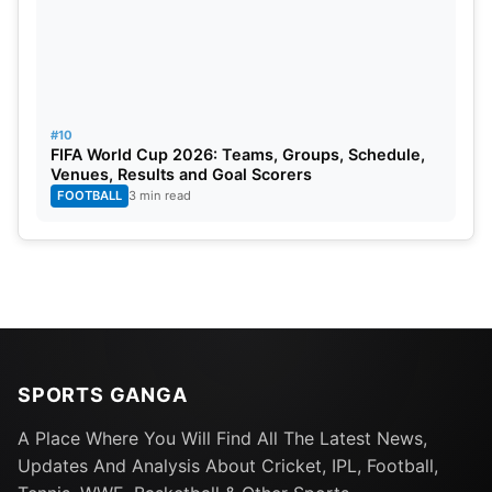
#10
FIFA World Cup 2026: Teams, Groups, Schedule,
Venues, Results and Goal Scorers
FOOTBALL
3 min read
SPORTS GANGA
A Place Where You Will Find All The Latest News,
Updates And Analysis About Cricket, IPL, Football,