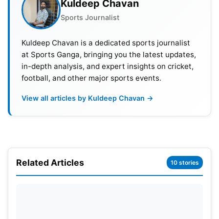
Kuldeep Chavan
Sports Journalist
Kuldeep Chavan is a dedicated sports journalist
at Sports Ganga, bringing you the latest updates,
in-depth analysis, and expert insights on cricket,
football, and other major sports events.
View all articles by Kuldeep Chavan →
IPL 2023 RR vs PBKS Match Details
Match:
Rajasthan Royals vs Punjab Kings
Venue:
Barsapara Cricket Stadium in Guwahati
Related Articles
10 stories
Day & Date:
Wednesday, April 05
Time:
07:30 PM IST