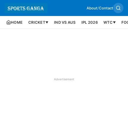
About
/
Contact
HOME
CRICKET
IND VS AUS
IPL 2026
WTC
FO
▼
▼
Advertisement