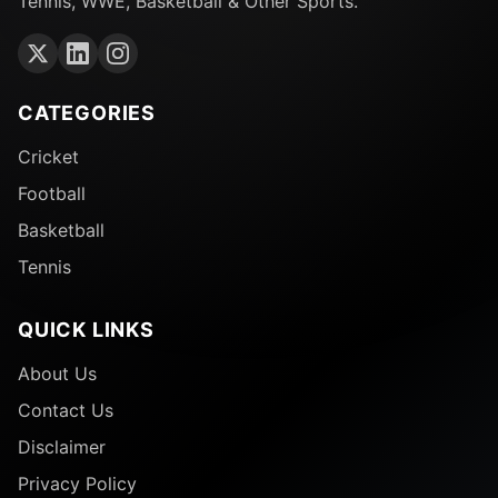
Tennis, WWE, Basketball & Other Sports.
CATEGORIES
Cricket
Football
Basketball
Tennis
QUICK LINKS
About Us
Contact Us
Disclaimer
Privacy Policy