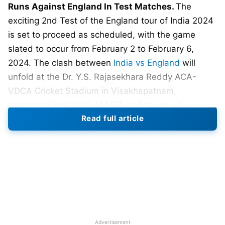
Runs Against England In Test Matches.
The
exciting 2nd Test of the England tour of India 2024
is set to proceed as scheduled, with the game
slated to occur from February 2 to February 6,
2024. The clash between
India vs England
will
unfold at the Dr. Y.S. Rajasekhara Reddy ACA-
VDCA Cricket Stadium in Visakhapatnam,
commencing at 9:30 AM IST on February 2.
Read full article
Following five captivating days of cricket with the
potential to sway in either team’s favor, players will
enjoy the picturesque and beautiful beaches.
England achieved a remarkable victory in the series
opener by successfully overturning a substantial
190-run first-innings deficit in Hyderabad. This
article will delve into the top 6 Indian batsmen who
Advertisement