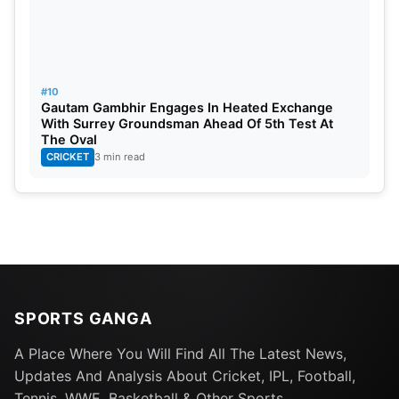
#10
Gautam Gambhir Engages In Heated Exchange
With Surrey Groundsman Ahead Of 5th Test At
The Oval
CRICKET
3 min read
SPORTS GANGA
A Place Where You Will Find All The Latest News,
Updates And Analysis About Cricket, IPL, Football,
Tennis, WWE, Basketball & Other Sports.