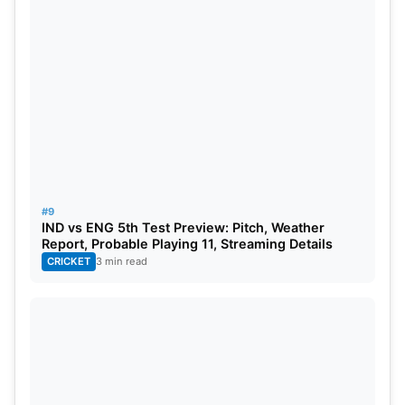
#9
IND vs ENG 5th Test Preview: Pitch, Weather
Report, Probable Playing 11, Streaming Details
CRICKET
3 min read