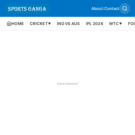
About
/
Contact
HOME
CRICKET
IND VS AUS
IPL 2026
WTC
FO
▼
▼
Advertisement