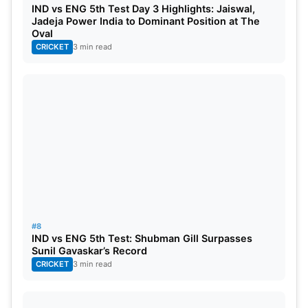
IND vs ENG 5th Test Day 3 Highlights: Jaiswal,
IND vs ENG: Head-to-Head Stats In Tests
Jadeja Power India to Dominant Position at The
Oval
Total matches: 132
CRICKET
3 min read
India Won: 31
Draws: 51
England Won: 50
#8
IND vs ENG 5th Test: Shubman Gill Surpasses
Sunil Gavaskar’s Record
CRICKET
3 min read