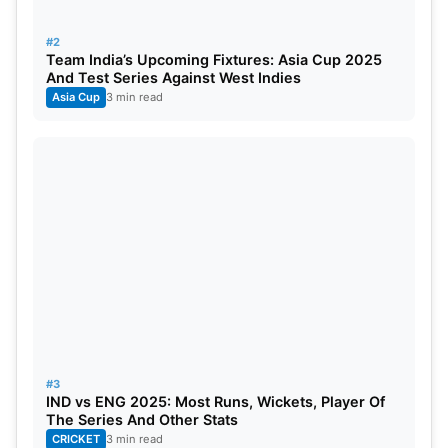
technique with aggressive stroke play, he blazed
five centuries and nine half-centuries. His
#2
consistency and ability to chase down targets have
Team India’s Upcoming Fixtures: Asia Cup 2025
And Test Series Against West Indies
made him a vital cog in the Indian batting lineup.
Asia Cup
3 min read
#3
IND vs ENG 2025: Most Runs, Wickets, Player Of
The Series And Other Stats
CRICKET
3 min read