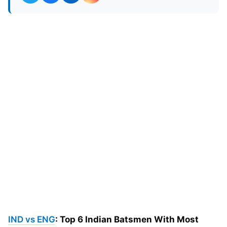
IND vs ENG
: Top 6 Indian Batsmen With Most