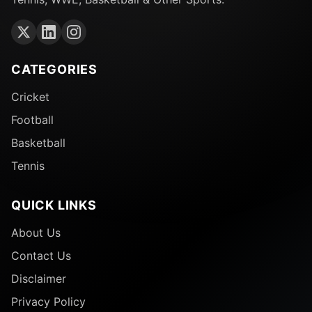
CATEGORIES
Cricket
Football
Basketball
Tennis
QUICK LINKS
About Us
Contact Us
Disclaimer
Privacy Policy