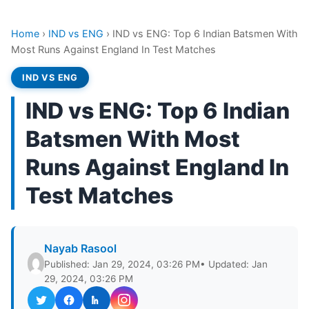
Home
›
IND vs ENG
›
IND vs ENG: Top 6 Indian Batsmen With
Most Runs Against England In Test Matches
IND VS ENG
IND vs ENG: Top 6 Indian
Batsmen With Most
Runs Against England In
Test Matches
Nayab Rasool
Published: Jan 29, 2024, 03:26 PM
• Updated: Jan
29, 2024, 03:26 PM