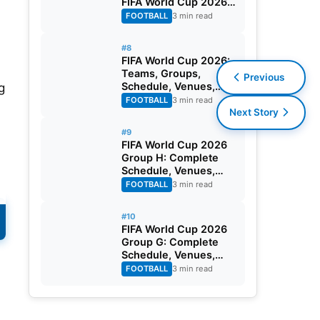
FIFA World Cup 2026
Round of 32
FOOTBALL
3 min read
#8
FIFA World Cup 2026:
Teams, Groups,
Previous
Schedule, Venues,
g
Results and Goal
FOOTBALL
3 min read
Scorers
Next Story
#9
FIFA World Cup 2026
Group H: Complete
Schedule, Venues,
Dates and Match
FOOTBALL
3 min read
Timing in IST
#10
FIFA World Cup 2026
Group G: Complete
Schedule, Venues,
Dates and Match
FOOTBALL
3 min read
e
Timing in IST