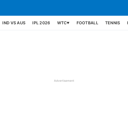
IND VS AUS
IPL 2026
WTC
FOOTBALL
TENNIS
▼
Advertisement