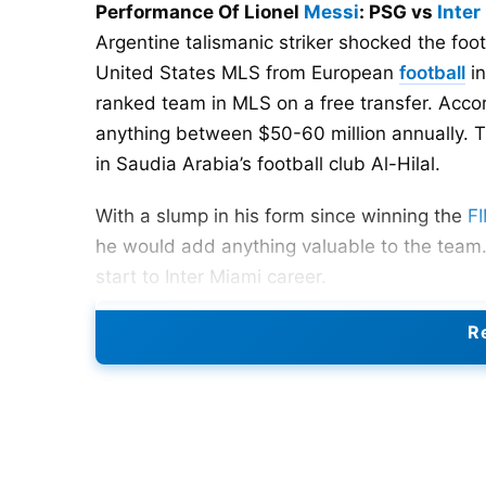
Performance Of Lionel
Messi
: PSG vs
Inter
Argentine talismanic striker shocked the foo
United States MLS from European
football
in
ranked team in MLS on a free transfer. Acco
anything between $50-60 million annually. T
in Saudia Arabia’s football club Al-Hilal.
With a slump in his form since winning the
FI
he would add anything valuable to the team.
start to Inter Miami career.
Re
Dream Start at Inter Miami
Messi made his debut for Inter Miami in a Le
movie-like debut that saw Messi scoring a las
happiness on Messi’s face after scoring the 
see.