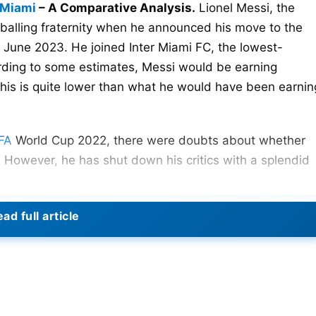
 Miami
– A Comparative Analysis.
Lionel Messi, the
tballing fraternity when he announced his move to the
 June 2023. He joined Inter Miami FC, the lowest-
rding to some estimates, Messi would be earning
his is quite lower than what he would have been earnin
FA
World Cup 2022, there were doubts about whether
 However, he has shut down his critics with a splendid
ad full article
ague Cup fixture against Cruz Azul. It was a Hollywood
t-minute free kick to secure the tie for Inter Miami. Th
all-important winning goal was there for everyone to