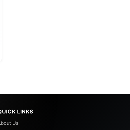
QUICK LINKS
About Us