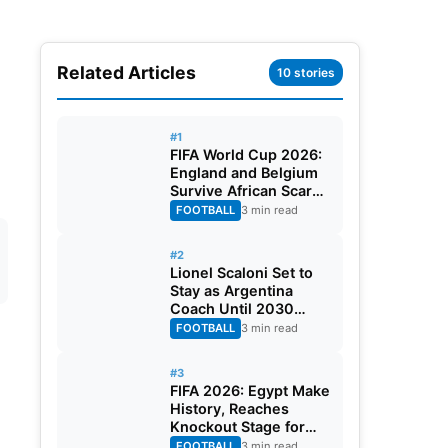
Related Articles
10 stories
#1
FIFA World Cup 2026:
England and Belgium
Survive African Scares
in Two Dramatic
FOOTBALL
3 min read
Round of 32 Classics
#2
Lionel Scaloni Set to
Stay as Argentina
Coach Until 2030
World Cup After
FOOTBALL
3 min read
Verbal Contract
Agreement
#3
FIFA 2026: Egypt Make
History, Reaches
Knockout Stage for
First Time Ever
FOOTBALL
3 min read