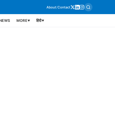
About
/
Contact
NEWS
MORE
हिंदी
▼
▼