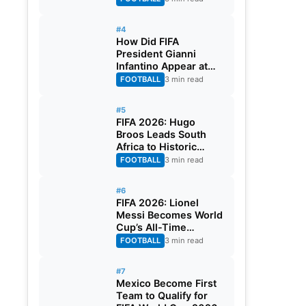
#4
How Did FIFA
President Gianni
Infantino Appear at
Two Matches at the
FOOTBALL
3 min read
Same Time? Explained
#5
FIFA 2026: Hugo
Broos Leads South
Africa to Historic
Maiden World Cup
FOOTBALL
3 min read
Knockout Stage
#6
FIFA 2026: Lionel
Messi Becomes World
Cup’s All-Time
Leading Goalscorer
FOOTBALL
3 min read
With Historic Strike
Against Austria
#7
Mexico Become First
Team to Qualify for