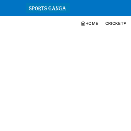
HOME
CRICKET
▼