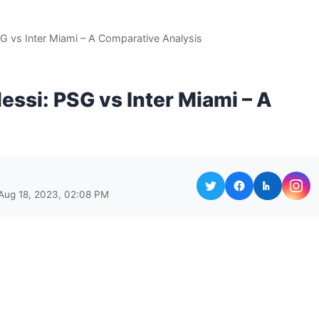
G vs Inter Miami – A Comparative Analysis
essi: PSG vs Inter Miami – A
Aug 18, 2023, 02:08 PM