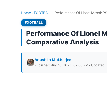
Home
›
FOOTBALL
›
Performance Of Lionel Messi: PS
FOOTBALL
Performance Of Lionel M
Comparative Analysis
Anushka Mukherjee
Published: Aug 18, 2023, 02:08 PM
• Updated: 