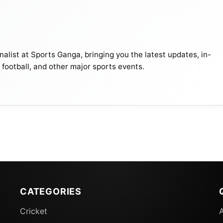
alist at Sports Ganga, bringing you the latest updates, in-
, football, and other major sports events.
CATEGORIES
Cricket