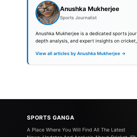
Anushka Mukherjee
Sports Journalist
Anushka Mukherjee is a dedicated sports journ
depth analysis, and expert insights on cricket
View all articles by Anushka Mukherjee →
SPORTS GANGA
A Place Where You Will Find All The Latest