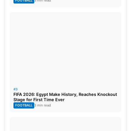
FOOTBALL
3 min read
Danny Murphy, an ex-England midfielder, believes
that Potter was more effective at managing a team
“punching above their weight,” like Brighton, rather
than a top-tier team like Chelsea. Murphy noted
that Potter made too many changes too quickly
and that it was unlikely for the team to recover
from their poor performances and the toxic
atmosphere at the stadium.
#3
FIFA 2026: Egypt Make History, Reaches Knockout
Stage for First Time Ever
FOOTBALL
3 min read