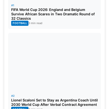
#1
FIFA World Cup 2026: England and Belgium
Survive African Scares in Two Dramatic Round of
32 Classics
FOOTBALL
3 min read
According to former England striker Alan Shearer,
the current football environment is “crazy,” with
Premier League clubs expecting instant success
and often “pressing the panic button” too quickly.
Shearer criticized the club’s decision to spend an
exorbitant amount on new players and sign Potter
#2
Lionel Scaloni Set to Stay as Argentina Coach Until
to a long-term contract, only to dismiss him seven
2030 World Cup After Verbal Contract Agreement
months later.