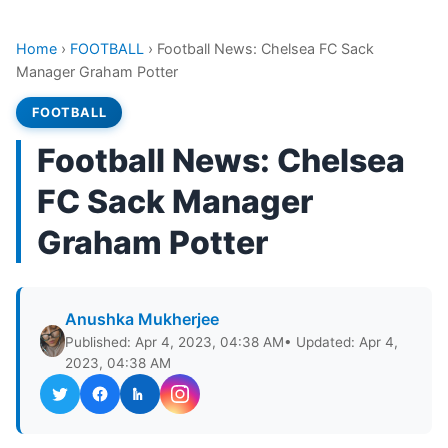
Home
›
FOOTBALL
›
Football News: Chelsea FC Sack
Manager Graham Potter
FOOTBALL
Football News: Chelsea
FC Sack Manager
Graham Potter
Anushka Mukherjee
Published: Apr 4, 2023, 04:38 AM
• Updated: Apr 4,
2023, 04:38 AM