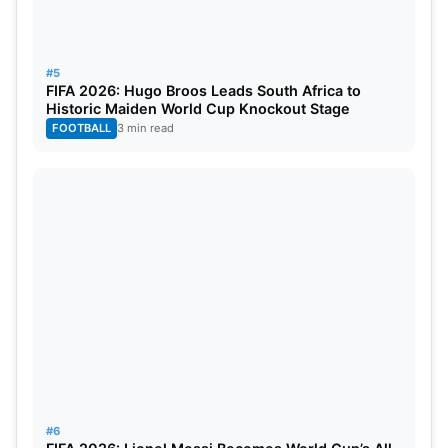
#5
FIFA 2026: Hugo Broos Leads South Africa to
Historic Maiden World Cup Knockout Stage
FOOTBALL
3 min read
#6