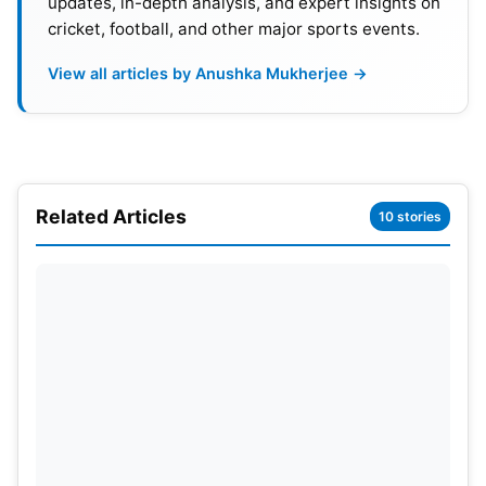
updates, in-depth analysis, and expert insights on
co-owner Eghbali.
cricket, football, and other major sports events.
View all articles by Anushka Mukherjee →
Potter will not receive the full payment for the five-
year contract he signed in 2022. Bruno, who
previously worked with Potter at Brighton, has
been appointed as the interim head coach, in
hopes that he can salvage the season. It is unlikely
Related Articles
10 stories
that Potter’s replacement will be named shortly.