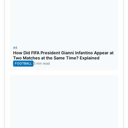
#4
How Did FIFA President Gianni Infantino Appear at
Two Matches at the Same Time? Explained
FOOTBALL
3 min read