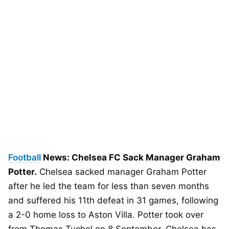
Football
News: Chelsea FC Sack Manager Graham
Potter.
Chelsea sacked manager Graham Potter
after he led the team for less than seven months
and suffered his 11th defeat in 31 games, following
a 2-0 home loss to Aston Villa. Potter took over