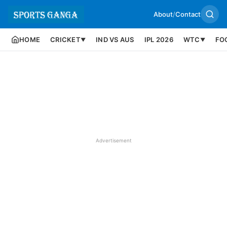
About
/
Contact
HOME
CRICKET
IND VS AUS
IPL 2026
WTC
FO
▼
▼
Advertisement