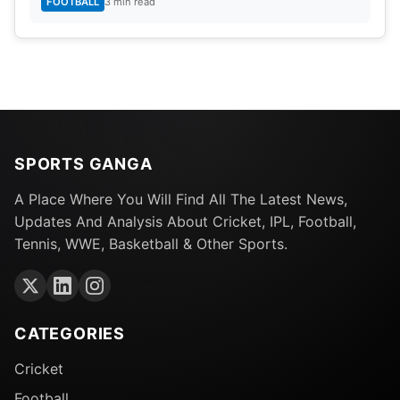
FOOTBALL
3 min read
SPORTS GANGA
A Place Where You Will Find All The Latest News,
Updates And Analysis About Cricket, IPL, Football,
Tennis, WWE, Basketball & Other Sports.
CATEGORIES
Cricket
Football