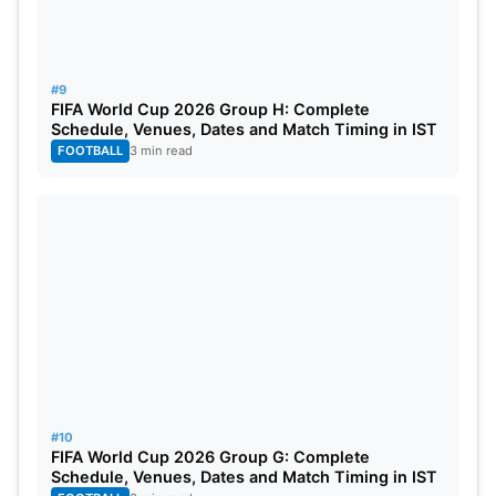
#9
FIFA World Cup 2026 Group H: Complete
Schedule, Venues, Dates and Match Timing in IST
FOOTBALL
3 min read
#10
FIFA World Cup 2026 Group G: Complete
Schedule, Venues, Dates and Match Timing in IST