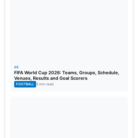
#8
FIFA World Cup 2026: Teams, Groups, Schedule,
Venues, Results and Goal Scorers
FOOTBALL
3 min read