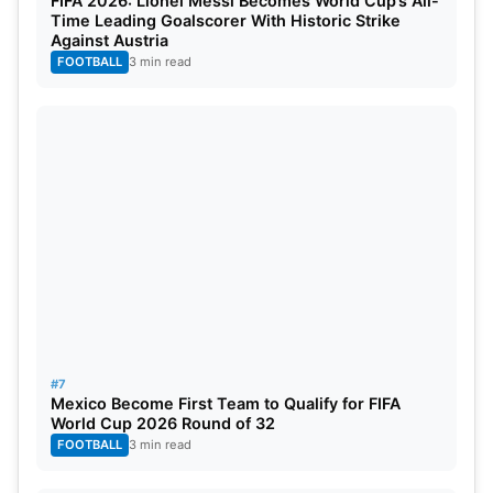
FIFA 2026: Lionel Messi Becomes World Cup’s All-
Time Leading Goalscorer With Historic Strike
Against Austria
FOOTBALL
3 min read
#7
Mexico Become First Team to Qualify for FIFA
World Cup 2026 Round of 32
FOOTBALL
3 min read