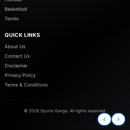
Basketball
Tennis
QUICK LINKS
About Us
Contact Us
Disclaimer
Privacy Policy
Terms & Conditions
© 2026 Sports Ganga. All rights reserved.