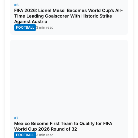
#6
FIFA 2026: Lionel Messi Becomes World Cup’s All-
Time Leading Goalscorer With Historic Strike
Against Austria
FOOTBALL
3 min read
#7
Mexico Become First Team to Qualify for FIFA
World Cup 2026 Round of 32
FOOTBALL
3 min read