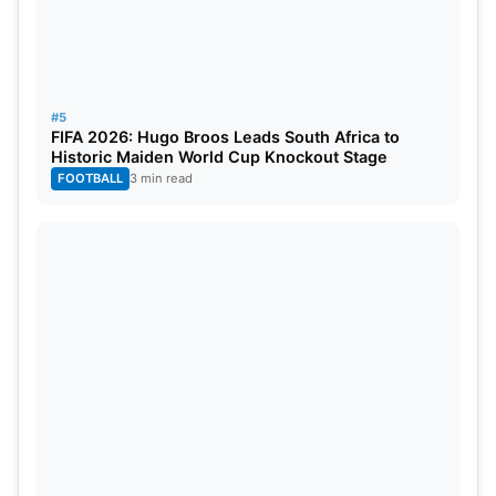
that might continue for quite some time if they
don’t improve their financial management in the
next years, thanks to a combination of high
transfer fees, bank loans, and high player
#5
FIFA 2026: Hugo Broos Leads South Africa to
salaries.
Historic Maiden World Cup Knockout Stage
FOOTBALL
3 min read