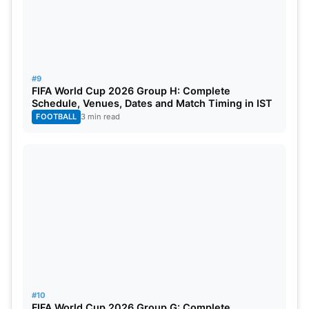
#9
FIFA World Cup 2026 Group H: Complete
Schedule, Venues, Dates and Match Timing in IST
FOOTBALL
3 min read
#10
FIFA World Cup 2026 Group G: Complete