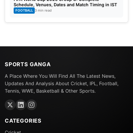
Schedule, Venues, Dates and Match Timing in IST
FOOTBALL
3 min read
SPORTS GANGA
A Place Where You Will Find All The Latest News,
Updates And Analysis About Cricket, IPL, Football,
Tennis, WWE, Basketball & Other Sports.
CATEGORIES
Cricket