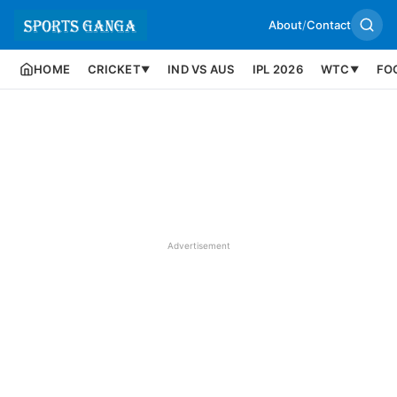
About
/
Contact
HOME
CRICKET
IND VS AUS
IPL 2026
WTC
FO
▼
▼
Advertisement