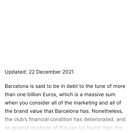
Updated: 22 December 2021
Barcelona is said to be in debt to the tune of more
than one billion Euros, which is a massive sum
when you consider all of the marketing and all of
the brand value that Barcelona has. Nonetheless,
the club’s financial condition has deteriorated, and
no greater example of this can be found than the