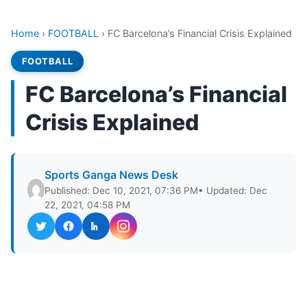
Home
›
FOOTBALL
›
FC Barcelona’s Financial Crisis Explained
FOOTBALL
FC Barcelona’s Financial
Crisis Explained
Sports Ganga News Desk
Published: Dec 10, 2021, 07:36 PM
• Updated: Dec
22, 2021, 04:58 PM