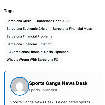
Explained
Tags
Barcelona & Lionel Messi
Barcelona Crisis
Barcelona Debt 2021
The declaration that Lionel Messi, the greatest
Barcelona Economic Crisis
Barcelona Financial Mess
player to ever don the Barcelona jersey, would be
Barcelona Financial Problems
leaving the club owing to an inability to reach an
Barcelona Financial Situation
agreement on a new contract is additional
evidence that Barcelona is no longer the club they
FC Barcelonas Financial Crisis Explained
once were. So, how awful is Barcelona’s financial
What Is Wrong With Barcelona FC
situation? What was the cause of the debt?
Also Read:
Ranking The Top 5 International Football
Sports Ganga News Desk
Team Captains In The World
Sports Journalist
Barcelona Financial Situationa
Sports Ganga News Desk is a dedicated sports