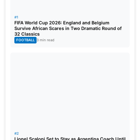
making them the team with the highest short-term
debt in European soccer.
#1
FIFA World Cup 2026: England and Belgium
Also Read:
Ronaldo vs Messi: Goals, Stats,
Survive African Scares in Two Dramatic Round of
32 Classics
Awards, Net Worth, Who Is The Best?
FOOTBALL
3 min read
Barcelona Financial Mess
Even worse is the fact that Barcelona did not have
the financial resources to complete the signings of
Sergio Aguero, Eric Garcia, Memphis Depay, and
Emerson Royal in the first phases of the transfer
window, owing to their total debt of € 1.2 billion at
the time. To make these moves possible, the club
had to put aside more than €200 million in savings.
Every club in La Liga is subject to a rigorous salary
#2
ceiling, which limits how much they can spend on
Lionel Scaloni Set to Stay as Argentina Coach Until