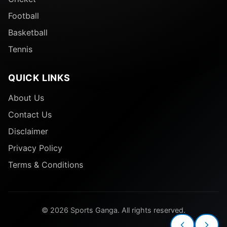
Football
Basketball
Tennis
QUICK LINKS
About Us
Contact Us
Disclaimer
Privacy Policy
Terms & Conditions
© 2026 Sports Ganga. All rights reserved.