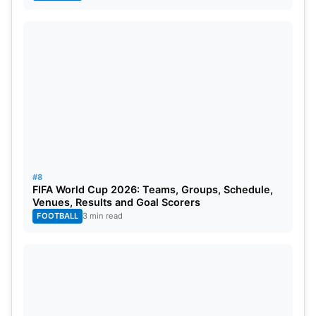
#8
FIFA World Cup 2026: Teams, Groups, Schedule,
Venues, Results and Goal Scorers
FOOTBALL
3 min read