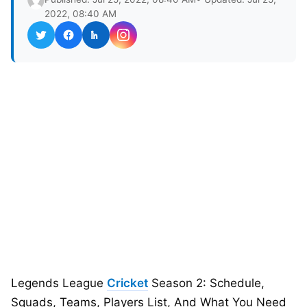
2022, 08:40 AM
Legends League
Cricket
Season 2: Schedule,
Squads, Teams, Players List, And What You Need