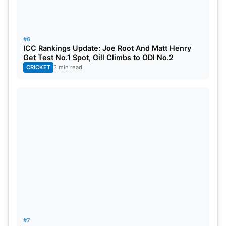
#6
ICC Rankings Update: Joe Root And Matt Henry
Get Test No.1 Spot, Gill Climbs to ODI No.2
CRICKET
3 min read
#7