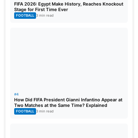
FIFA 2026: Egypt Make History, Reaches Knockout
(England), Tillakaratne Dilshan (Sri Lanka), Shane
Stage for First Time Ever
Watson (Australia), Sanath Jayasuriya (Sri Lanka),
FOOTBALL
3 min read
Mohammad Yousuf (Pakistan).
Total expected Matches
– 15-20
Start and end date
– Sep 20 – Oct 10, 2022
(tentative)
Number of teams
– 4
Captains of season 1:
#4
How Did FIFA President Gianni Infantino Appear at
India Maharaj- Virender Sehwag
Two Matches at the Same Time? Explained
FOOTBALL
3 min read
Asia Lions- Misbah- ul- Haq
World Giants- Darren Sammy