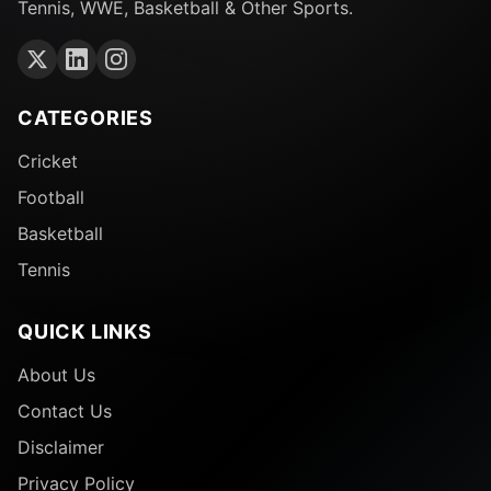
Tennis, WWE, Basketball & Other Sports.
CATEGORIES
Cricket
Football
Basketball
Tennis
QUICK LINKS
About Us
Contact Us
Disclaimer
Privacy Policy