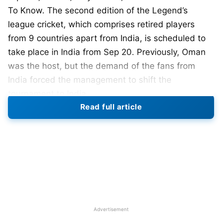
To Know. The second edition of the Legend’s
league cricket, which comprises retired players
from 9 countries apart from India, is scheduled to
take place in India from Sep 20. Previously, Oman
was the host, but the demand of the fans from
India forced the management to shift the
tournament to India.
Read full article
The first edition was held in Oman, from January
20th-January 29th, where World Giants defeated
Asia Lions to win the inaugural edition. The
organizers have not decided on the venue’s name
yet, and we expect the same to be revealed next
month.
3 teams are a part of the Legend’s league cricket,
Advertisement