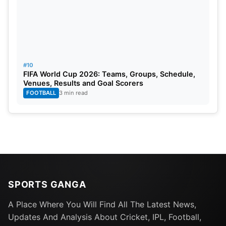
#10
FIFA World Cup 2026: Teams, Groups, Schedule,
Venues, Results and Goal Scorers
FOOTBALL
3 min read
SPORTS GANGA
A Place Where You Will Find All The Latest News,
Updates And Analysis About Cricket, IPL, Football,