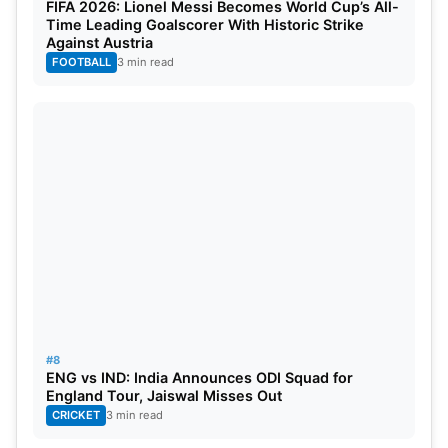
FIFA 2026: Lionel Messi Becomes World Cup’s All-
Time Leading Goalscorer With Historic Strike
Against Austria
FOOTBALL
3 min read
#8
ENG vs IND: India Announces ODI Squad for
England Tour, Jaiswal Misses Out
CRICKET
3 min read