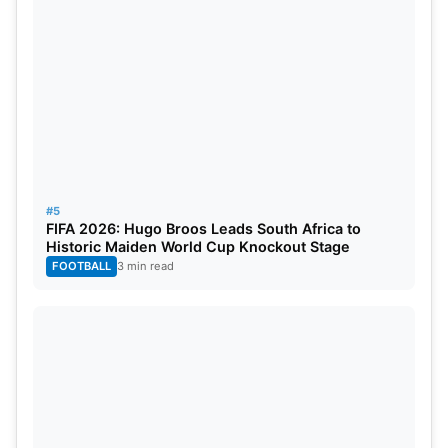
Where to watch in India
– Sony sports network.
#5
FIFA 2026: Hugo Broos Leads South Africa to
Historic Maiden World Cup Knockout Stage
FOOTBALL
3 min read