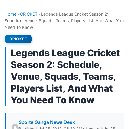
Home
›
CRICKET
›
Legends League Cricket Season 2:
Schedule, Venue, Squads, Teams, Players List, And What You
Need To Know
CRICKET
Legends League Cricket
Season 2: Schedule,
Venue, Squads, Teams,
Players List, And What
You Need To Know
Sports Ganga News Desk
Published: Jul 25, 2022, 08:40 AM
• Updated: Jul 25,