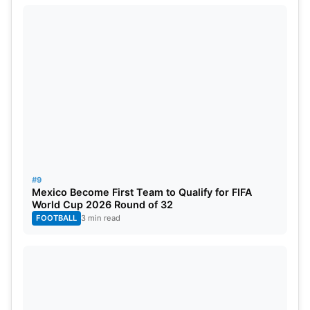
#9
Mexico Become First Team to Qualify for FIFA
World Cup 2026 Round of 32
FOOTBALL
3 min read