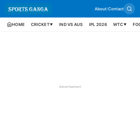
About
/
Contact
HOME
CRICKET
IND VS AUS
IPL 2026
WTC
FO
▼
▼
Advertisement