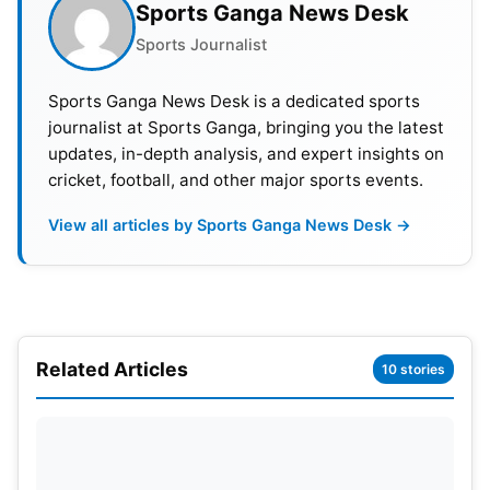
Sports Ganga News Desk
to name a few, have already confirmed their
Sports Journalist
participation.
Sports Ganga News Desk is a dedicated sports
Some media reports about BCCI president Saurav
journalist at Sports Ganga, bringing you the latest
Ganguly’s involvement in this cricket league, but he
updates, in-depth analysis, and expert insights on
denied such claims.
cricket, football, and other major sports events.
Raman Raheja, the CEO, and founder of Legend’s
View all articles by Sports Ganga News Desk →
cricket league said that during the inaugural
season, the highest number of audience attractions
was from India, followed by Pakistan and the rest
of the world.
Related Articles
10 stories
This compelled the management to bring the
tournament to India to get more fan following and
excitement. The second season will see 110
legends participating.
Ravi Shastri
, former
Team