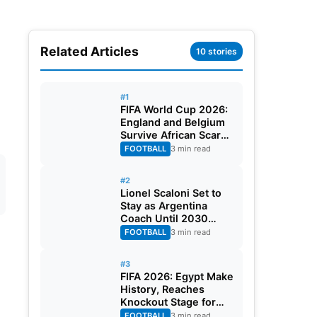
Related Articles
10 stories
#1
FIFA World Cup 2026:
England and Belgium
Survive African Scares
in Two Dramatic
FOOTBALL
3 min read
Round of 32 Classics
#2
Lionel Scaloni Set to
Stay as Argentina
Coach Until 2030
World Cup After
FOOTBALL
3 min read
Verbal Contract
Agreement
#3
FIFA 2026: Egypt Make
History, Reaches
Knockout Stage for
First Time Ever
FOOTBALL
3 min read