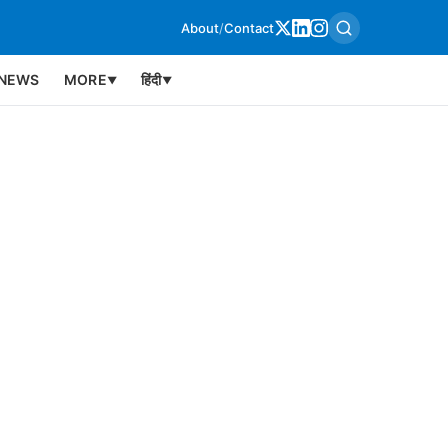
About
/
Contact
NEWS
MORE
हिंदी
▼
▼