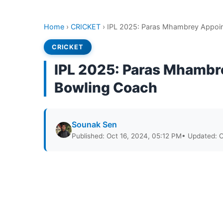
Home
›
CRICKET
›
IPL 2025: Paras Mhambrey Appoin
CRICKET
IPL 2025: Paras Mhambr
Bowling Coach
Sounak Sen
Published: Oct 16, 2024, 05:12 PM
• Updated: O