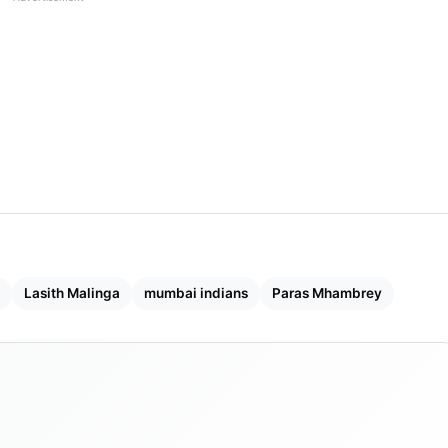
Lasith Malinga
mumbai indians
Paras Mhambrey