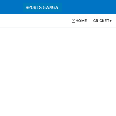
HOME
CRICKET
▼