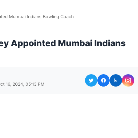
ted Mumbai Indians Bowling Coach
ey Appointed Mumbai Indians
ct 16, 2024, 05:13 PM