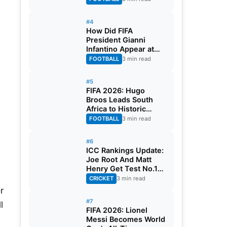
#4
How Did FIFA
President Gianni
Infantino Appear at
Two Matches at the
FOOTBALL
3 min read
Same Time? Explained
#5
FIFA 2026: Hugo
Broos Leads South
Africa to Historic
Maiden World Cup
FOOTBALL
3 min read
Knockout Stage
#6
ICC Rankings Update:
Joe Root And Matt
Henry Get Test No.1
Spot, Gill Climbs to
CRICKET
3 min read
ODI No.2
r
#7
l
FIFA 2026: Lionel
Messi Becomes World