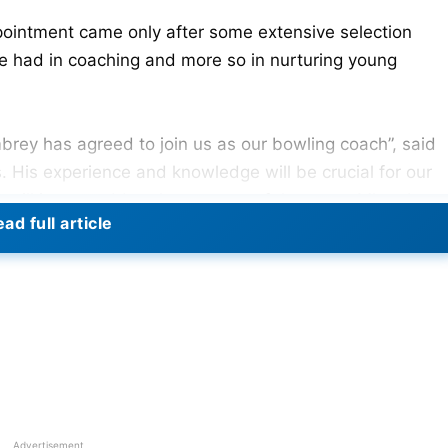
appointment came only after some extensive selection
he had in coaching and more so in nurturing young
rey has agreed to join us as our bowling coach”, said
His experience and knowledge will be crucial for our
 will in turn add to the success of the team. Mhambrey,
ad full article
ch he took 97 wickets, was formerly the coach of India’
e Bengal Ranji team.
Advertisement