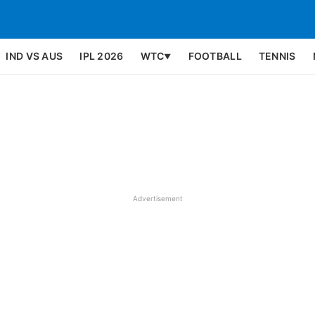
IND VS AUS
IPL 2026
WTC
FOOTBALL
TENNIS
▼
Advertisement