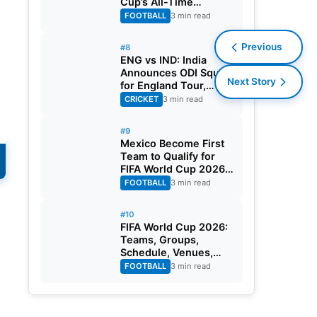
Cup’s All-Time
Leading Goalscorer
FOOTBALL
3 min read
With Historic Strike
Against Austria
Previous
#8
ENG vs IND: India
Announces ODI Squad
Next Story
for England Tour,
Jaiswal Misses Out
CRICKET
3 min read
#9
Mexico Become First
Team to Qualify for
s
FIFA World Cup 2026
Round of 32
FOOTBALL
3 min read
#10
FIFA World Cup 2026:
Teams, Groups,
Schedule, Venues,
Results and Goal
FOOTBALL
3 min read
Scorers