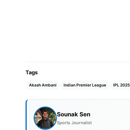
Tags
Akash Ambani
Indian Premier League
IPL 2025
Sounak Sen
Sports Journalist