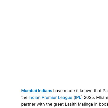
Mumbai Indians
have made it known that Par
the
Indian Premier League
(
IPL
) 2025. Mhamb
partner with the great Lasith Malinga in boos