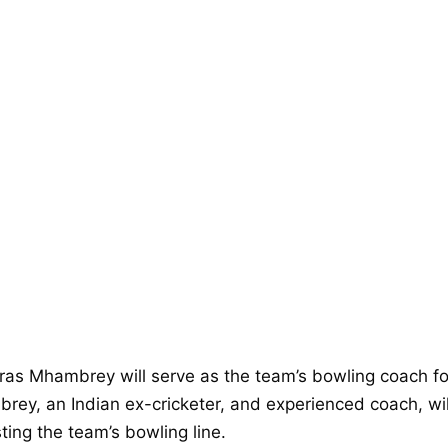
as Mhambrey will serve as the team’s bowling coach fo
rey, an Indian ex-cricketer, and experienced coach, wil
ting the team’s bowling line.