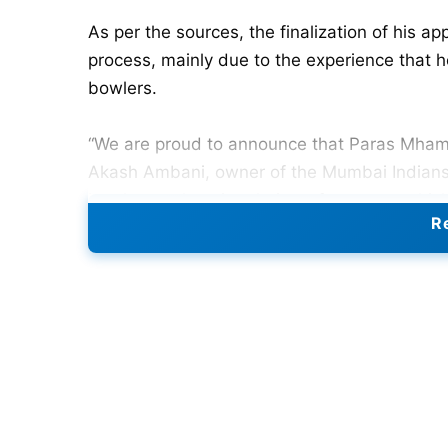
As per the sources, the finalization of his 
process, mainly due to the experience that 
bowlers.
“We are proud to announce that Paras Mhamb
Akash Ambani, owner of the Mumbai Indians. 
bowlers, enhancing their performance, which
Re
who has played 38 first-class matches in whi
Under-19 squad and the bowling coach of th