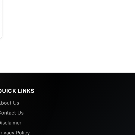
QUICK LINKS
About Us
Contact Us
isclaimer
rivacy Policy