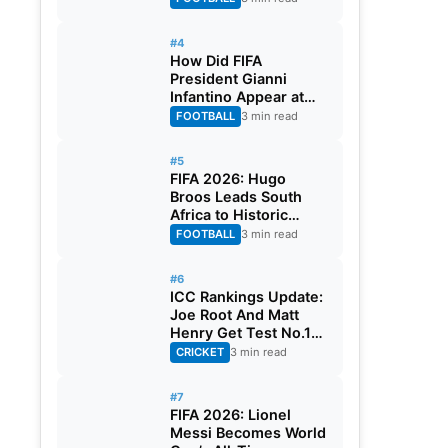
#4
How Did FIFA
President Gianni
Infantino Appear at
Two Matches at the
FOOTBALL
3 min read
Same Time? Explained
#5
FIFA 2026: Hugo
Broos Leads South
Africa to Historic
Maiden World Cup
FOOTBALL
3 min read
Knockout Stage
#6
ICC Rankings Update:
Joe Root And Matt
Henry Get Test No.1
Spot, Gill Climbs to
CRICKET
3 min read
ODI No.2
#7
FIFA 2026: Lionel
Messi Becomes World