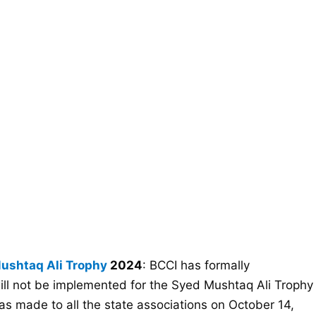
ushtaq Ali Trophy
2024
: BCCI has formally
will not be implemented for the Syed Mushtaq Ali Trophy
made to all the state associations on October 14,