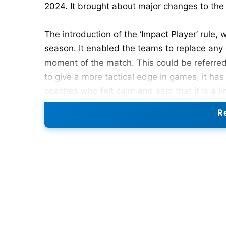
2024. It brought about major changes to the
The introduction of the ‘Impact Player’ rule, 
season. It enabled the teams to replace any 
moment of the match. This could be referred 
to give a more tactical edge in games, it ha
coaches who felt calm and said that it is a l
none of the bowlers.
Re