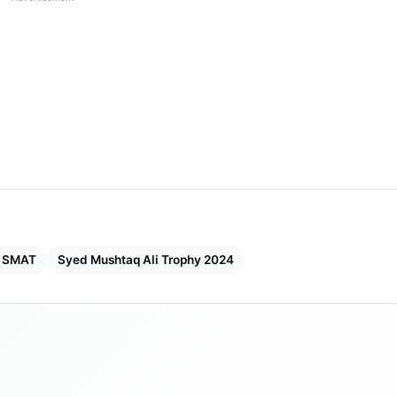
SMAT
Syed Mushtaq Ali Trophy 2024