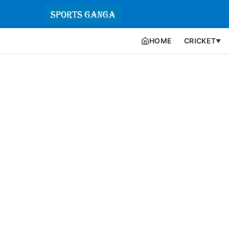
HOME
CRICKET
▼