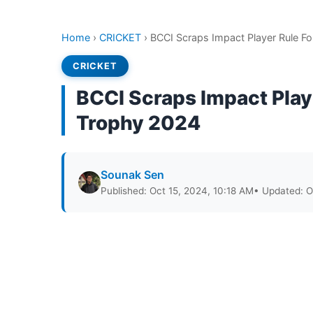
Home
›
CRICKET
›
BCCI Scraps Impact Player Rule F
CRICKET
BCCI Scraps Impact Play
Trophy 2024
Sounak Sen
Published: Oct 15, 2024, 10:18 AM
• Updated: O