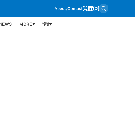
About
/
Contact
NEWS
MORE
हिंदी
▼
▼