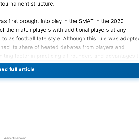
 tournament structure.
was first brought into play in the SMAT in the 2020
of the match players with additional players at any
to as football fate style. Although this rule was adopte
s had its share of heated debates from players and
imiting factor in practicing all-rounders and advantages 
ad full article
Advertisement