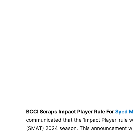
BCCI Scraps Impact Player Rule For
Syed M
communicated that the ‘Impact Player’ rule 
(SMAT) 2024 season. This announcement was 