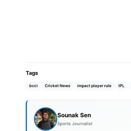
Tags
bcci
Cricket News
impact player rule
IPL
Sounak Sen
Sports Journalist