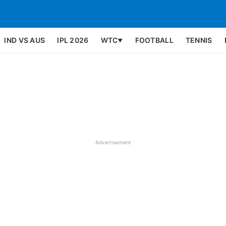
IND VS AUS
IPL 2026
WTC
FOOTBALL
TENNIS
▼
Advertisement