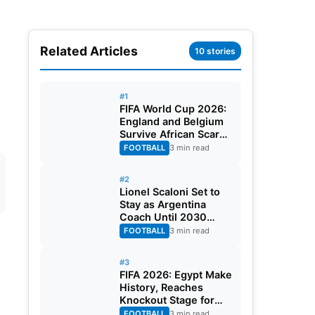
Related Articles
10 stories
#1
FIFA World Cup 2026:
England and Belgium
Survive African Scares
in Two Dramatic
FOOTBALL
3 min read
Round of 32 Classics
#2
Lionel Scaloni Set to
Stay as Argentina
Coach Until 2030
World Cup After
FOOTBALL
3 min read
Verbal Contract
Agreement
#3
FIFA 2026: Egypt Make
History, Reaches
Knockout Stage for
First Time Ever
FOOTBALL
3 min read