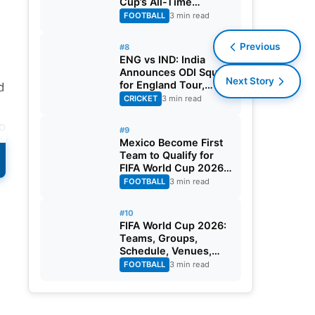
Cup’s All-Time
Leading Goalscorer
FOOTBALL
3 min read
With Historic Strike
Against Austria
Previous
#8
ENG vs IND: India
Announces ODI Squad
Next Story
for England Tour,
d
Jaiswal Misses Out
CRICKET
3 min read
to
#9
Mexico Become First
Team to Qualify for
FIFA World Cup 2026
Round of 32
FOOTBALL
3 min read
#10
FIFA World Cup 2026:
Teams, Groups,
Schedule, Venues,
Results and Goal
FOOTBALL
3 min read
Scorers