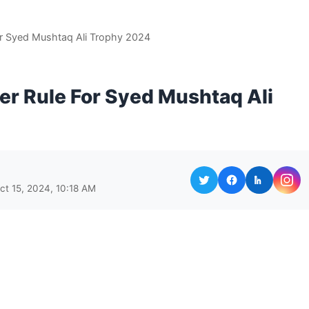
or Syed Mushtaq Ali Trophy 2024
er Rule For Syed Mushtaq Ali
ct 15, 2024, 10:18 AM