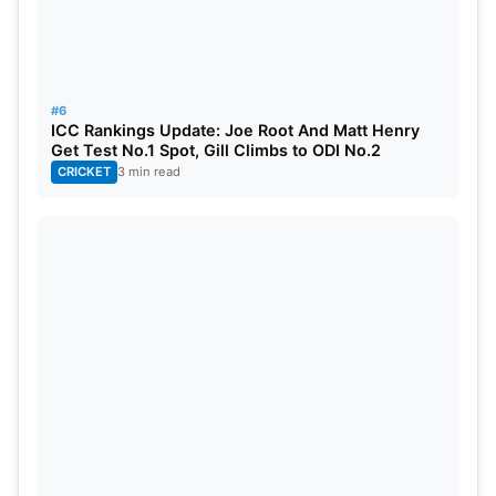
Prediction
Given how DC has performed in recent times and
its advantage of playing at home, they start the
#6
match as favourites. At the same time, the batting
ICC Rankings Update: Joe Root And Matt Henry
Get Test No.1 Spot, Gill Climbs to ODI No.2
strength of RCB poses a great threat. It promises to
CRICKET
3 min read
be quite a close encounter, and the performance
from individual key players might very well swing
the match either way.
Streaming & Broadcasting Details
TV Broadcast: Star Sports Network
Live Streaming: JioHotstar