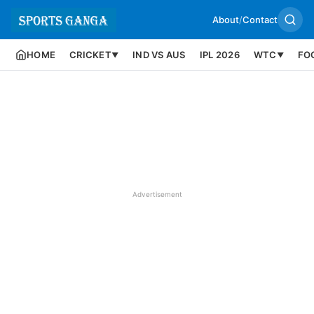
About
/
Contact
HOME
CRICKET
IND VS AUS
IPL 2026
WTC
FO
▼
▼
Advertisement