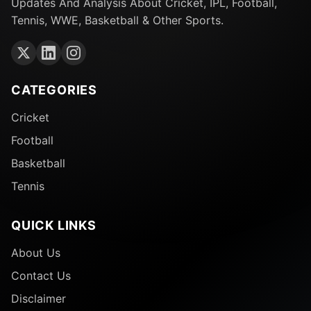
Updates And Analysis About Cricket, IPL, Football,
Tennis, WWE, Basketball & Other Sports.
CATEGORIES
Cricket
Football
Basketball
Tennis
QUICK LINKS
About Us
Contact Us
Disclaimer