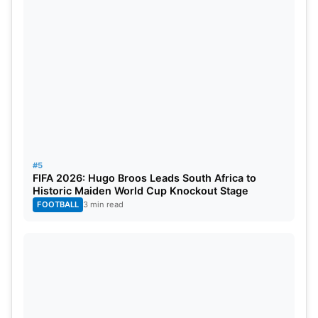
#5
FIFA 2026: Hugo Broos Leads South Africa to
Historic Maiden World Cup Knockout Stage
FOOTBALL
3 min read
IPL 2025 DC vs RCB Match