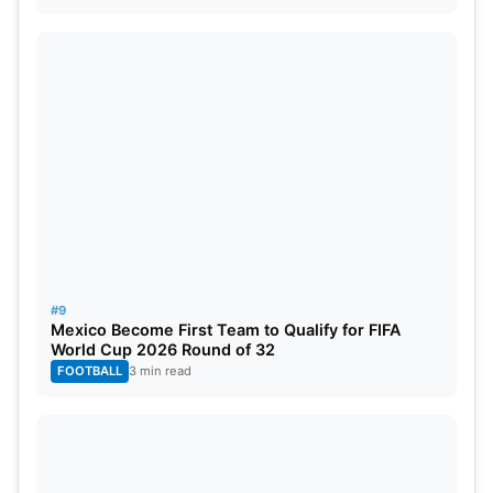
#9
Mexico Become First Team to Qualify for FIFA
World Cup 2026 Round of 32
FOOTBALL
3 min read