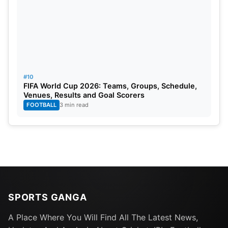
#10
FIFA World Cup 2026: Teams, Groups, Schedule,
Venues, Results and Goal Scorers
FOOTBALL
3 min read
SPORTS GANGA
A Place Where You Will Find All The Latest News,