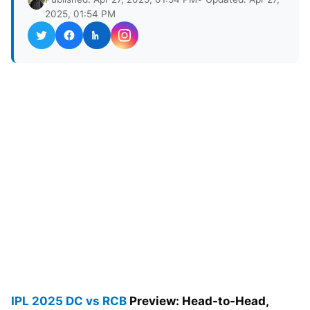
2025, 01:54 PM
IPL 2025
DC vs RCB
Preview: Head-to-Head,