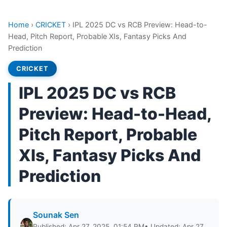
Home
›
CRICKET
›
IPL 2025 DC vs RCB Preview: Head-to-
Head, Pitch Report, Probable XIs, Fantasy Picks And
Prediction
CRICKET
IPL 2025 DC vs RCB
Preview: Head-to-Head,
Pitch Report, Probable
XIs, Fantasy Picks And
Prediction
Sounak Sen
Published: Apr 27, 2025, 01:54 PM
• Updated: Apr 27,