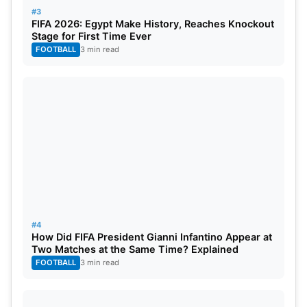
Yash Dayal, Romario Shephard, Tim David, Krunal
#3
FIFA 2026: Egypt Make History, Reaches Knockout
Pandya, Bhuvneshwar Kumar, Rajat Patidar (c),
Stage for First Time Ever
Jitesh Sharma (wk), Suyash Sharma.
FOOTBALL
3 min read
Top Fantasy Picks for the Match
Wicketkeepers
: KL Rahul, Jitesh Sharma.
Batters
: Phil Salt, Rajat Patidar, Tristan Stubbs,
Ashutosh Sharma.
All-rounders
: Axar Patel, Krunal Pandya.
#4
How Did FIFA President Gianni Infantino Appear at
Bowlers
: Bhuvneshwar Kumar, Mitchell Starc, Josh
Two Matches at the Same Time? Explained
Hazlewood.
FOOTBALL
3 min read