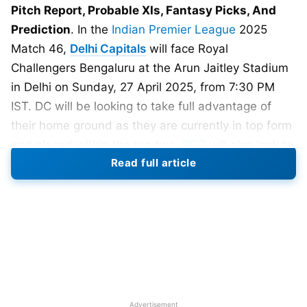
Pitch Report, Probable XIs, Fantasy Picks, And
Prediction
. In the
Indian Premier League
2025
Match 46,
Delhi Capitals
will face Royal
Challengers Bengaluru at the Arun Jaitley Stadium
in Delhi on Sunday, 27 April 2025, from 7:30 PM
IST. DC will be looking to take full advantage of
their home ground as they are currently in top form
and placed within the top two.
RCB
will also look to
Read full article
win this match and qualify for the
IPL 2025
playoffs early.
Match Details
Date: 27th April, 2025
Time: 7:30 PM
Advertisement