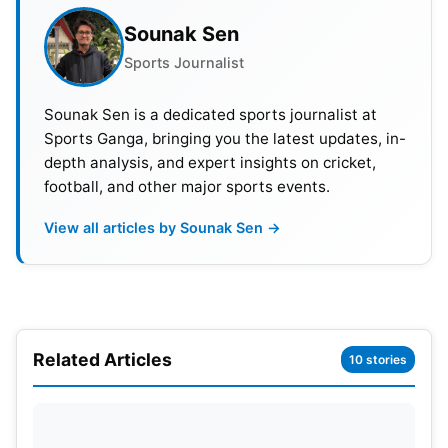
Sounak Sen
Sports Journalist
Sounak Sen is a dedicated sports journalist at
Sports Ganga, bringing you the latest updates, in-
depth analysis, and expert insights on cricket,
football, and other major sports events.
View all articles by Sounak Sen →
Related Articles
10 stories
The Pitch Report: Arun Jaitley