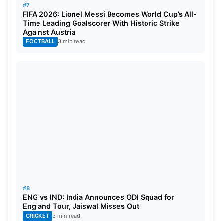
#7
FIFA 2026: Lionel Messi Becomes World Cup’s All-
Time Leading Goalscorer With Historic Strike
Against Austria
FOOTBALL
3 min read
#8
ENG vs IND: India Announces ODI Squad for
England Tour, Jaiswal Misses Out
CRICKET
3 min read