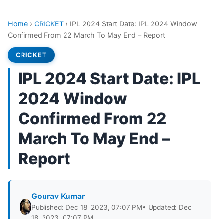
Home
›
CRICKET
›
IPL 2024 Start Date: IPL 2024 Window
Confirmed From 22 March To May End – Report
CRICKET
IPL 2024 Start Date: IPL
2024 Window
Confirmed From 22
March To May End –
Report
Gourav Kumar
Published: Dec 18, 2023, 07:07 PM
• Updated: Dec
18, 2023, 07:07 PM