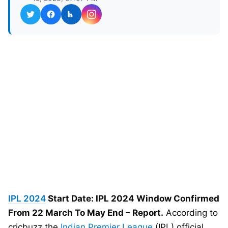
IPL 2024
Start Date: IPL 2024 Window Confirmed
From 22 March To May End – Report.
According to
cricbuzz the
Indian Premier League
(IPL) official