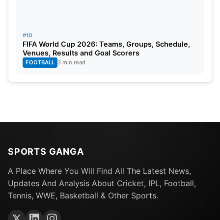
#10
FIFA World Cup 2026: Teams, Groups, Schedule,
Venues, Results and Goal Scorers
FOOTBALL
3 min read
SPORTS GANGA
A Place Where You Will Find All The Latest News,
Updates And Analysis About Cricket, IPL, Football,
Tennis, WWE, Basketball & Other Sports.