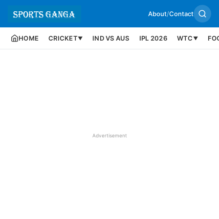
About
/
Contact
HOME
CRICKET
IND VS AUS
IPL 2026
WTC
FO
▼
▼
Advertisement