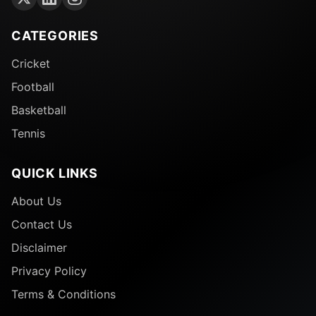
CATEGORIES
Cricket
Football
Basketball
Tennis
QUICK LINKS
About Us
Contact Us
Disclaimer
Privacy Policy
Terms & Conditions