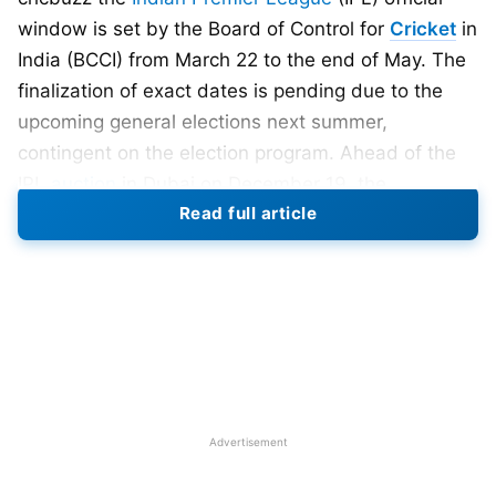
window is set by the Board of Control for
Cricket
in
India (BCCI) from March 22 to the end of May. The
finalization of exact dates is pending due to the
upcoming general elections next summer,
contingent on the election program. Ahead of the
IPL
auction
in Dubai on December 19, the
Read full article
Australian, South African, and Afghanistan. New
Zealand, and West Indies boards have fully made
their players available, with minor or no riders.
Nevertheless, the governing bodies of England,
Ireland, Sri Lanka, and Bangladesh have granted
tentative approval.
IPL 2024: International Players’
Advertisement
Availability