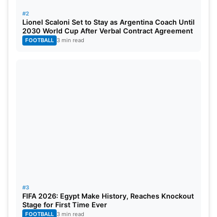
#2
Lionel Scaloni Set to Stay as Argentina Coach Until
2030 World Cup After Verbal Contract Agreement
FOOTBALL
3 min read
#3
FIFA 2026: Egypt Make History, Reaches Knockout
Stage for First Time Ever
FOOTBALL
3 min read