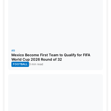
#9
Mexico Become First Team to Qualify for FIFA
World Cup 2026 Round of 32
FOOTBALL
3 min read