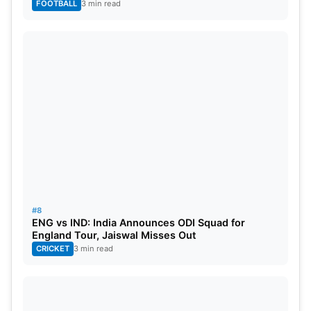
FOOTBALL
3 min read
#8
ENG vs IND: India Announces ODI Squad for
England Tour, Jaiswal Misses Out
CRICKET
3 min read