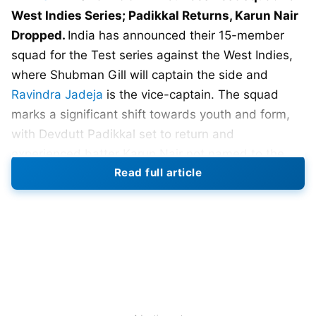
West Indies Series; Padikkal Returns, Karun Nair
Dropped.
India has announced their 15-member
squad for the Test series against the West Indies,
where Shubman Gill will captain the side and
Ravindra Jadeja
is the vice-captain. The squad
marks a significant shift towards youth and form,
with Devdutt Padikkal set to return and
experienced batter Karun Nair not named to the
Read full article
squad.
Padikkal, who last played Tests in early 2023, has
been rewarded for his domestic play. His
remarkable run-scoring across formats put him in
strong contention for a middle-order berth. On the
other hand, it is difficult to ignore the fact that Nair,
once recognized for his triple century, is currently