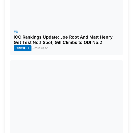
#6
ICC Rankings Update: Joe Root And Matt Henry
Get Test No.1 Spot, Gill Climbs to ODI No.2
CRICKET
3 min read