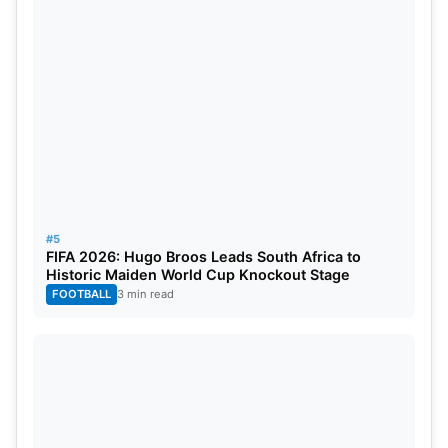
#5
FIFA 2026: Hugo Broos Leads South Africa to
Historic Maiden World Cup Knockout Stage
FOOTBALL
3 min read