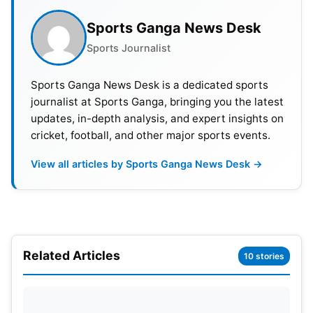
Sports Ganga News Desk
Sports Journalist
Sports Ganga News Desk is a dedicated sports
journalist at Sports Ganga, bringing you the latest
updates, in-depth analysis, and expert insights on
cricket, football, and other major sports events.
View all articles by Sports Ganga News Desk →
Related Articles
10 stories