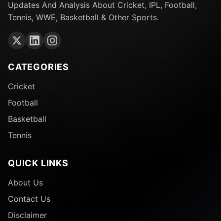
Updates And Analysis About Cricket, IPL, Football,
Tennis, WWE, Basketball & Other Sports.
CATEGORIES
Cricket
Football
Basketball
Tennis
QUICK LINKS
About Us
Contact Us
Disclaimer