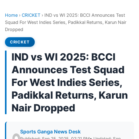
Home
›
CRICKET
›
IND vs WI 2025: BCCI Announces Test
Squad For West Indies Series, Padikkal Returns, Karun Nair
Dropped
CRICKET
IND vs WI 2025: BCCI
Announces Test Squad
For West Indies Series,
Padikkal Returns, Karun
Nair Dropped
Sports Ganga News Desk
Published: Sep 25, 2025, 02:21 PM
• Updated: Sep