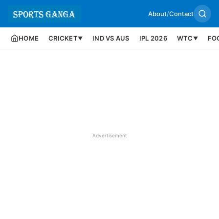
About
/
Contact
HOME
CRICKET
IND VS AUS
IPL 2026
WTC
FO
▼
▼
Advertisement