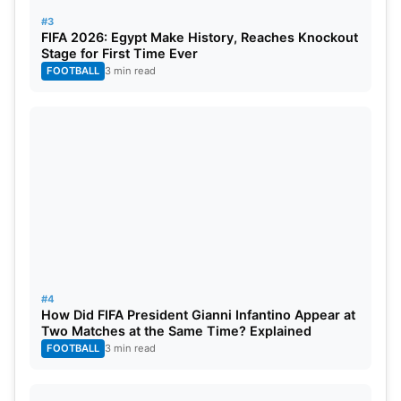
#3
FIFA 2026: Egypt Make History, Reaches Knockout
Stage for First Time Ever
FOOTBALL
3 min read
#4
How Did FIFA President Gianni Infantino Appear at
Two Matches at the Same Time? Explained
FOOTBALL
3 min read