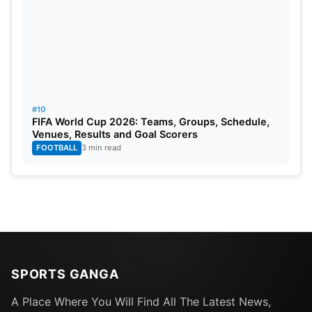
#10
FIFA World Cup 2026: Teams, Groups, Schedule,
Venues, Results and Goal Scorers
FOOTBALL
3 min read
SPORTS GANGA
A Place Where You Will Find All The Latest News,