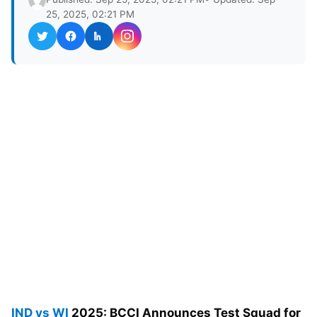
25, 2025, 02:21 PM
IND vs WI
2025: BCCI Announces Test Squad for