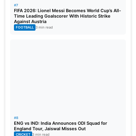
#7
FIFA 2026: Lionel Messi Becomes World Cup’s All-
Time Leading Goalscorer With Historic Strike
Against Austria
FOOTBALL
3 min read
#8
ENG vs IND: India Announces ODI Squad for
England Tour, Jaiswal Misses Out
CRICKET
3 min read