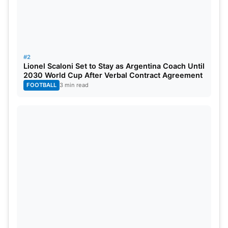
The first test is expected to begin in mid-October,
with exact dates and venues to be announced
soon.
#2
Lionel Scaloni Set to Stay as Argentina Coach Until
2030 World Cup After Verbal Contract Agreement
FOOTBALL
3 min read