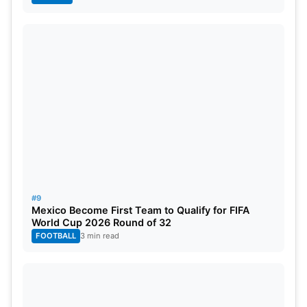
#9
Mexico Become First Team to Qualify for FIFA
World Cup 2026 Round of 32
FOOTBALL
3 min read