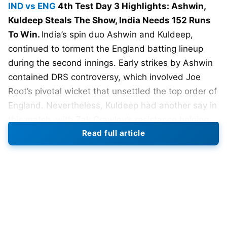
IND vs ENG
4th Test Day 3 Highlights: Ashwin,
Kuldeep Steals The Show, India Needs 152 Runs
To Win.
India’s spin duo Ashwin and Kuldeep,
continued to torment the England batting lineup
during the second innings. Early strikes by Ashwin
contained DRS controversy, which involved Joe
Root’s pivotal wicket that unsettled the top order of
England. Nevertheless, Kuldeep had another say in
this match, with Zak Crawley’s resistance helping
Read full article
to swing things back in India’s favor as England
stumbled to 133 for 8.
In the second innings, India displayed a great deal
of fighting spirit coupled with exceptional bowling
skills, which saw England bowled out for 145 runs.
It is, however, not going to be easy chasing a total