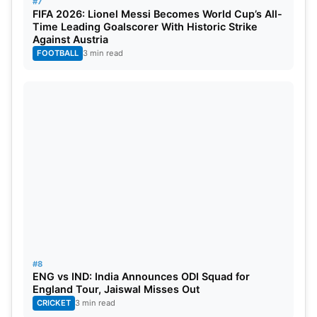
#7
FIFA 2026: Lionel Messi Becomes World Cup’s All-
Time Leading Goalscorer With Historic Strike
Against Austria
FOOTBALL
3 min read
#8
ENG vs IND: India Announces ODI Squad for
England Tour, Jaiswal Misses Out
CRICKET
3 min read