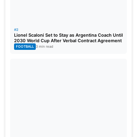
#2
Lionel Scaloni Set to Stay as Argentina Coach Until
2030 World Cup After Verbal Contract Agreement
FOOTBALL
3 min read
A defensive approach from Ben Foakes failed to
thwart India’s spin attack as Ashwin claimed his
fourth wicket, eventually completing a five-wicket
haul. For victory, they were required to reach a
target of 192 runs after England was all out for 145.
Rohit Sharma
and Yashasvi Jaiswal gave their team
what seemed like a promising start against the