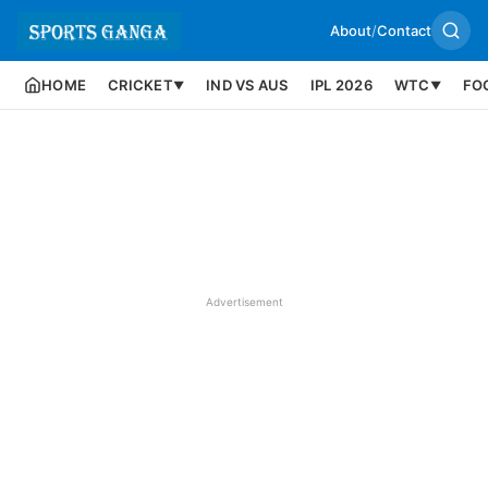
About
/
Contact
HOME
CRICKET
IND VS AUS
IPL 2026
WTC
FO
▼
▼
Advertisement