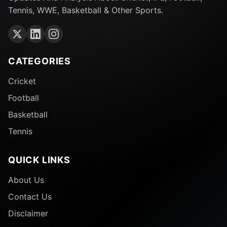
Tennis, WWE, Basketball & Other Sports.
CATEGORIES
Cricket
Football
Basketball
Tennis
QUICK LINKS
About Us
Contact Us
Disclaimer