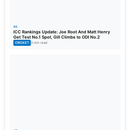
Kuldeep Yadav, Mohd. Siraj, Mukesh Kumar, Akash
Deep.
#6
ENG
: Zak Crawley, Ben Duckett, Ollie Pope, Joe
ICC Rankings Update: Joe Root And Matt Henry
Root, Jonny Bairstow, Ben Stokes (c), Ben Foakes
Get Test No.1 Spot, Gill Climbs to ODI No.2
CRICKET
3 min read
(wk), Tom Hartley, Ollie Robinson, James
Anderson, Shoaib Bashir, Mark Wood, Rehan
Ahmed, Daniel Lawrence, and Gus Atkinson.