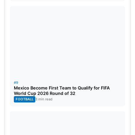
#9
Mexico Become First Team to Qualify for FIFA
World Cup 2026 Round of 32
FOOTBALL
3 min read