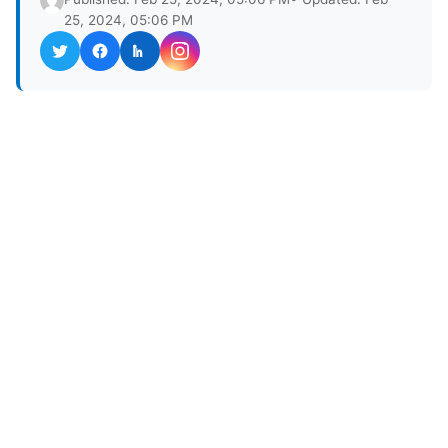
25, 2024, 05:06 PM