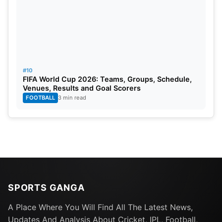
#10
FIFA World Cup 2026: Teams, Groups, Schedule,
Venues, Results and Goal Scorers
FOOTBALL
3 min read
SPORTS GANGA
A Place Where You Will Find All The Latest News,
Updates And Analysis About Cricket, IPL, Football,