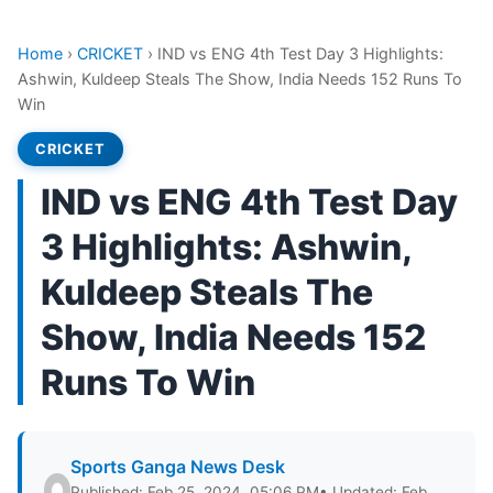
Home
›
CRICKET
›
IND vs ENG 4th Test Day 3 Highlights:
Ashwin, Kuldeep Steals The Show, India Needs 152 Runs To
Win
CRICKET
IND vs ENG 4th Test Day
3 Highlights: Ashwin,
Kuldeep Steals The
Show, India Needs 152
Runs To Win
Sports Ganga News Desk
Published: Feb 25, 2024, 05:06 PM
• Updated: Feb