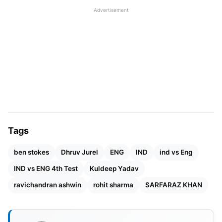
of 192 runs, especially on this challenging track
Advertisement
where England’s spinners are getting more bounce.
Obviously, batting against the new ball was hard
due to its ever-looming threats. Kuldeep Yadav’s
amazing bowling brought an end to England’s
dream of setting a huge target because he took
four wickets quickly, one after another. Having left
Foakes facing the Indian bowlers along with tail-
enders, Ashwin efficiently wrapped up the innings,
Tags
taking five wickets.
ben stokes
Dhruv Jurel
ENG
IND
ind vs Eng
Also Read:
Women’s Premier League (WPL) 2024
IND vs ENG 4th Test
Kuldeep Yadav
Points Table & Standings
ravichandran ashwin
rohit sharma
SARFARAZ KHAN
Though England had initially taken control, day
three witnessed a resilient Dhruv Jurel and the