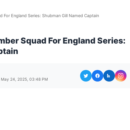
For England Series: Shubman Gill Named Captain
ber Squad For England Series:
ptain
 May 24, 2025, 03:48 PM