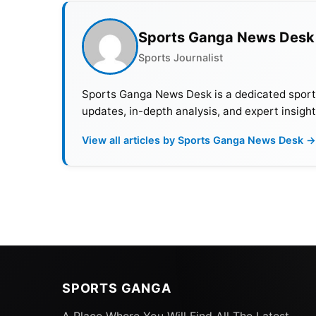
Sports Ganga News Desk
Sports Journalist
Sports Ganga News Desk is a dedicated sports 
updates, in-depth analysis, and expert insight
View all articles by Sports Ganga News Desk →
SPORTS GANGA