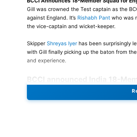
BCCI Announces 18-Member Squad for Eng
Gill was crowned the Test captain as the B
against England. It’s
Rishabh Pant
who was re
the vice-captain and wicket-keeper.
Skipper
Shreyas Iyer
has been surprisingly le
with Gill finally picking up the baton from th
and experience.
BCCI announced
India 18-Mem
Re
Shubman Gill (C), Rishabh Pant (VC, WK), Y
Easwaran, Karun Nair, Nitish Kumar Reddy,
R
Shardul Thakur
,
Jasprit Bumrah
, Mohd
Siraj
,
Kuldeep Yadav.
Also Read:
Angelo Mathews To Retire From T