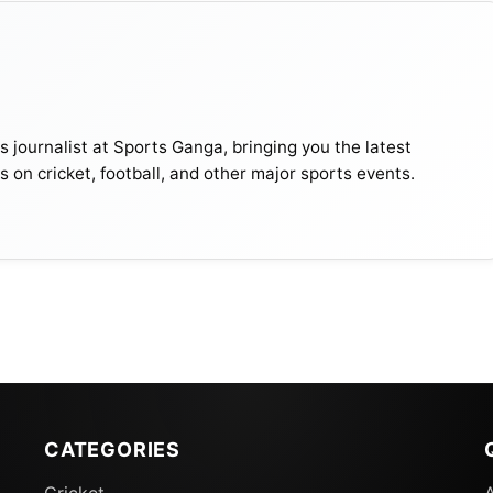
journalist at Sports Ganga, bringing you the latest
s on cricket, football, and other major sports events.
CATEGORIES