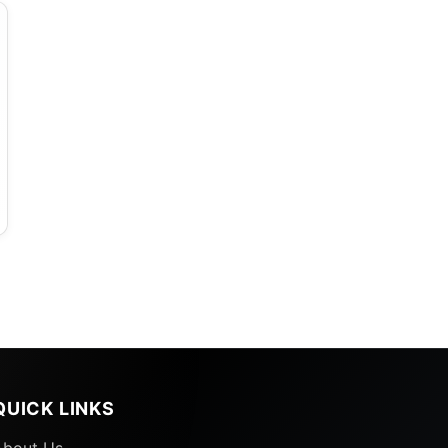
QUICK LINKS