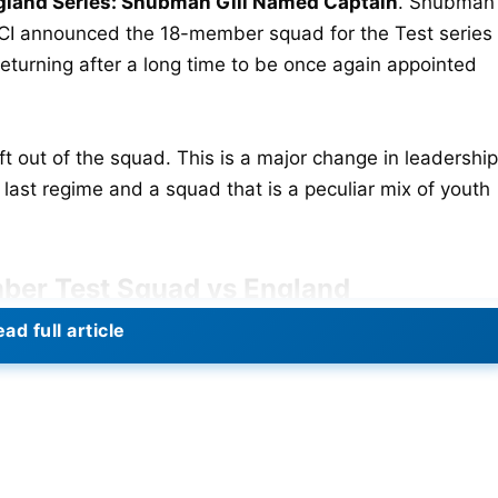
land Series: Shubman Gill Named Captain
. Shubman
CCI announced the 18-member squad for the Test series
turning after a long time to be once again appointed
ft out of the squad. This is a major change in leadership
e last regime and a squad that is a peculiar mix of youth
ber Test Squad vs England
ad full article
ashasvi Jaiswal,
KL Rahul
, Sai Sudharsan, Abhimanyu
avindra Jadeja
, Dhruv Jurel (WK),
Washington Sundar
,
 Prasidh Krishna, Akash Deep, Arshdeep Singh, and
est Cricket After Bangladesh Series Opener