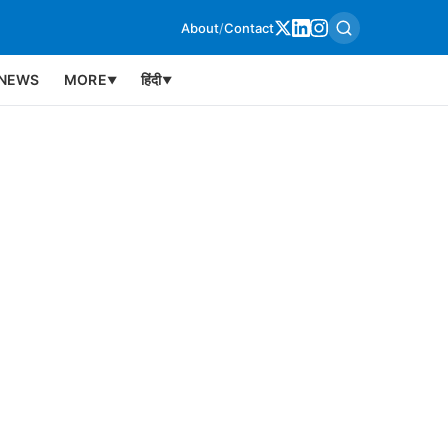
About
/
Contact
NEWS
MORE
हिंदी
▼
▼