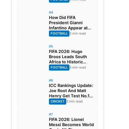
#4
How Did FIFA
President Gianni
Infantino Appear at
Two Matches at the
FOOTBALL
3 min read
Same Time? Explained
#5
FIFA 2026: Hugo
Broos Leads South
Africa to Historic
Maiden World Cup
FOOTBALL
3 min read
Knockout Stage
#6
ICC Rankings Update:
Joe Root And Matt
Henry Get Test No.1
Spot, Gill Climbs to
CRICKET
3 min read
ODI No.2
#7
FIFA 2026: Lionel
Messi Becomes World