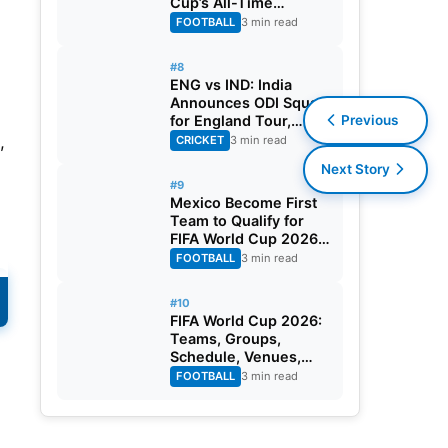
Cup’s All-Time
Leading Goalscorer
FOOTBALL
3 min read
With Historic Strike
Against Austria
#8
ENG vs IND: India
Announces ODI Squad
Previous
for England Tour,
Jaiswal Misses Out
,
CRICKET
3 min read
Next Story
#9
Mexico Become First
Team to Qualify for
FIFA World Cup 2026
Round of 32
FOOTBALL
3 min read
#10
FIFA World Cup 2026:
Teams, Groups,
Schedule, Venues,
Results and Goal
FOOTBALL
3 min read
Scorers