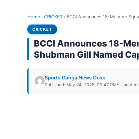
Home
›
CRICKET
›
BCCI Announces 18-Member Squad 
CRICKET
BCCI Announces 18-Mem
Shubman Gill Named Ca
Sports Ganga News Desk
Published: May 24, 2025, 03:47 PM
• Updated: