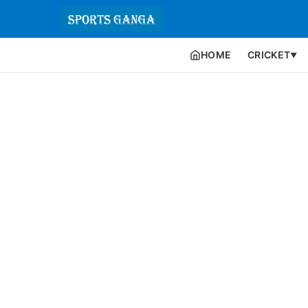
HOME
CRICKET
▼