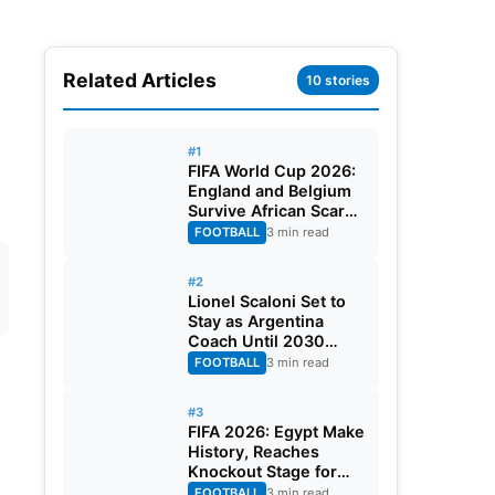
Related Articles
10 stories
#1
FIFA World Cup 2026:
England and Belgium
Survive African Scares
in Two Dramatic
FOOTBALL
3 min read
Round of 32 Classics
#2
Lionel Scaloni Set to
Stay as Argentina
Coach Until 2030
World Cup After
FOOTBALL
3 min read
Verbal Contract
Agreement
#3
FIFA 2026: Egypt Make
History, Reaches
Knockout Stage for
First Time Ever
FOOTBALL
3 min read