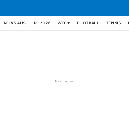
IND VS AUS
IPL 2026
WTC
FOOTBALL
TENNIS
▼
Advertisement