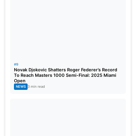
#9
Novak Djokovic Shatters Roger Federer’s Record
To Reach Masters 1000 Semi-Final: 2025 Miami
Open
NEWS
3 min read