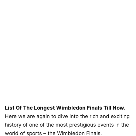
List Of The Longest Wimbledon Finals Till Now.
Here we are again to dive into the rich and exciting
history of one of the most prestigious events in the
world of sports – the Wimbledon Finals.