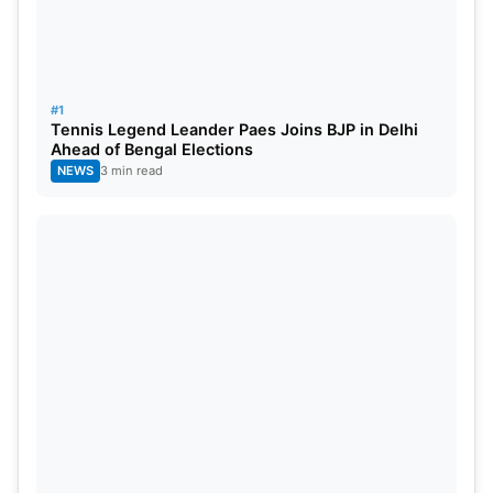
Novak Djokovic vs.
Carlos Alcaraz
(2023):
The
2023 final which ended a few days ago lasted for
4 hours 42 mins. Carlos Alcaraz made history by
defeating Djokovic and being the youngest player
#1
to win the Men’s Singles Wimbledon Title.
Tennis Legend Leander Paes Joins BJP in Delhi
Ahead of Bengal Elections
NEWS
3 min read