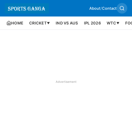
About
/
Contact
HOME
CRICKET
IND VS AUS
IPL 2026
WTC
FO
▼
▼
Advertisement