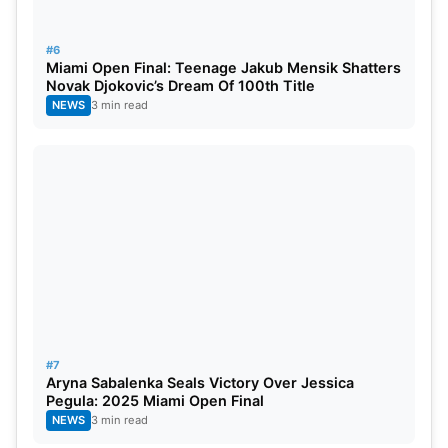
#6
Miami Open Final: Teenage Jakub Mensik Shatters
Novak Djokovic’s Dream Of 100th Title
NEWS
3 min read
#7
Aryna Sabalenka Seals Victory Over Jessica
Pegula: 2025 Miami Open Final
NEWS
3 min read