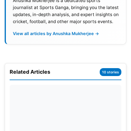
Anushka Mukherjee is a dedicated sports
Rafael Nadal
vs. Roger Federer (2008):
This final
journalist at Sports Ganga, bringing you the latest
is often hailed as the greatest match in tennis
updates, in-depth analysis, and expert insights on
cricket, football, and other major sports events.
history. Lasting 4 hours and 48 minutes, it was a
breathtaking display of skill, grit, and
View all articles by Anushka Mukherjee →
determination. Nadal finally clinched the title,
ending Federer’s five-year reign at Wimbledon.
Novak Djokovic
vs. Roger Federer (2019):
This
final holds the record for the longest Wimbledon
Related Articles
10 stories
final in history, clocking in at 4 hours and 57
minutes. The match was a rollercoaster ride of
emotions, with both players refusing to give an
inch. Djokovic eventually triumphed in a fifth-set
tiebreak, a fitting end to a match that will forever
be etched in Wimbledon lore.