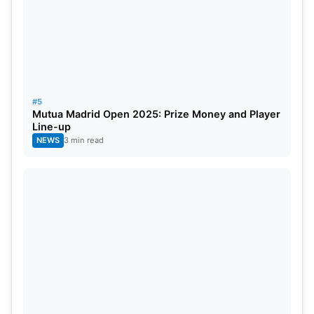
#5
Mutua Madrid Open 2025: Prize Money and Player
Line-up
NEWS
3 min read