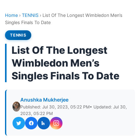
Home
›
TENNIS
›
List Of The Longest Wimbledon Men’s
Singles Finals To Date
TENNIS
List Of The Longest
Wimbledon Men’s
Singles Finals To Date
Anushka Mukherjee
Published: Jul 30, 2023, 05:22 PM
• Updated: Jul 30,
2023, 05:22 PM