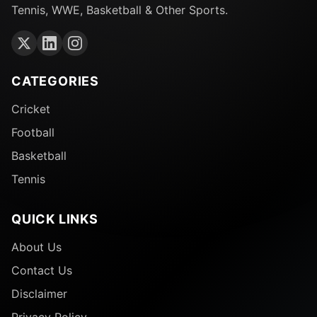
Tennis, WWE, Basketball & Other Sports.
CATEGORIES
Cricket
Football
Basketball
Tennis
QUICK LINKS
About Us
Contact Us
Disclaimer
Privacy Policy