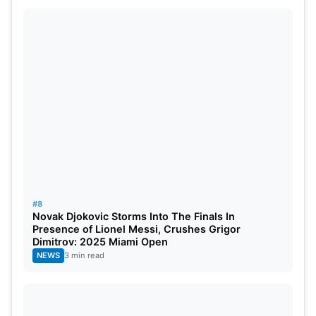
#8
Novak Djokovic Storms Into The Finals In
Presence of Lionel Messi, Crushes Grigor
Dimitrov: 2025 Miami Open
NEWS
3 min read