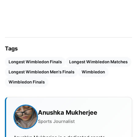
Now
Now, let’s delve into some of the most enduring
battles in Wimbledon history. These matches have
pushed the boundaries of physical endurance and
mental resilience, the longest Wimbledon finals till
Tags
now.
Longest Wimbledon Finals
Longest Wimbledon Matches
John Isner vs. Nicolas Mahut (2010):
While not a
Longest Wimbledon Men's Finals
Wimbledon
final, no discussion of long Wimbledon matches
Wimbledon Finals
can ignore this epic encounter. This first-round
match stretched over three days and lasted a
mind-boggling 11 hours and 5 minutes, with the
final set alone running for 8 hours and 11 minutes.
Anushka Mukherjee
Isner finally emerged victorious with a scoreline
Sports Journalist
that read 6-4, 3-6, 6-7, 7-6, 70-68!