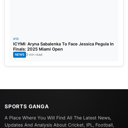
#10
ICYMI: Aryna Sabalenka To Face Jessica Pegula In
Finals: 2025 Miami Open
NEWS
3 min read
SPORTS GANGA
A Place Where You Will Find All The Latest News,
Updates And Analysis About Cricket, IPL, Football,